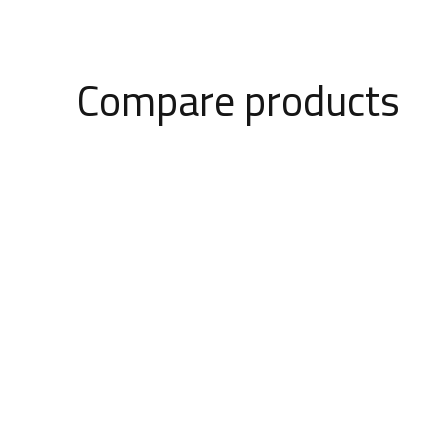
Compare products