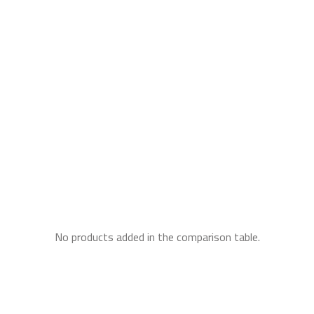
No products added in the comparison table.