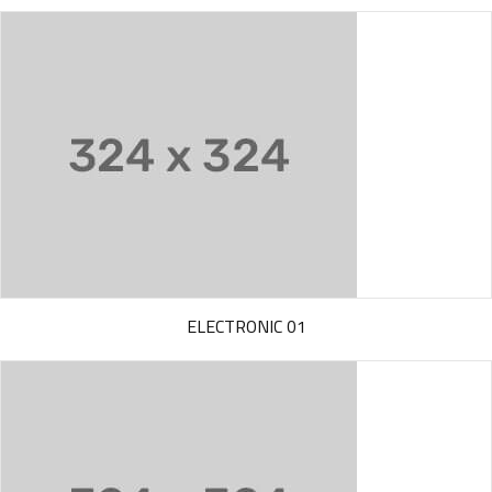
ELECTRONIC 01