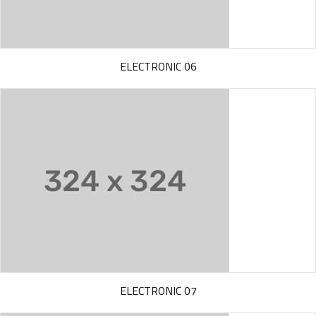
ELECTRONIC 06
ELECTRONIC 07