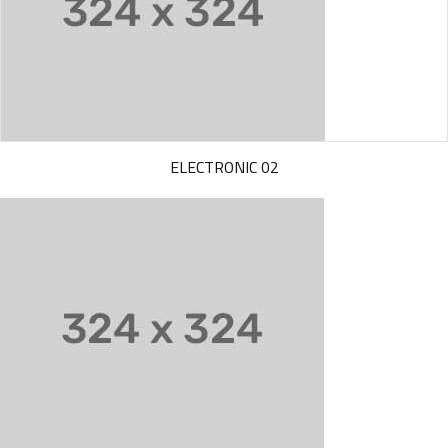
ELECTRONIC 02