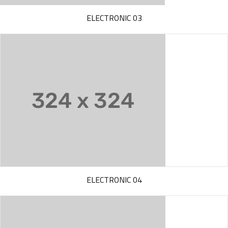
ELECTRONIC 03
ELECTRONIC 04