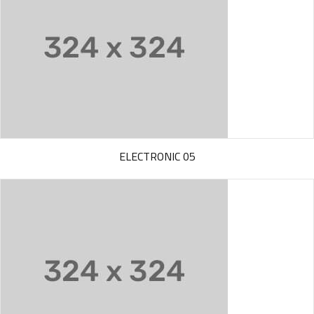
ELECTRONIC 05