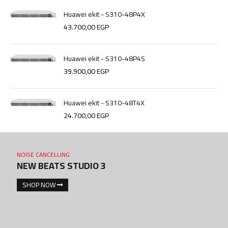
Huawei ekit - S310-48P4X
43.700,00
EGP
Huawei ekit - S310-48P4S
39.900,00
EGP
Huawei ekit - S310-48T4X
24.700,00
EGP
NOISE CANCELLING
NEW BEATS STUDIO 3
SHOP NOW