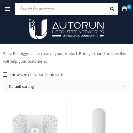
0
State the biggest use case of your product. Briefly expand on how this
will help your customers.
SHOW ONLY PRODUCTS ON SALE
Default sorting