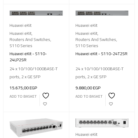
Huawei eKit
Huawei eKit
Huawei eKit
,
Huawei eKit
,
Routers And Switches
,
Routers And Switches
,
S110 Series
S110 Series
Huawei eKit - S110-
Huawei eKit - S110-24T2SR
24LP2SR
24 x 10/100/1000BASE-T
24 x 10/100/1000BASE-T
ports, 2 x GE SFP
ports, 2 x GE SFP
15.675,00
EGP
9.880,00
EGP
ADD TO BASKET
ADD TO BASKET
Huawei eKit