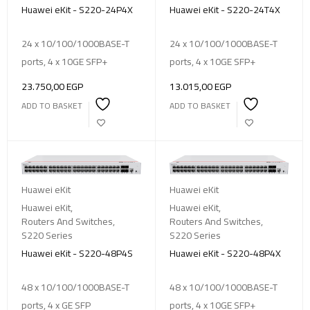
Huawei eKit - S220-24P4X
Huawei eKit - S220-24T4X
24 x 10/100/1000BASE-T
24 x 10/100/1000BASE-T
ports, 4 x 10GE SFP+
ports, 4 x 10GE SFP+
23.750,00
EGP
13.015,00
EGP
ADD TO BASKET
ADD TO BASKET
Huawei eKit
Huawei eKit
Huawei eKit
,
Huawei eKit
,
Routers And Switches
,
Routers And Switches
,
S220 Series
S220 Series
Huawei eKit - S220-48P4S
Huawei eKit - S220-48P4X
48 x 10/100/1000BASE-T
48 x 10/100/1000BASE-T
ports, 4 x GE SFP
ports, 4 x 10GE SFP+