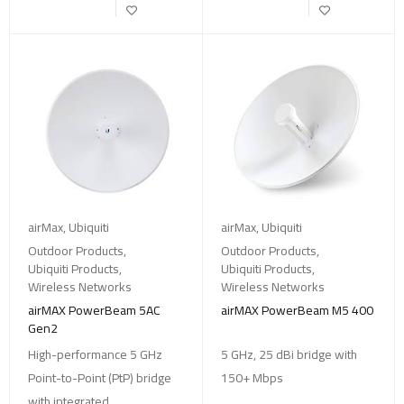
airMax
,
Ubiquiti
airMax
,
Ubiquiti
Outdoor Products
,
Outdoor Products
,
Ubiquiti Products
,
Ubiquiti Products
,
Wireless Networks
Wireless Networks
airMAX PowerBeam 5AC
airMAX PowerBeam M5 400
Gen2
High-performance 5 GHz
5 GHz, 25 dBi bridge with
Point-to-Point (PtP) bridge
150+ Mbps
with integrated