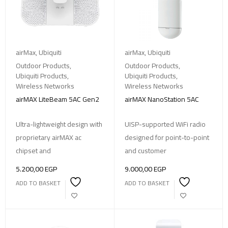
airMax
,
Ubiquiti
airMax
,
Ubiquiti
Outdoor Products
,
Outdoor Products
,
Ubiquiti Products
,
Ubiquiti Products
,
Wireless Networks
Wireless Networks
airMAX LiteBeam 5AC Gen2
airMAX NanoStation 5AC
Ultra-lightweight design with
UISP-supported WiFi radio
proprietary airMAX ac
designed for point-to-point
chipset and
and customer
5.200,00
EGP
9.000,00
EGP
ADD TO BASKET
ADD TO BASKET