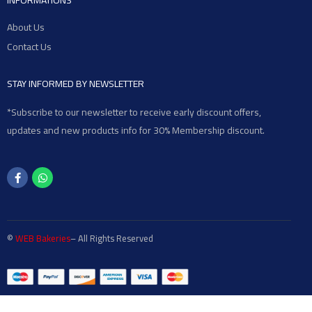
INFORMATIONS
About Us
Contact Us
STAY INFORMED BY NEWSLETTER
*Subscribe to our newsletter to receive early discount offers,
updates and new products info for 30% Membership discount.
©
WEB Bakeries
– All Rights Reserved