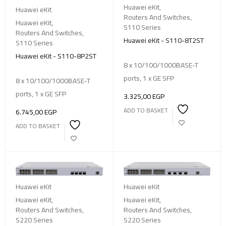
Huawei eKit
,
Huawei eKit
Routers And Switches
,
Huawei eKit
,
S110 Series
Routers And Switches
,
Huawei eKit - S110-8T2ST
S110 Series
Huawei eKit - S110-8P2ST
8 x 10/100/1000BASE-T
ports, 1 x GE SFP
8 x 10/100/1000BASE-T
ports, 1 x GE SFP
3.325,00
EGP
ADD TO BASKET
6.745,00
EGP
ADD TO BASKET
Huawei eKit
Huawei eKit
Huawei eKit
,
Huawei eKit
,
Routers And Switches
,
Routers And Switches
,
S220 Series
S220 Series