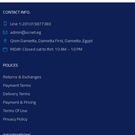
CONTACT INFO.
Line 1:201015877383
admin@ui.net.eg
Qism Damietta, Damietta First, Damietta ,Egypt
RIDAY: Closed sat to thrt: 10 AM – 10 PM
POLICES
Returns & Exchanges
Payment Terms
Delivery Terms
Payment & Pricing
Terms Of Use
Privacy Policy