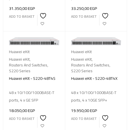
31.350,00
EGP
33.250,00
EGP
ADD TO BASKET
ADD TO BASKET
Huawei eKit
Huawei eKit
Huawei eKit
,
Huawei eKit
,
Routers And Switches
,
Routers And Switches
,
S220 Series
S220 Series
Huawei eKit - S220-48T4S
Huawei eKit - S220-48T4X
48 x 10/100/1000BASE-T
48 x 10/100/1000BASE-T
ports, 4 x GE SFP
ports, 4 x 10GE SFP+
18.050,00
EGP
19.950,00
EGP
ADD TO BASKET
ADD TO BASKET