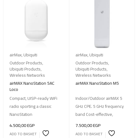
airMax
,
Ubiquiti
airMax
,
Ubiquiti
Outdoor Products
,
Outdoor Products
,
Ubiquiti Products
,
Ubiquiti Products
,
Wireless Networks
Wireless Networks
airMAX NanoStation 5AC
airMAX NanoStation M5
Loco
Compact, UISP-ready WiFi
Indoor/Outdoor airMAX 5
radio sporting a classic
GHz CPE. 5 GHz frequency
NanoStation
band Cost-effective,
4.500,00
EGP
7.500,00
EGP
ADD TO BASKET
ADD TO BASKET