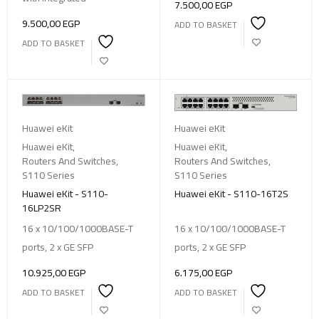
7.500,00
EGP
9.500,00
EGP
ADD TO BASKET
ADD TO BASKET
Huawei eKit
Huawei eKit
Huawei eKit
,
Huawei eKit
,
Routers And Switches
,
Routers And Switches
,
S110 Series
S110 Series
Huawei eKit - S110-
Huawei eKit - S110-16T2S
16LP2SR
16 x 10/100/1000BASE-T
16 x 10/100/1000BASE-T
ports, 2 x GE SFP
ports, 2 x GE SFP
10.925,00
EGP
6.175,00
EGP
ADD TO BASKET
ADD TO BASKET