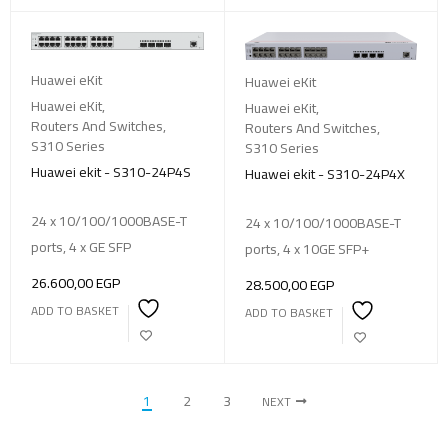
Huawei eKit
Huawei eKit
Huawei eKit
,
Huawei eKit
,
Routers And Switches
,
Routers And Switches
,
S310 Series
S310 Series
Huawei ekit - S310-24P4S
Huawei ekit - S310-24P4X
24 x 10/100/1000BASE-T
24 x 10/100/1000BASE-T
ports, 4 x GE SFP
ports, 4 x 10GE SFP+
26.600,00
EGP
28.500,00
EGP
ADD TO BASKET
ADD TO BASKET
1
2
3
NEXT