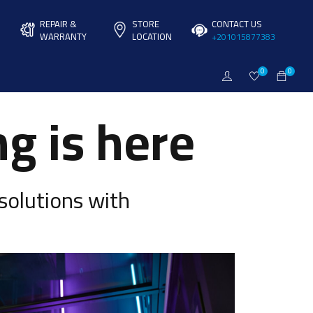
REPAIR &
STORE
CONTACT US
WARRANTY
LOCATION
+201015877383
0
0
g is here
solutions with