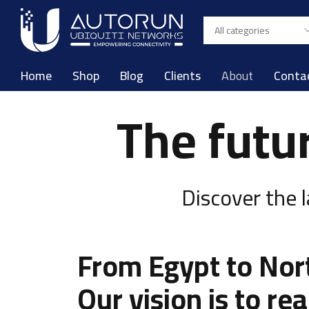
Home
Shop
Blog
Clients
About
Conta
The futu
Discover the 
From Egypt to Nor
Our vision is to re