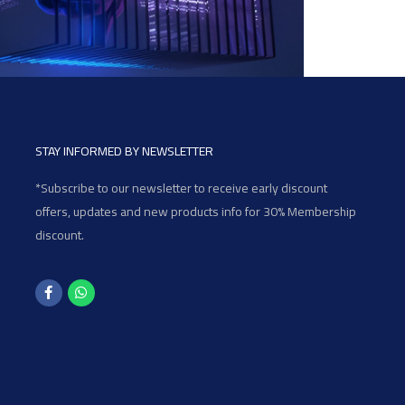
STAY INFORMED BY NEWSLETTER
*Subscribe to our newsletter to receive early discount
offers, updates and new products info for 30% Membership
discount.