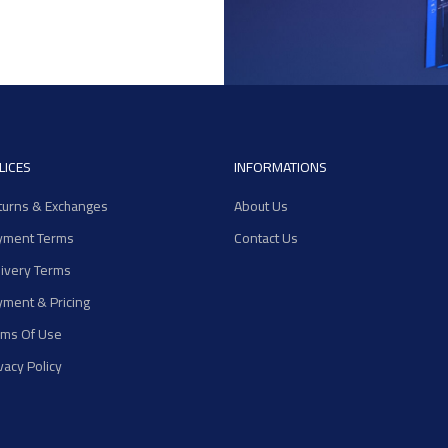
LICES
INFORMATIONS
turns & Exchanges
About Us
yment Terms
Contact Us
livery Terms
yment & Pricing
rms Of Use
vacy Policy