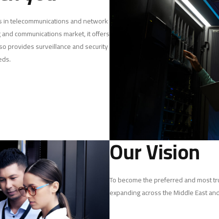
es in telecommunications and network
 and communications market, it offers
so provides surveillance and security
eds.
Our Vision
To become the preferred and most tru
expanding across the Middle East and 