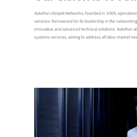
AutoRun Ubiquiti Networks, founded in 2009, specializ
services. Renowned for its leadership in the networking
innovative and advanced technical solutions. AutoRun al
systems services, aiming to address all labor market ne