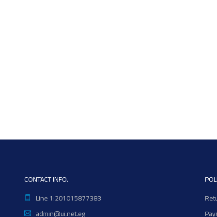
CONTACT INFO.
POL
Line 1:201015877383
Ret
admin@ui.net.eg
Pay