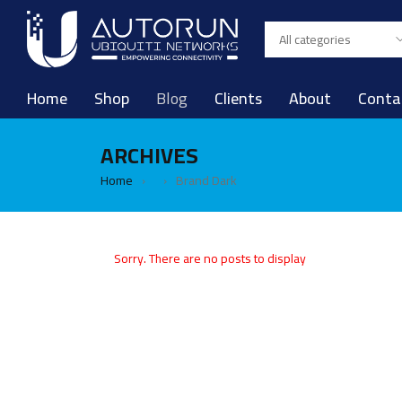
Home
Shop
Blog
Clients
About
Conta
ARCHIVES
Home
Brand Dark
›
›
Sorry. There are no posts to display