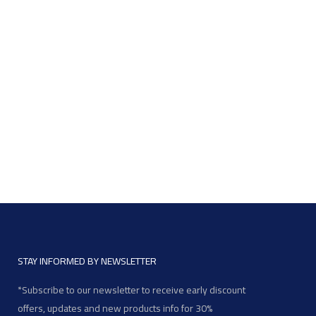
STAY INFORMED BY NEWSLETTER
*Subscribe to our newsletter to receive early discount
offers, updates and new products info for 30%