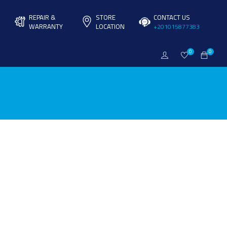
REPAIR &
STORE
CONTACT US
WARRANTY
LOCATION
+201015877383
0
0