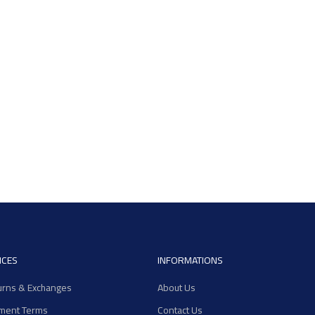
ICES
INFORMATIONS
urns & Exchanges
About Us
ment Terms
Contact Us