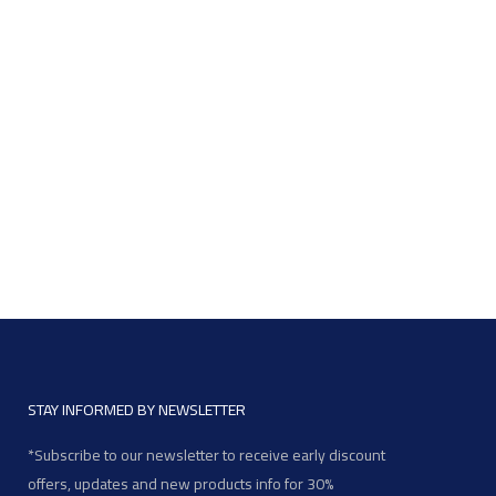
STAY INFORMED BY NEWSLETTER
*Subscribe to our newsletter to receive early discount
offers, updates and new products info for 30%