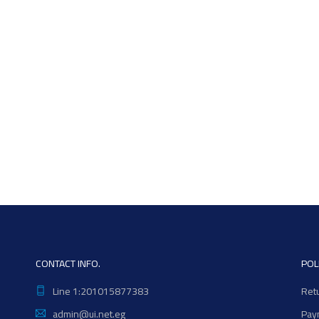
CONTACT INFO.
POL
Line 1:201015877383
Ret
admin@ui.net.eg
Pay