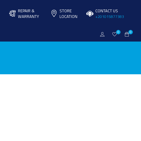
REPAIR &
STORE
CONTACT US
WARRANTY
LOCATION
+201015877383
0
0