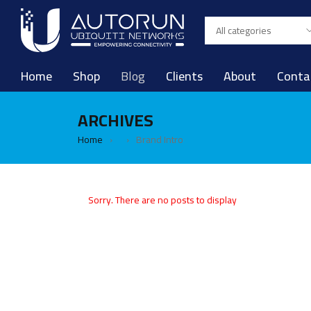
Home
Shop
Blog
Clients
About
Conta
ARCHIVES
Home
Brand Intro
›
›
Sorry. There are no posts to display