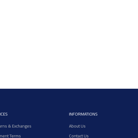
ICES
INFORMATIONS
urns & Exchanges
About Us
ment Terms
Contact Us