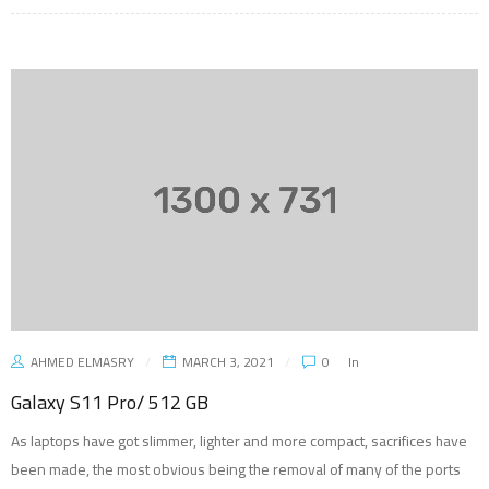
AHMED ELMASRY
MARCH 3, 2021
0
In
Galaxy S11 Pro/ 512 GB
As laptops have got slimmer, lighter and more compact, sacrifices have
been made, the most obvious being the removal of many of the ports