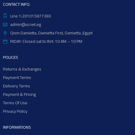
CONTACT INFO.
Line 1:201015877383
admin@ui.net.eg
Qism Damietta, Damietta First, Damietta ,Egypt
RIDAY: Closed sat to thrt: 10 AM – 10 PM
POLICES
Returns & Exchanges
Payment Terms
Delivery Terms
Payment & Pricing
Terms Of Use
Privacy Policy
INFORMATIONS