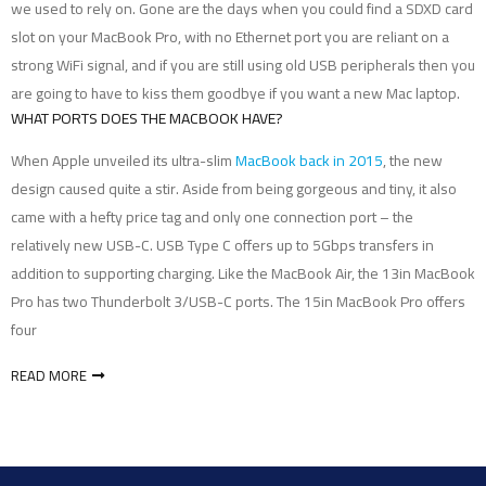
we used to rely on. Gone are the days when you could find a SDXD card
slot on your MacBook Pro, with no Ethernet port you are reliant on a
strong WiFi signal, and if you are still using old USB peripherals then you
are going to have to kiss them goodbye if you want a new Mac laptop.
WHAT PORTS DOES THE MACBOOK HAVE?
When Apple unveiled its ultra-slim
MacBook back in 2015
, the new
design caused quite a stir. Aside from being gorgeous and tiny, it also
came with a hefty price tag and only one connection port – the
relatively new USB-C. USB Type C offers up to 5Gbps transfers in
addition to supporting charging. Like the MacBook Air, the 13in MacBook
Pro has two Thunderbolt 3/USB-C ports. The 15in MacBook Pro offers
four
READ MORE