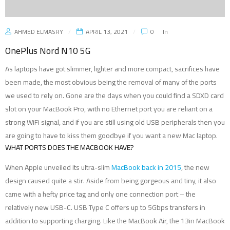
AHMED ELMASRY
APRIL 13, 2021
0
In
OnePlus Nord N10 5G
As laptops have got slimmer, lighter and more compact, sacrifices have
been made, the most obvious being the removal of many of the ports
we used to rely on. Gone are the days when you could find a SDXD card
slot on your MacBook Pro, with no Ethernet port you are reliant on a
strong WiFi signal, and if you are still using old USB peripherals then you
are going to have to kiss them goodbye if you want a new Mac laptop.
WHAT PORTS DOES THE MACBOOK HAVE?
When Apple unveiled its ultra-slim
MacBook back in 2015
, the new
design caused quite a stir. Aside from being gorgeous and tiny, it also
came with a hefty price tag and only one connection port – the
relatively new USB-C. USB Type C offers up to 5Gbps transfers in
addition to supporting charging. Like the MacBook Air, the 13in MacBook