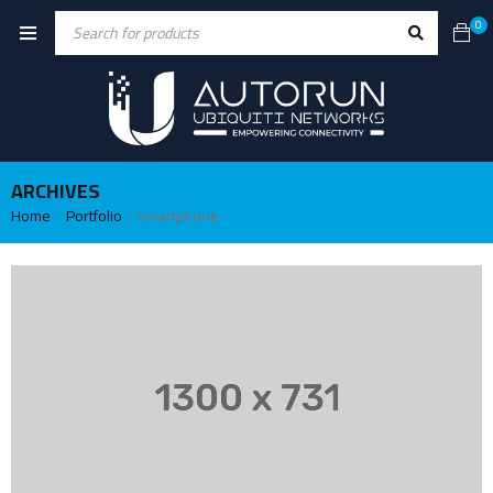
0
ARCHIVES
Home
Portfolio
Smartphone
›
›