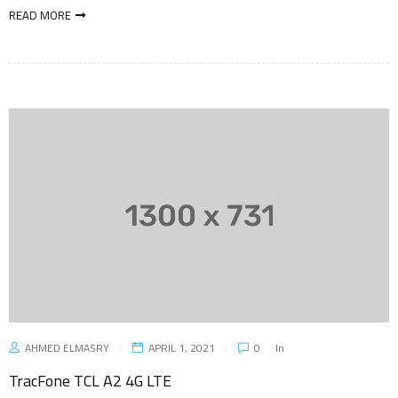
READ MORE
AHMED ELMASRY
APRIL 1, 2021
0
In
TracFone TCL A2 4G LTE