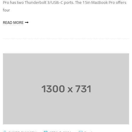
Pro has two Thunderbolt 3/USB-C ports. The 15in MacBook Pro offers
four
READ MORE