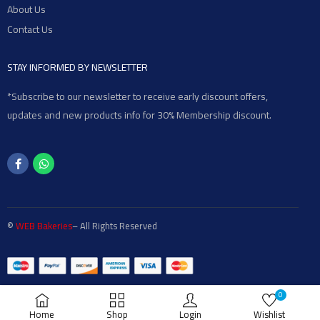
About Us
Contact Us
STAY INFORMED BY NEWSLETTER
*Subscribe to our newsletter to receive early discount offers,
updates and new products info for 30% Membership discount.
©
WEB Bakeries
– All Rights Reserved
0
Home
Shop
Login
Wishlist