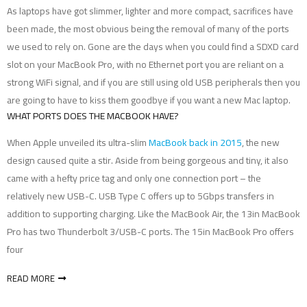
As laptops have got slimmer, lighter and more compact, sacrifices have
been made, the most obvious being the removal of many of the ports
we used to rely on. Gone are the days when you could find a SDXD card
slot on your MacBook Pro, with no Ethernet port you are reliant on a
strong WiFi signal, and if you are still using old USB peripherals then you
are going to have to kiss them goodbye if you want a new Mac laptop.
WHAT PORTS DOES THE MACBOOK HAVE?
When Apple unveiled its ultra-slim
MacBook back in 2015
, the new
design caused quite a stir. Aside from being gorgeous and tiny, it also
came with a hefty price tag and only one connection port – the
relatively new USB-C. USB Type C offers up to 5Gbps transfers in
addition to supporting charging. Like the MacBook Air, the 13in MacBook
Pro has two Thunderbolt 3/USB-C ports. The 15in MacBook Pro offers
four
READ MORE