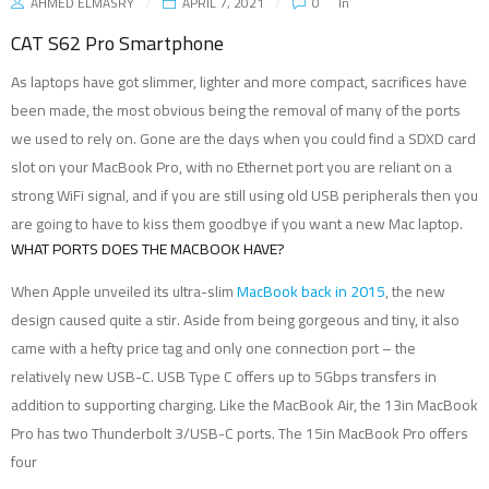
AHMED ELMASRY
APRIL 7, 2021
0
In
CAT S62 Pro Smartphone
As laptops have got slimmer, lighter and more compact, sacrifices have
been made, the most obvious being the removal of many of the ports
we used to rely on. Gone are the days when you could find a SDXD card
slot on your MacBook Pro, with no Ethernet port you are reliant on a
strong WiFi signal, and if you are still using old USB peripherals then you
are going to have to kiss them goodbye if you want a new Mac laptop.
WHAT PORTS DOES THE MACBOOK HAVE?
When Apple unveiled its ultra-slim
MacBook back in 2015
, the new
design caused quite a stir. Aside from being gorgeous and tiny, it also
came with a hefty price tag and only one connection port – the
relatively new USB-C. USB Type C offers up to 5Gbps transfers in
addition to supporting charging. Like the MacBook Air, the 13in MacBook
Pro has two Thunderbolt 3/USB-C ports. The 15in MacBook Pro offers
four