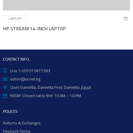
TOP
LAP
REAM 14-INCH LAPTOP
BACK
CONTACT INFO.
Line 1:201015877383
admin@ui.net.eg
Qism Damietta, Damietta First, Damietta ,Egypt
RIDAY: Closed sat to thrt: 10 AM – 10 PM
POLICES
Returns & Exchanges
Payment Terms