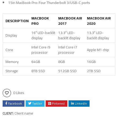
15in MacBook Pro: Four Thunderbolt 3/USB-C ports
MACBOOK
MACBOOK AIR
MACBOOK AIR
DESCRIPTION
PRO
2017
2020
16″ LED-backlit
13.3″ LED-
13.3″ LED-
Display
display
backlit display
backlit display
Intel Core i9
Intel Core i7
Core
Apple M1 chip
processor
processor
Memory
64GB
8GB
16GB
Storage
8TB SSD
512GB SSD
2TB SSD
0 Likes
Facebook
Twitter
Pinterest
LinkedIn
Client name
CLIENT: