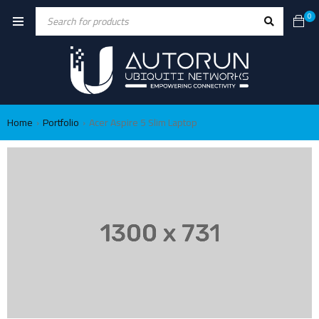
0
Home
Portfolio
Acer Aspire 5 Slim Laptop
›
›