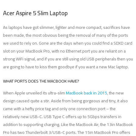
Acer Aspire 5 Slim Laptop
As laptops have got slimmer, lighter and more compact, sacrifices have
been made, the most obvious being the removal of many of the ports
we used to rely on. Gone are the days when you could find a SDXD card
slot on your MacBook Pro, with no Ethernet port you are reliant on a
strong WiFi signal, and if you are still using old USB peripherals then you
are going to have to kiss them goodbye if you want a new Mac laptop.
WHAT PORTS DOES THE MACBOOK HAVE?
When Apple unveiled its ultra-slim
MacBook back in 2015
, the new
design caused quite a stir. Aside from being gorgeous and tiny, it also
came with a hefty price tag and only one connection port – the
relatively new USB-C. USB Type C offers up to 5Gbps transfers in
addition to supporting charging. Like the MacBook Air, the 13in MacBook
Pro has two Thunderbolt 3/USB-C ports. The 15in MacBook Pro offers