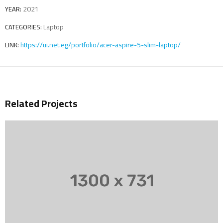
2021
YEAR:
Laptop
CATEGORIES:
https://ui.net.eg/portfolio/acer-aspire-5-slim-laptop/
LINK:
Related Projects