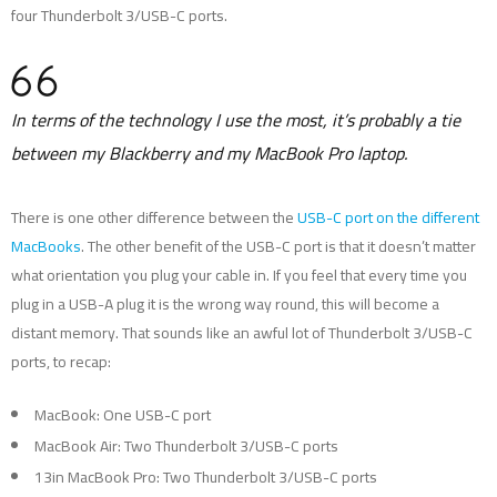
four Thunderbolt 3/USB-C ports.
In terms of the technology I use the most, it’s probably a tie
between my Blackberry and my MacBook Pro laptop.
There is one other difference between the
USB-C port on the different
MacBooks
. The other benefit of the USB-C port is that it doesn’t matter
what orientation you plug your cable in. If you feel that every time you
plug in a USB-A plug it is the wrong way round, this will become a
distant memory. That sounds like an awful lot of Thunderbolt 3/USB-C
ports, to recap:
MacBook: One USB-C port
MacBook Air: Two Thunderbolt 3/USB-C ports
13in MacBook Pro: Two Thunderbolt 3/USB-C ports