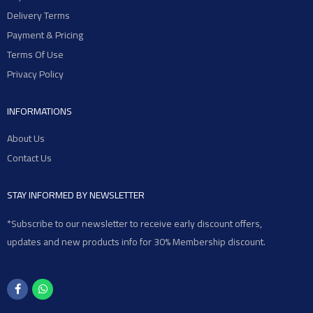
Delivery Terms
Payment & Pricing
Terms Of Use
Privacy Policy
INFORMATIONS
About Us
Contact Us
STAY INFORMED BY NEWSLETTER
*Subscribe to our newsletter to receive early discount offers,
updates and new products info for 30% Membership discount.