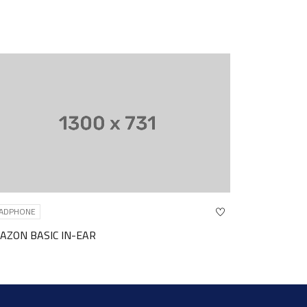
HEADPHONE
-EAR
JABRA WIRELESS HEADPHO