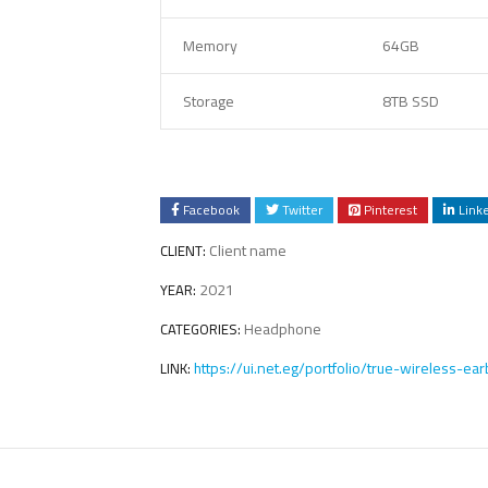
Memory
64GB
Storage
8TB SSD
Facebook
Twitter
Pinterest
Link
Client name
CLIENT:
2021
YEAR:
Headphone
CATEGORIES:
https://ui.net.eg/portfolio/true-wireless-ea
LINK: