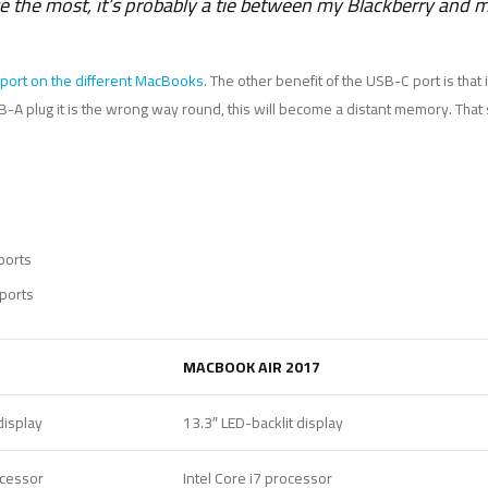
se the most, it’s probably a tie between my Blackberry and
port on the different MacBooks
. The other benefit of the USB-C port is that
 USB-A plug it is the wrong way round, this will become a distant memory. Tha
ports
ports
MACBOOK AIR 2017
display
13.3″ LED-backlit display
ocessor
Intel Core i7 processor