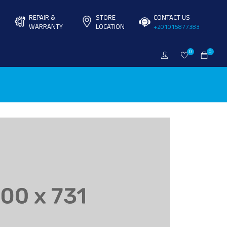
REPAIR &
STORE
CONTACT US
WARRANTY
LOCATION
+201015877383
0
0