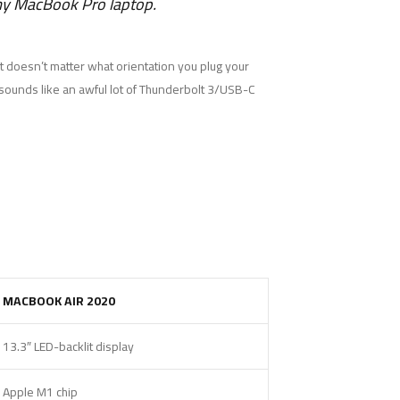
 my MacBook Pro laptop.
 it doesn’t matter what orientation you plug your
t sounds like an awful lot of Thunderbolt 3/USB-C
MACBOOK AIR 2020
13.3″ LED-backlit display
Apple M1 chip