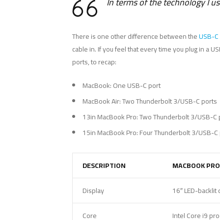
In terms of the technology I u
There is one other difference between the
USB-C 
cable in. If you feel that every time you plug in a
ports, to recap:
MacBook: One USB-C port
MacBook Air: Two Thunderbolt 3/USB-C ports
13in MacBook Pro: Two Thunderbolt 3/USB-C 
15in MacBook Pro: Four Thunderbolt 3/USB-C 
DESCRIPTION
MACBOOK PRO
Display
16″ LED-backlit 
Core
Intel Core i9 pr