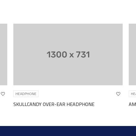
NE
HEADPHONE
NDY OVER-EAR HEADPHONE
AMAZON BASIC IN