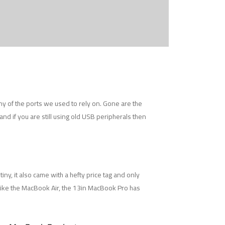
y of the ports we used to rely on. Gone are the
nd if you are still using old USB peripherals then
ny, it also came with a hefty price tag and only
 Like the MacBook Air, the 13in MacBook Pro has