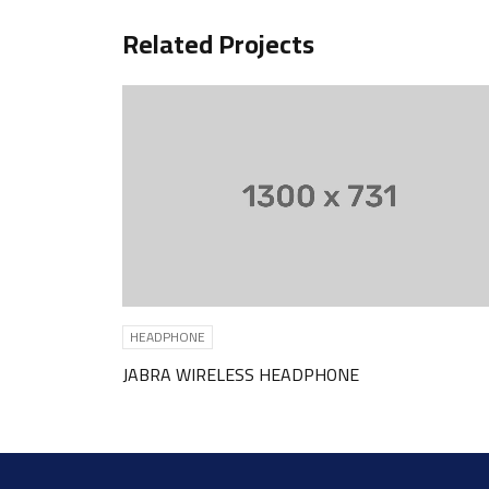
Related Projects
HEADPHONE
HEADPHO
JABRA WIRELESS HEADPHONE
SKULLCA