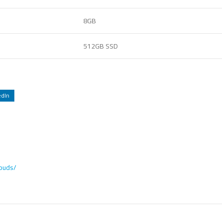
8GB
512GB SSD
edIn
rbuds/