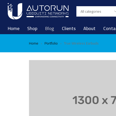
Home
Shop
Blog
Clients
About
Conta
Home
Portfolio
True Wireless Earbuds
›
›