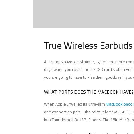
True Wireless Earbuds
As laptops have got slimmer, lighter and more com
days when you could find a SDXD card slot on your M
you are going to have to kiss them goodbye if you
WHAT PORTS DOES THE MACBOOK HAVE?
When Apple unveiled its ultra-slim
MacBook back 
one connection port – the relatively new USB-C. U
two Thunderbolt 3/USB-C ports. The 15in MacBook