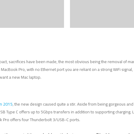
pact, sacrifices have been made, the most obvious being the removal of man
acBook Pro, with no Ethernet port you are reliant on a strong WiFi signal, a
 want a new Mac laptop.
in 2015
, the new design caused quite a stir. Aside from being gorgeous and ti
SB Type C offers up to 5Gbps transfers in addition to supporting charging.
 Pro offers four Thunderbolt 3/USB-C ports.