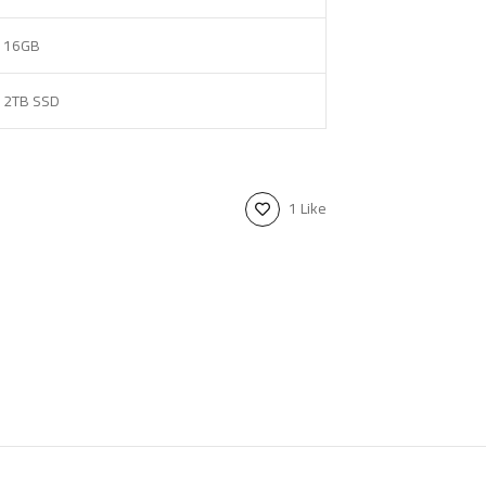
16GB
2TB SSD
1 Like