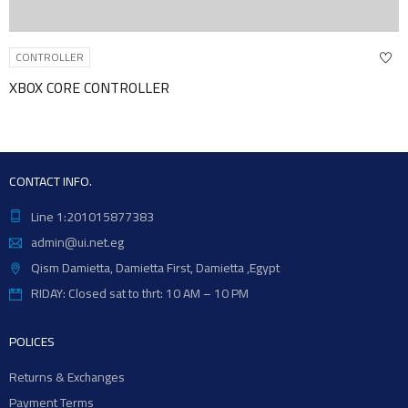
CONTROLLER
CONTROLLER
M-PLAYER I
CONTACT INFO.
Line 1:201015877383
admin@ui.net.eg
Qism Damietta, Damietta First, Damietta ,Egypt
RIDAY: Closed sat to thrt: 10 AM – 10 PM
POLICES
Returns & Exchanges
Payment Terms