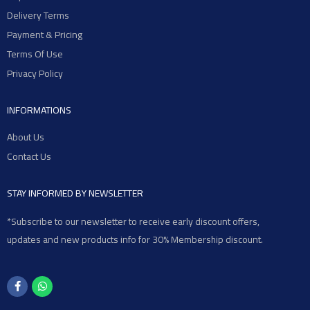
Delivery Terms
Payment & Pricing
Terms Of Use
Privacy Policy
INFORMATIONS
About Us
Contact Us
STAY INFORMED BY NEWSLETTER
*Subscribe to our newsletter to receive early discount offers,
updates and new products info for 30% Membership discount.