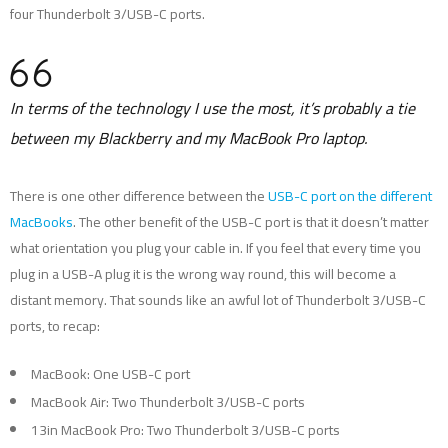
four Thunderbolt 3/USB-C ports.
In terms of the technology I use the most, it’s probably a tie
between my Blackberry and my MacBook Pro laptop.
There is one other difference between the
USB-C port on the different
MacBooks
. The other benefit of the USB-C port is that it doesn’t matter
what orientation you plug your cable in. If you feel that every time you
plug in a USB-A plug it is the wrong way round, this will become a
distant memory. That sounds like an awful lot of Thunderbolt 3/USB-C
ports, to recap:
MacBook: One USB-C port
MacBook Air: Two Thunderbolt 3/USB-C ports
13in MacBook Pro: Two Thunderbolt 3/USB-C ports