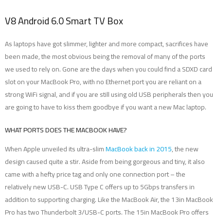
V8 Android 6.0 Smart TV Box
As laptops have got slimmer, lighter and more compact, sacrifices have
been made, the most obvious being the removal of many of the ports
we used to rely on. Gone are the days when you could find a SDXD card
slot on your MacBook Pro, with no Ethernet port you are reliant on a
strong WiFi signal, and if you are still using old USB peripherals then you
are going to have to kiss them goodbye if you want a new Mac laptop.
WHAT PORTS DOES THE MACBOOK HAVE?
When Apple unveiled its ultra-slim
MacBook back in 2015
, the new
design caused quite a stir. Aside from being gorgeous and tiny, it also
came with a hefty price tag and only one connection port – the
relatively new USB-C. USB Type C offers up to 5Gbps transfers in
addition to supporting charging. Like the MacBook Air, the 13in MacBook
Pro has two Thunderbolt 3/USB-C ports. The 15in MacBook Pro offers