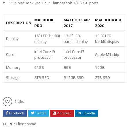
15in MacBook Pro: Four Thunderbolt 3/USB-C ports
MACBOOK
MACBOOK AIR
MACBOOK AIR
DESCRIPTION
PRO
2017
2020
16″ LED-backlit
13.3″ LED-
13.3″ LED-
Display
display
backlit display
backlit display
Intel Core i9
Intel Core i7
Core
Apple M1 chip
processor
processor
Memory
64GB
8GB
16GB
Storage
8TB SSD
512GB SSD
2TB SSD
1 Like
Facebook
Twitter
Pinterest
LinkedIn
Client name
CLIENT: