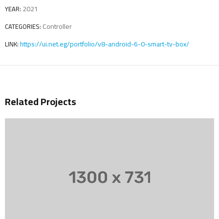
2021
YEAR:
Controller
CATEGORIES:
https://ui.net.eg/portfolio/v8-android-6-0-smart-tv-box/
LINK:
Related Projects