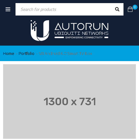
0
Home
Portfolio
V8 Android 6.0 Smart TV Box
›
›