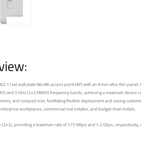
view:
02.11ax) wall plate 86×86 access point (AP) with an 8 mm ultra-thin panel. 
MO) and 5 GHz (2×2 MIMO) frequency bands, achieving a maximum device ra
ency, and compact size, facilitating flexible deployment and saving customer
enterprise workplaces, commercial real estates, and budget chain hotels.
 (2×2), providing a maximum rate of 575 Mbps and 1.2 Gbps, respectively, a