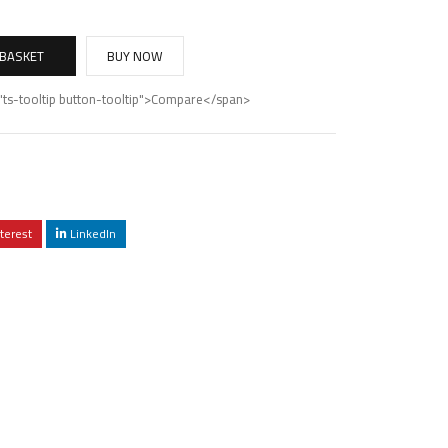
 BASKET
BUY NOW
"ts-tooltip button-tooltip">Compare</span>
terest
LinkedIn