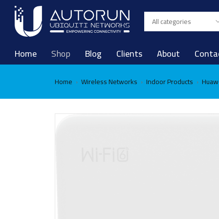
Home
Shop
Blog
Clients
About
Conta
Home
Wireless Networks
Indoor Products
Huawe
›
›
›