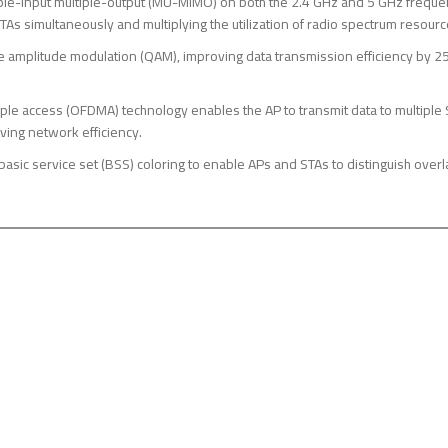
ple-input multiple-output (MU-MIMO) on both the 2.4 GHz and 5 GHz frequen
TAs simultaneously and multiplying the utilization of radio spectrum resourc
amplitude modulation (QAM), improving data transmission efficiency by 2
ple access (OFDMA) technology enables the AP to transmit data to multiple 
ving network efficiency.
basic service set (BSS) coloring to enable APs and STAs to distinguish ove