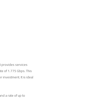
It provides services
te of 1.775 Gbps. This
 investment. It is ideal
nd a rate of up to