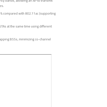
cy bands, allowing an AP to transmit
es.
5% compared with 802.11ac (supporting
STAs at the same time using different
rlapping BSSs, minimizing co-channel