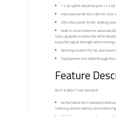
1 x GE uplink electrical port + 1 x GE
International 86 mm x 86 mm size: 
Ultra-thin panel: 8 mm, slotting sea
Built-in smart antenna: automaticall
Such capability enables the AP to flexi
enjoy full signal strength when moving
Working modes: Fit, Fat, and clou
Deployment and O&M through the H
Feature Descr
Wi-Fi 6 (802.11ax) standard
As the latest Wi-Fi standard define
reducing service latency and enhancing