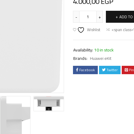
4.000,00
EGP
ADD TO
Wishlist
<span class=
Availability:
10 in stock
Brands:
Huawei eKit
Facebook
Twitter
Pin