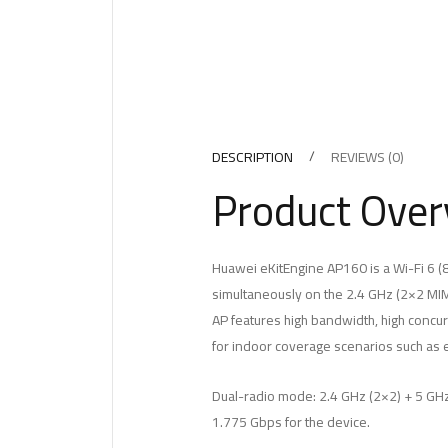
DESCRIPTION
REVIEWS (0)
Product Over
Huawei eKitEngine AP160 is a Wi-Fi 6 (8
simultaneously on the 2.4 GHz (2×2 MI
AP features high bandwidth, high concurr
for indoor coverage scenarios such as 
Dual-radio mode: 2.4 GHz (2×2) + 5 GHz
1.775 Gbps for the device.