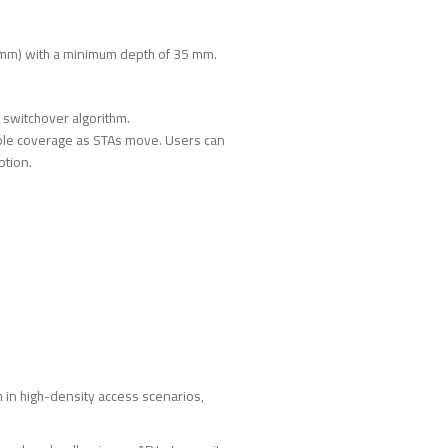
 mm) with a minimum depth of 35 mm.
t switchover algorithm.
table coverage as STAs move. Users can
ption.
 in high-density access scenarios,