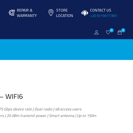
REPAIR &
STORE
CONTACT US
WARRANTY
LOCATION
+201015877383
0
0
– WIFI6
75 Gbps device rate | Dual-radio | 48 access users
s | 20 dBm transmit power | Smart antenna | Up to 150m