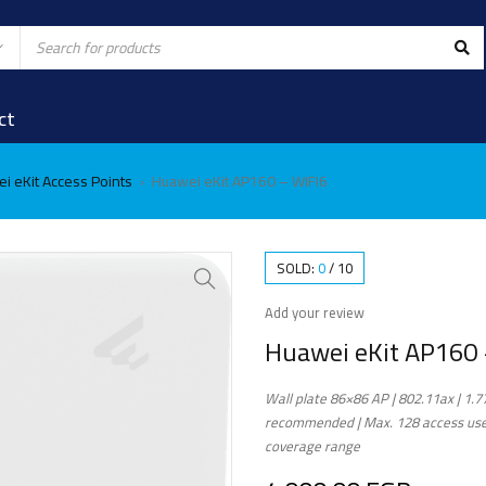
ct
i eKit Access Points
Huawei eKit AP160 – WIFI6
›
SOLD:
0
/
10
Add your review
Huawei eKit AP160 
Wall plate 86×86 AP | 802.11ax | 1.7
recommended | Max. 128 access user
coverage range