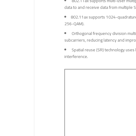
802.11ax supports multi-user multi
data to and receive data from multiple S
802.11ax supports 1024-quadrature 
256-QAM).
Orthogonal frequency division multi
subcarriers, reducing latency and impro
Spatial reuse (SR) technology uses 
interference.