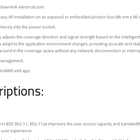
 downlink electrical port.
easy AP installation on an exposed or embedded junction box (86 mm x 86
mlessly into the power socket.
y adjusts the coverage direction and signal strength based on the intelligen
bly adapt to the application environment changes, providing accurate and s
 around in the coverage space without any network disconnection or interru
d management.
UAWEI eKit app.
iptions:
d in IEEE 802.11, 802.11ax improves the user access capacity and bandwidth
 user experience.