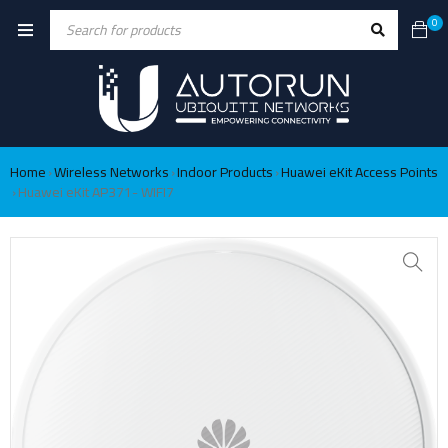
0
Home
Wireless Networks
Indoor Products
Huawei eKit Access Points
›
›
›
Huawei eKit AP371- WIFI7
›