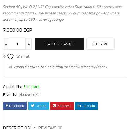
Settled AP | Wi-Fi 7 | 3.57 Gbps device rate | Dual-radio | 150 access users
recommended | Max. 256 access users | 23 dBm transmit power | Smart
antenna | up to 150m coverage range
7.000,00
EGP
ADD TO BASKET
BUY NOW
Wishlist
<span class="ts-tooltip button-tooltip">Compare</span>
Availability:
9 in stock
Brands:
Huawei eKit
Facebook
Twitter
Pinterest
LinkedIn
DESCRIPTION
REVIEWS (0)