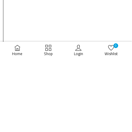
0
Home
Shop
Login
Wishlist