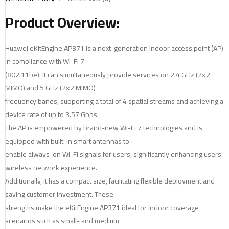
Product Overview:
Huawei eKitEngine AP371 is a next-generation indoor access point (AP)
in compliance with Wi-Fi 7
(802.11be). It can simultaneously provide services on 2.4 GHz (2×2
MIMO) and 5 GHz (2×2 MIMO)
frequency bands, supporting a total of 4 spatial streams and achieving a
device rate of up to 3.57 Gbps.
The AP is empowered by brand-new Wi-Fi 7 technologies and is
equipped with built-in smart antennas to
enable always-on Wi-Fi signals for users, significantly enhancing users’
wireless network experience.
Additionally, it has a compact size, facilitating flexible deployment and
saving customer investment. These
strengths make the eKitEngine AP371 ideal for indoor coverage
scenarios such as small- and medium