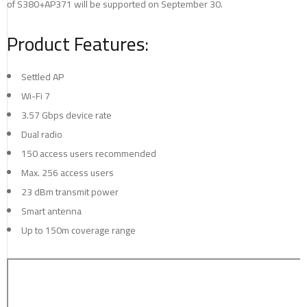
of S380+AP371 will be supported on September 30.
Product Features:
Settled AP
Wi-Fi 7
3.57 Gbps device rate
Dual radio
150 access users recommended
Max. 256 access users
23 dBm transmit power
Smart antenna
Up to 150m coverage range