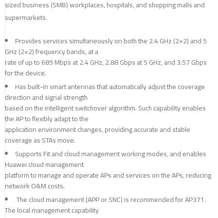
sized business (SMB) workplaces, hospitals, and shopping malls and
supermarkets.
Provides services simultaneously on both the 2.4 GHz (2×2) and 5
GHz (2×2) frequency bands, at a
rate of up to 689 Mbps at 2.4 GHz, 2.88 Gbps at 5 GHz, and 3.57 Gbps
for the device.
Has built-in smart antennas that automatically adjust the coverage
direction and signal strength
based on the intelligent switchover algorithm. Such capability enables
the AP to flexibly adapt to the
application environment changes, providing accurate and stable
coverage as STAs move.
Supports Fit and cloud management working modes, and enables
Huawei cloud management
platform to manage and operate APs and services on the APs, reducing
network O&M costs.
The cloud management (APP or SNC) is recommended for AP371.
The local management capability