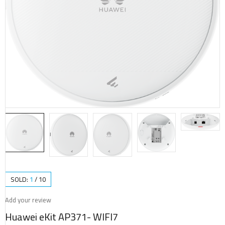
SOLD:
1
/
10
Add your review
Huawei eKit AP371- WIFI7