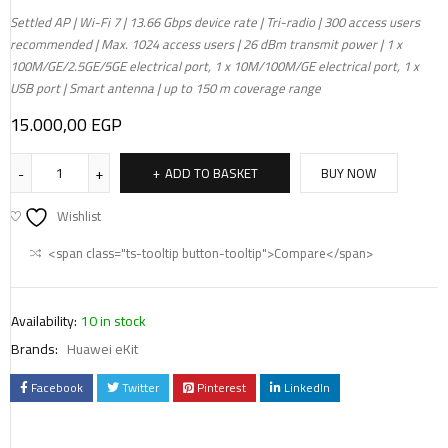
Settled AP | Wi-Fi 7 | 13.66 Gbps device rate | Tri-radio | 300 access users
recommended | Max. 1024 access users | 26 dBm transmit power | 1 x
100M/GE/2.5GE/5GE electrical port, 1 x 10M/100M/GE electrical port, 1 x
USB port | Smart antenna | up to 150 m coverage range
15.000,00
EGP
ADD TO BASKET
BUY NOW
Wishlist
<span class="ts-tooltip button-tooltip">Compare</span>
Availability:
10 in stock
Brands:
Huawei eKit
Facebook
Twitter
Pinterest
LinkedIn