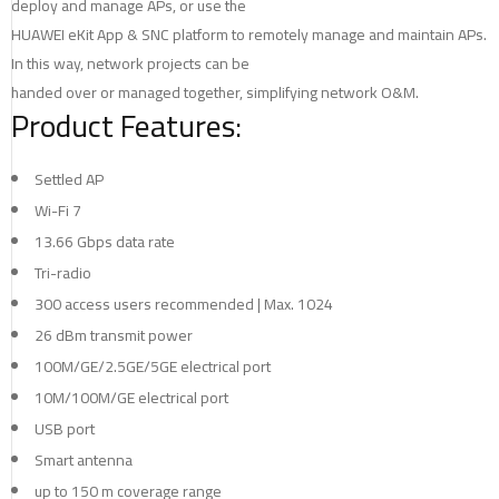
deploy and manage APs, or use the
HUAWEI eKit App & SNC platform to remotely manage and maintain APs.
In this way, network projects can be
handed over or managed together, simplifying network O&M.
Product Features:
Settled AP
Wi-Fi 7
13.66 Gbps data rate
Tri-radio
300 access users recommended | Max. 1024
26 dBm transmit power
100M/GE/2.5GE/5GE electrical port
10M/100M/GE electrical port
USB port
Smart antenna
up to 150 m coverage range