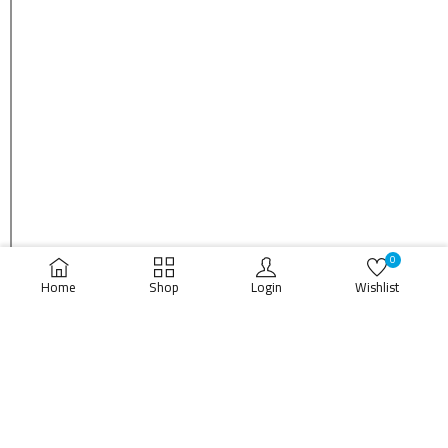
0
Home
Shop
Login
Wishlist