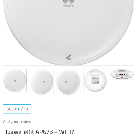
SOLD:
0
/
10
Add your review
Huawei eKit AP673 – WIFI7