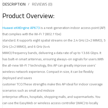
DESCRIPTION
REVIEWS (0)
Product Overview:
Huawei eKitEngine
AP673
is a next-generation indoor access point (AP)
that complies with the Wi-Fi 7 (802.11be)
standard. It supports eight spatial streams on the 2.4 GHz (2×2 MIMO), 5
GHz (2×2 MIMO), and 6 GHz (4×4
MIMO) frequency bands, delivering a data rate of up to 13.66 Gbps. It
has built-in smart antennas, ensuring always-on signals for users.With
the all-new Wi-Fi 7 technology, this AP can greatly improve users’
wireless network experience. Compact in size, it can be flexibly
deployed and saves
customer TCO.These strengths make this AP ideal for indoor coverage
scenarios such as small and midsize
enterprise offices, hospitals, shopping malls, and supermarkets. You
can use the EasyWeb or wireless access controller (WAC) to locally