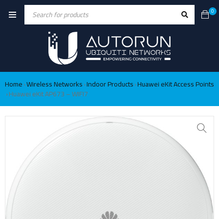
0
Home
Wireless Networks
Indoor Products
Huawei eKit Access Points
›
›
›
Huawei eKit AP673 – WIFI7
›