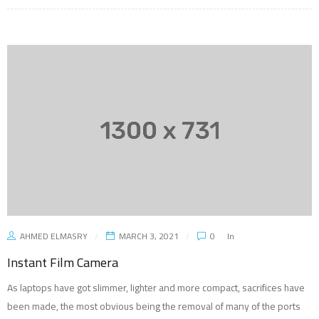
AHMED ELMASRY
MARCH 3, 2021
0
In
Instant Film Camera
As laptops have got slimmer, lighter and more compact, sacrifices have
been made, the most obvious being the removal of many of the ports