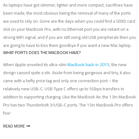
As laptops have got slimmer, lighter and more compact, sacrifices have
been made, the most obvious being the removal of many of the ports
we used to rely on. Gone are the days when you could find a SDXD card
slot on your MacBook Pro, with no Ethernet port you are reliant on a
strong WiFi signal, and if you are still using old USB peripherals then you
are going to have to kiss them goodbye if you want a new Mac laptop.
WHAT PORTS DOES THE MACBOOK HAVE?
When Apple unveiled its ultra-slim
MacBook back in 2015
, the new
design caused quite a stir. Aside from being gorgeous and tiny, it also
came with a hefty price tag and only one connection port – the
relatively new USB-C. USB Type C offers up to 5Gbps transfers in
addition to supporting charging. Like the MacBook Air, the 13in MacBook
Pro has two Thunderbolt 3/USB-C ports. The 15in MacBook Pro offers
four
READ MORE