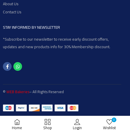
About Us
Contact Us
STAY INFORMED BY NEWSLETTER
*Subscribe to our newsletter to receive early discount offers,
updates and new products info for 30% Membership discount.
©
WEB Bakeries
– All Rights Reserved
0
Home
Shop
Login
Wishlist