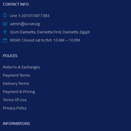
CONTACT INFO.
Line 1:201015877383
admin@ui.net.eg
Qism Damietta, Damietta First, Damietta ,Egypt
RIDAY: Closed sat to thrt: 10 AM – 10 PM
POLICES
Returns & Exchanges
Payment Terms
Delivery Terms
Payment & Pricing
Terms Of Use
Privacy Policy
INFORMATIONS