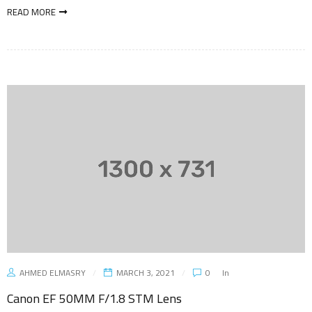
READ MORE
AHMED ELMASRY
MARCH 3, 2021
0
In
Canon EF 50MM F/1.8 STM Lens