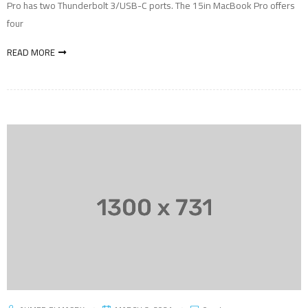
Pro has two Thunderbolt 3/USB-C ports. The 15in MacBook Pro offers
four
READ MORE