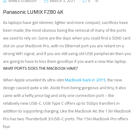
AHMED ELMASRY
MARCH 3, 2021
0
In
Panasonic LUMIX FZ80 4K
As laptops have got slimmer, lighter and more compact, sacrifices have
been made, the most obvious being the removal of many of the ports
we used to rely on. Gone are the days when you could find a SDXD card
slot on your MacBook Pro, with no Ethernet port you are reliant on a
strong WiFi signal, and if you are still using old USB peripherals then you
are going to have to kiss them goodbye if you want a new Mac laptop.
WHAT PORTS DOES THE MACBOOK HAVE?
When Apple unveiled its ultra-slim
MacBook back in 2015
, the new
design caused quite a stir. Aside from being gorgeous and tiny, it also
came with a hefty price tag and only one connection port – the
relatively new USB-C. USB Type C offers up to 5Gbps transfers in
addition to supporting charging. Like the MacBook Air, the 13in MacBook
Pro has two Thunderbolt 3/USB-C ports. The 15in MacBook Pro offers
four