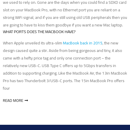
we used to rely on. Gone are the days when you could find a SDXD card
slot on your MacBook Pro, with no Ethernet port you are reliant on a
strong WiFi signal, and if you are still using old USB peripherals then you
are going to have to kiss them goodbye if you want a new Mac laptop.
WHAT PORTS DOES THE MACBOOK HAVE?
When Apple unveiled its ultra-slim
MacBook back in 2015
, the new
design caused quite a stir. Aside from being gorgeous and tiny, it also
came with a hefty price tag and only one connection port – the
relatively new USB-C. USB Type C offers up to 5Gbps transfers in
addition to supporting charging. Like the MacBook Air, the 13in MacBook
Pro has two Thunderbolt 3/USB-C ports. The 15in MacBook Pro offers
four
READ MORE