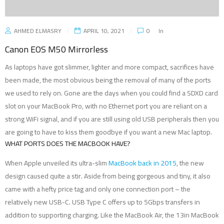
AHMED ELMASRY
APRIL 10, 2021
0
In
Canon EOS M50 Mirrorless
As laptops have got slimmer, lighter and more compact, sacrifices have
been made, the most obvious being the removal of many of the ports
we used to rely on. Gone are the days when you could find a SDXD card
slot on your MacBook Pro, with no Ethernet port you are reliant on a
strong WiFi signal, and if you are still using old USB peripherals then you
are going to have to kiss them goodbye if you want a new Mac laptop.
WHAT PORTS DOES THE MACBOOK HAVE?
When Apple unveiled its ultra-slim
MacBook back in 2015
, the new
design caused quite a stir. Aside from being gorgeous and tiny, it also
came with a hefty price tag and only one connection port – the
relatively new USB-C. USB Type C offers up to 5Gbps transfers in
addition to supporting charging. Like the MacBook Air, the 13in MacBook