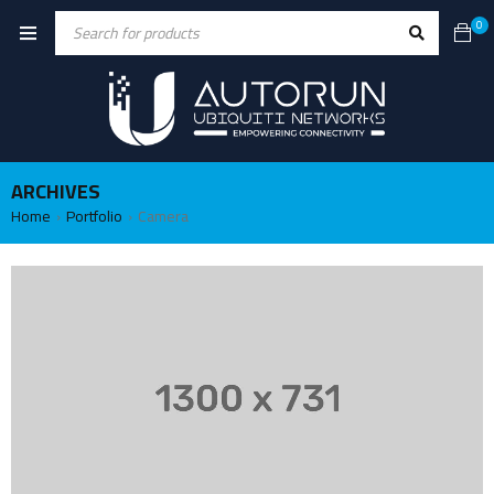
0
ARCHIVES
Home
Portfolio
Camera
›
›