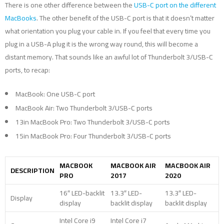
There is one other difference between the
USB-C port on the different
MacBooks
. The other benefit of the USB-C port is that it doesn’t matter
what orientation you plug your cable in. If you feel that every time you
plug in a USB-A plug it is the wrong way round, this will become a
distant memory. That sounds like an awful lot of Thunderbolt 3/USB-C
ports, to recap:
MacBook: One USB-C port
MacBook Air: Two Thunderbolt 3/USB-C ports
13in MacBook Pro: Two Thunderbolt 3/USB-C ports
15in MacBook Pro: Four Thunderbolt 3/USB-C ports
MACBOOK
MACBOOK AIR
MACBOOK AIR
DESCRIPTION
PRO
2017
2020
16″ LED-backlit
13.3″ LED-
13.3″ LED-
Display
display
backlit display
backlit display
Intel Core i9
Intel Core i7