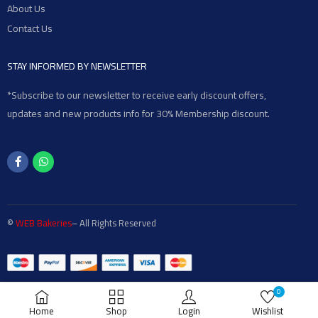
About Us
Contact Us
STAY INFORMED BY NEWSLETTER
*Subscribe to our newsletter to receive early discount offers,
updates and new products info for 30% Membership discount.
©
WEB Bakeries
– All Rights Reserved
0
Home
Shop
Login
Wishlist