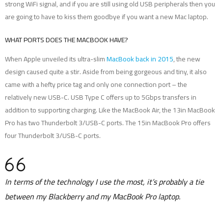
strong WiFi signal, and if you are still using old USB peripherals then you
are going to have to kiss them goodbye if you want a new Mac laptop.
WHAT PORTS DOES THE MACBOOK HAVE?
When Apple unveiled its ultra-slim
MacBook back in 2015
, the new
design caused quite a stir. Aside from being gorgeous and tiny, it also
came with a hefty price tag and only one connection port – the
relatively new USB-C. USB Type C offers up to 5Gbps transfers in
addition to supporting charging. Like the MacBook Air, the 13in MacBook
Pro has two Thunderbolt 3/USB-C ports. The 15in MacBook Pro offers
four Thunderbolt 3/USB-C ports.
In terms of the technology I use the most, it’s probably a tie
between my Blackberry and my MacBook Pro laptop.