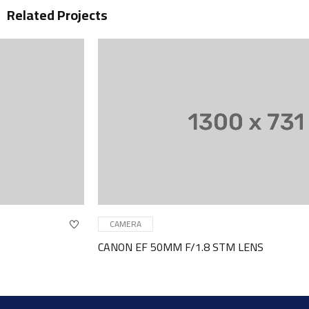
Related Projects
CAMERA
CANON EF 50MM F/1.8 STM LENS