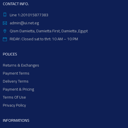
CONTACT INFO.
Line 1:201015877383
admin@ui.net.eg
Qism Damietta, Damietta First, Damietta ,Egypt
RIDAY: Closed sat to thrt: 10 AM – 10 PM
POLICES
Returns & Exchanges
Payment Terms
Delivery Terms
Payment & Pricing
Terms Of Use
Privacy Policy
INFORMATIONS