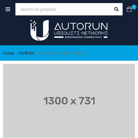
0
Home
Portfolio
Panasonic LUMIX FZ80 4K
›
›