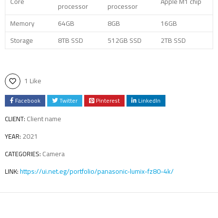
Core
Apple M1 chip
processor
processor
Memory
64GB
8GB
16GB
Storage
8TB SSD
512GB SSD
2TB SSD
1 Like
Facebook
Twitter
Pinterest
LinkedIn
Client name
CLIENT:
2021
YEAR:
Camera
CATEGORIES:
https://ui.net.eg/portfolio/panasonic-lumix-fz80-4k/
LINK: