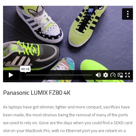
Panasonic LUMIX FZ80 4K
As laptops have got slimmer, lighter and more compact, sacrifices have
been made, the most obvious being the removal of many of the ports
we used to rely on. Gone are the days when you could find a SDXD card
slot on your MacBook Pro, with no Ethernet port you are reliant on a