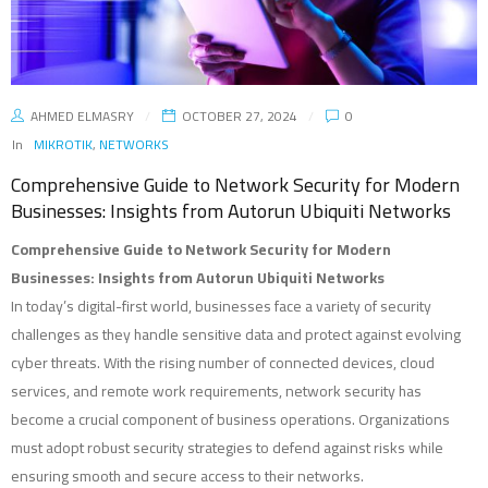
AHMED ELMASRY
OCTOBER 27, 2024
0
In
MIKROTIK
,
NETWORKS
Comprehensive Guide to Network Security for Modern
Businesses: Insights from Autorun Ubiquiti Networks
Comprehensive Guide to Network Security for Modern
Businesses: Insights from Autorun Ubiquiti Networks
In today’s digital-first world, businesses face a variety of security
challenges as they handle sensitive data and protect against evolving
cyber threats. With the rising number of connected devices, cloud
services, and remote work requirements, network security has
become a crucial component of business operations. Organizations
must adopt robust security strategies to defend against risks while
ensuring smooth and secure access to their networks.