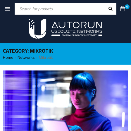
0
CATEGORY: MIKROTIK
Home
Networks
Mikrotik
›
›