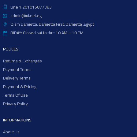
Line 1:201015877383
admin@ui.net.eg
Qism Damietta, Damietta First, Damietta ,Egypt
RIDAY: Closed sat to thrt: 10 AM – 10 PM
POLICES
Returns & Exchanges
Payment Terms
Delivery Terms
Payment & Pricing
Terms Of Use
Privacy Policy
INFORMATIONS
About Us