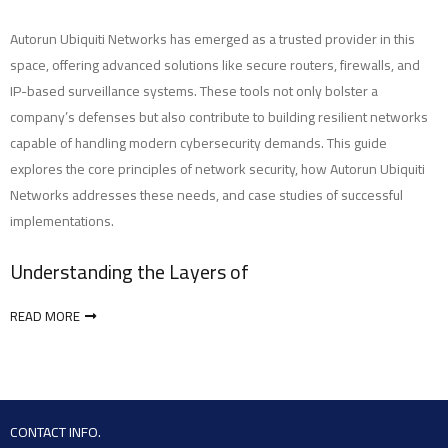
Autorun Ubiquiti Networks has emerged as a trusted provider in this
space, offering advanced solutions like secure routers, firewalls, and
IP-based surveillance systems. These tools not only bolster a
company’s defenses but also contribute to building resilient networks
capable of handling modern cybersecurity demands. This guide
explores the core principles of network security, how Autorun Ubiquiti
Networks addresses these needs, and case studies of successful
implementations.
Understanding the Layers of
READ MORE
CONTACT INFO.