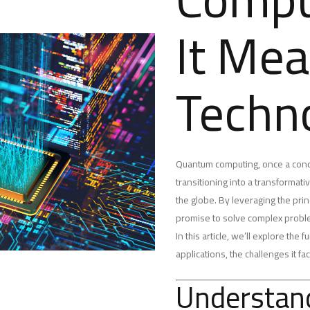
It Mea
Techn
Quantum computing, once a concep
transitioning into a transformat
the globe. By leveraging the pr
promise to solve complex problem
In this article, we’ll explore th
applications, the challenges it fa
Understan