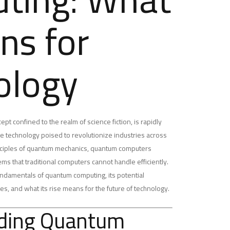
ns for
ology
t confined to the realm of science fiction, is rapidly
ive technology poised to revolutionize industries across
inciples of quantum mechanics, quantum computers
s that traditional computers cannot handle efficiently.
e fundamentals of quantum computing, its potential
ces, and what its rise means for the future of technology.
ding Quantum