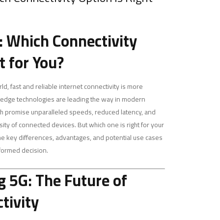
6: Which Connectivity
t for You?
d, fast and reliable internet connectivity is more
g-edge technologies are leading the way in modern
th promise unparalleled speeds, reduced latency, and
nsity of connected devices. But which one is right for your
the key differences, advantages, and potential use cases
nformed decision.
 5G: The Future of
tivity