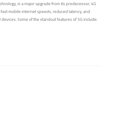
technology, is a major upgrade from its predecessor, 4G
ra-fast mobile internet speeds, reduced latency, and
 devices. Some of the standout features of 5G include: