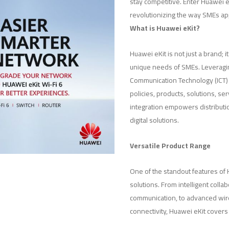
stay competitive. Enter Huawei
revolutionizing the way SMEs app
What is Huawei eKit?
Huawei eKit is not just a brand;
unique needs of SMEs. Leveragi
Communication Technology (ICT) a
policies, products, solutions, ser
integration empowers distributi
digital solutions.
Versatile Product Range
One of the standout features of H
solutions. From intelligent colla
communication, to advanced wir
connectivity, Huawei eKit covers 