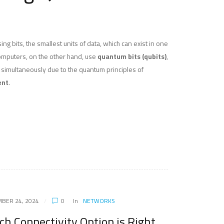
ng bits, the smallest units of data, which can exist in one
computers, on the other hand, use
quantum bits (qubits)
,
s simultaneously due to the quantum principles of
ent
.
BER 24, 2024
0
In
NETWORKS
ch Connectivity Option is Right