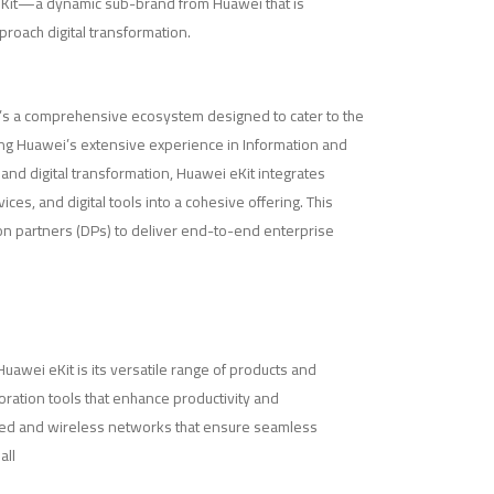
 eKit—a dynamic sub-brand from Huawei that is
roach digital transformation.
 it’s a comprehensive ecosystem designed to cater to the
ng Huawei’s extensive experience in Information and
nd digital transformation, Huawei eKit integrates
vices, and digital tools into a cohesive offering. This
on partners (DPs) to deliver end-to-end enterprise
uawei eKit is its versatile range of products and
boration tools that enhance productivity and
ed and wireless networks that ensure seamless
all