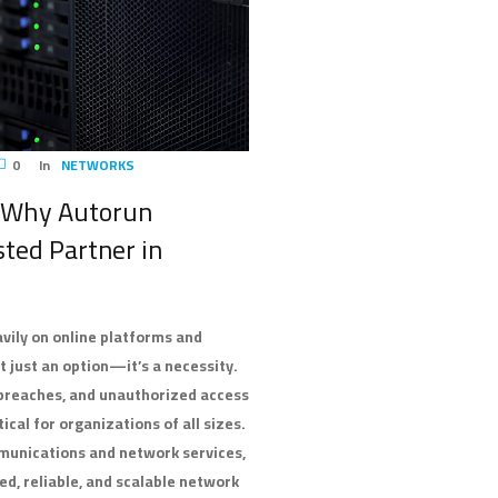
0
In
NETWORKS
: Why Autorun
sted Partner in
avily on online platforms and
 just an option—it’s a necessity.
 breaches, and unauthorized access
cal for organizations of all sizes.
mmunications and network services,
ed, reliable, and scalable network