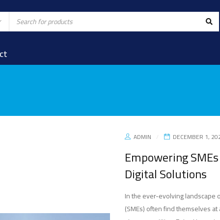
ct
ADMIN
DECEMBER 1, 20
Empowering SMEs w
Digital Solutions
In the ever-evolving landscape 
(SMEs) often find themselves at 