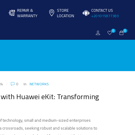
REPAIR &
STORE
CONTACT US
WARRANTY
LOCATION
+201015877383
0
0
24
0
In
NETWORKS
ith Huawei eKit: Transforming
of technology, small and medium-sized enterprises
a crossroads, seeking robust and scalable solutions to