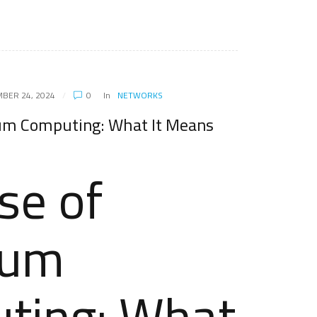
BER 24, 2024
0
In
NETWORKS
um Computing: What It Means
se of
tum
ting: What