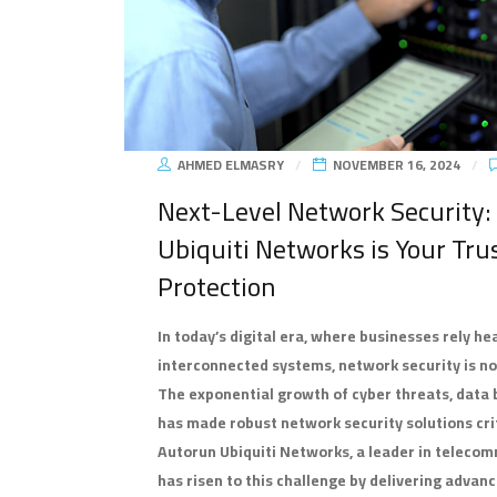
AHMED ELMASRY
NOVEMBER 16, 2024
Next-Level Network Security
Ubiquiti Networks is Your Tru
Protection
In today’s digital era, where businesses rely he
interconnected systems, network security is not
The exponential growth of cyber threats, data
has made robust network security solutions criti
Autorun Ubiquiti Networks, a leader in teleco
has risen to this challenge by delivering advanc