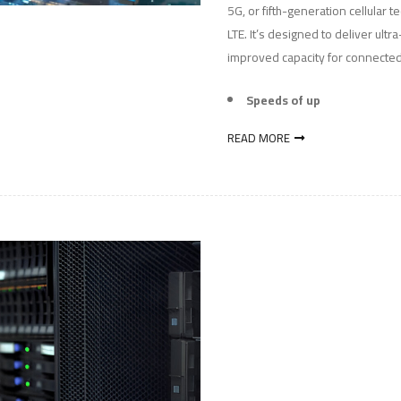
5G, or fifth-generation cellular 
LTE. It’s designed to deliver ult
improved capacity for connected
Speeds of up
READ MORE