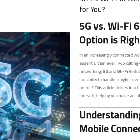
for You?
5G vs. Wi-Fi 
Option is Righ
In an increasingly connected worl
essential than ever. Two cuttin
networking:
5G
and
Wi-Fi 6
. Bo
the ability to handle a higher de
needs? This article delves into 
for each, helping you make an i
Understanding
Mobile Connec