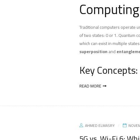
Computing
Traditional computers operate usi
of two states: 0 or 1. Quantum 
which can exist in multiple state
superposition
and
entanglem
Key Concepts:
READ MORE
AHMED ELMASRY
NOVEM
5G vs. Wi-Fi 6: Whi