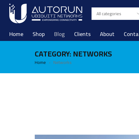
Home
Shop
Blog
Clients
About
Conta
CATEGORY: NETWORKS
Home
Networks
›