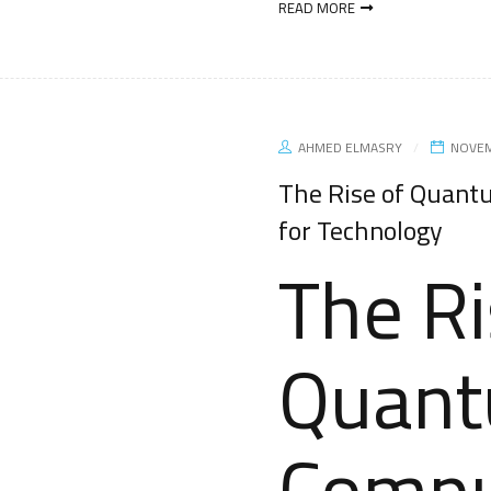
READ MORE
AHMED ELMASRY
NOVEM
The Rise of Quant
for Technology
The Ri
Quan
Compu