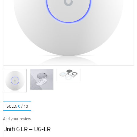
SOLD:
0
/
10
Add your review
Unifi 6 LR – U6-LR