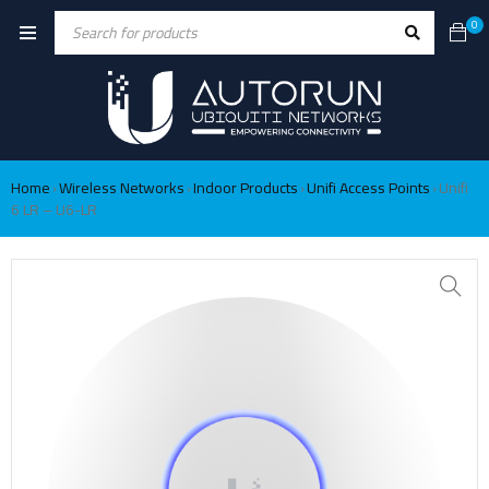
0
Home
Wireless Networks
Indoor Products
Unifi Access Points
Unifi
›
›
›
›
6 LR – U6-LR