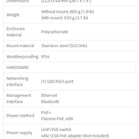
Dimensions
Ø220 x 48 mm (Ø8.7 x 1.9″)
Without mount: 800 g (1.8 lb)
Weight
With mount: 930 g (2.1 lb)
Enclosure
Polycarbonate
material
Mount material
Stainless steel (SUS304)
Weatherproofing
IP54
HARDWARE
Networking
(1) GbE RJ45 port
interface
Management
Ethernet
interface
Bluetooth
PoE+
Power method
Passive PoE, 48V
UniFi PoE switch
Power supply
48V, 0.5A PoE adapter (Not included)