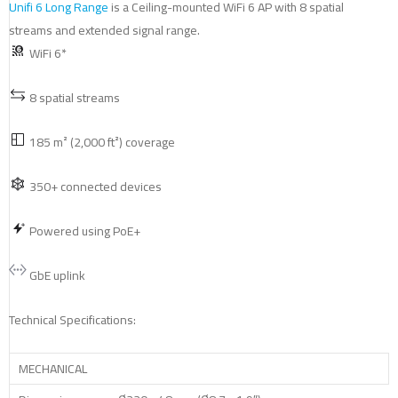
Unifi 6 Long Range
is a Ceiling-mounted WiFi 6 AP with 8 spatial
streams and extended signal range.
WiFi 6*
8 spatial streams
185 m² (2,000 ft²) coverage
350+ connected devices
Powered using PoE+
GbE uplink
Technical Specifications:
MECHANICAL