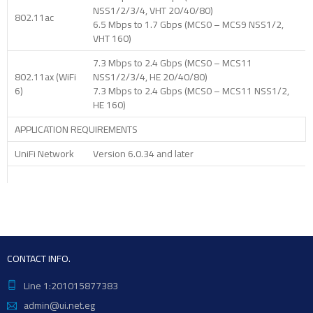
NSS1/2/3/4, VHT 20/40/80)
802.11ac
6.5 Mbps to 1.7 Gbps (MCS0 – MCS9 NSS1/2,
VHT 160)
7.3 Mbps to 2.4 Gbps (MCS0 – MCS11
802.11ax (WiFi
NSS1/2/3/4, HE 20/40/80)
6)
7.3 Mbps to 2.4 Gbps (MCS0 – MCS11 NSS1/2,
HE 160)
APPLICATION REQUIREMENTS
UniFi Network
Version 6.0.34 and later
CONTACT INFO.
Line 1:201015877383
admin@ui.net.eg