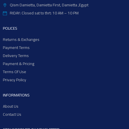
Qism Damietta, Damietta First, Damietta ,Egypt
RIDAY: Closed sat to thrt: 10 AM – 10 PM
POLICES
Returns & Exchanges
Payment Terms
Delivery Terms
Payment & Pricing
Terms Of Use
Privacy Policy
INFORMATIONS
About Us
Contact Us