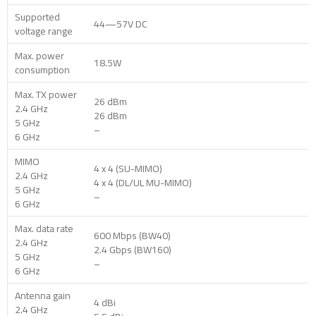
Supported
44—57V DC
voltage range
Max. power
18.5W
consumption
Max. TX power
26 dBm
2.4 GHz
26 dBm
5 GHz
–
6 GHz
MIMO
4 x 4 (SU-MIMO)
2.4 GHz
4 x 4 (DL/UL MU-MIMO)
5 GHz
–
6 GHz
Max. data rate
600 Mbps (BW40)
2.4 GHz
2.4 Gbps (BW160)
5 GHz
–
6 GHz
Antenna gain
4 dBi
2.4 GHz