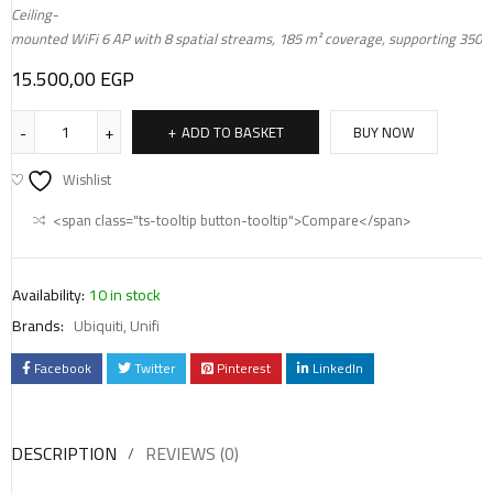
Ceiling-
mounted WiFi 6 AP with 8 spatial streams, 185 m² coverage, supporting 350+ 
15.500,00
EGP
ADD TO BASKET
BUY NOW
Wishlist
<span class="ts-tooltip button-tooltip">Compare</span>
Availability:
10 in stock
Brands:
Ubiquiti
,
Unifi
Facebook
Twitter
Pinterest
LinkedIn
DESCRIPTION
REVIEWS (0)