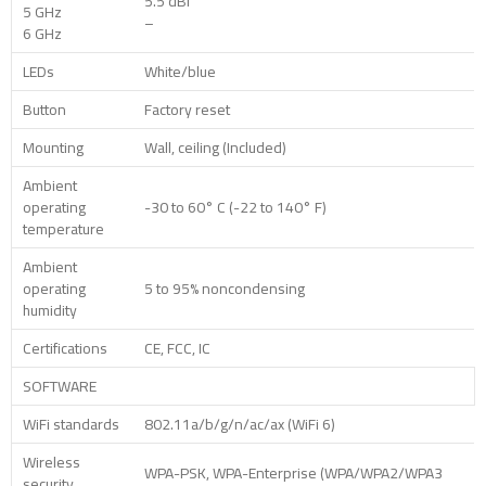
5.5 dBi
5 GHz
–
6 GHz
LEDs
White/blue
Button
Factory reset
Mounting
Wall, ceiling (Included)
Ambient
operating
-30 to 60° C (-22 to 140° F)
temperature
Ambient
operating
5 to 95% noncondensing
humidity
Certifications
CE, FCC, IC
SOFTWARE
WiFi standards
802.11a/b/g/n/ac/ax (WiFi 6)
Wireless
WPA-PSK, WPA-Enterprise (WPA/WPA2/WPA3
security