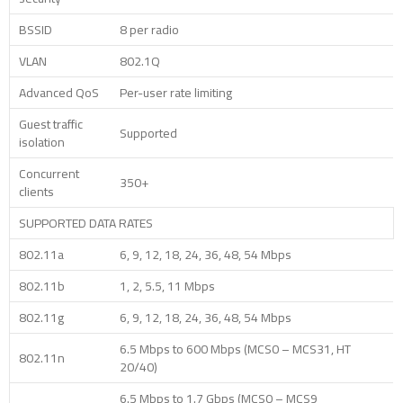
BSSID
8 per radio
VLAN
802.1Q
Advanced QoS
Per-user rate limiting
Guest traffic
Supported
isolation
Concurrent
350+
clients
SUPPORTED DATA RATES
802.11a
6, 9, 12, 18, 24, 36, 48, 54 Mbps
802.11b
1, 2, 5.5, 11 Mbps
802.11g
6, 9, 12, 18, 24, 36, 48, 54 Mbps
6.5 Mbps to 600 Mbps (MCS0 – MCS31, HT
802.11n
20/40)
6.5 Mbps to 1.7 Gbps (MCS0 – MCS9