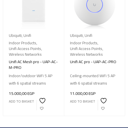
Ubiquiti
,
Unifi
Ubiquiti
,
Unifi
Indoor Products
,
Indoor Products
,
Unifi Access Points
,
Unifi Access Points
,
Wireless Networks
Wireless Networks
Unifi AC Mesh pro - UAP-AC-
Unifi AC pro - UAP-AC-PRO
M-PRO
Indoor/outdoor WiFi 5 AP
Ceiling-mounted WiFi 5 AP
with 6 spatial streams
with 6 spatial streams
15.000,00
EGP
11.000,00
EGP
ADD TO BASKET
ADD TO BASKET