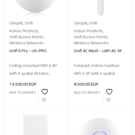
Ubiquiti
,
Unifi
Ubiquiti
,
Unifi
Indoor Products
,
Indoor Products
,
Unifi Access Points
,
Unifi Access Points
,
Wireless Networks
Wireless Networks
Unifi 6 Pro - U6-PRO
Unifi AC Mesh - UAP-AC-M
Ceiling-mounted WiFi 6 AP
Compact, indoor/outdoor
with 6 spatial streams,
WiFi 5 AP with 4 spatial
13.500,00
EGP
8.500,00
EGP
ADD TO BASKET
ADD TO BASKET