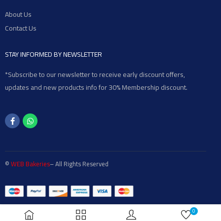
About Us
Contact Us
STAY INFORMED BY NEWSLETTER
*Subscribe to our newsletter to receive early discount offers,
updates and new products info for 30% Membership discount.
©
WEB Bakeries
– All Rights Reserved
0