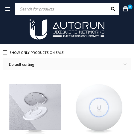
0
SHOW ONLY PRODUCTS ON SALE
Default sorting