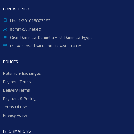
CONTACT INFO.
Line 1:201015877383
admin@ui.net.eg
Qism Damietta, Damietta First, Damietta ,Egypt
RIDAY: Closed sat to thrt: 10 AM – 10 PM
POLICES
Returns & Exchanges
Payment Terms
Delivery Terms
Payment & Pricing
Terms Of Use
Privacy Policy
INFORMATIONS