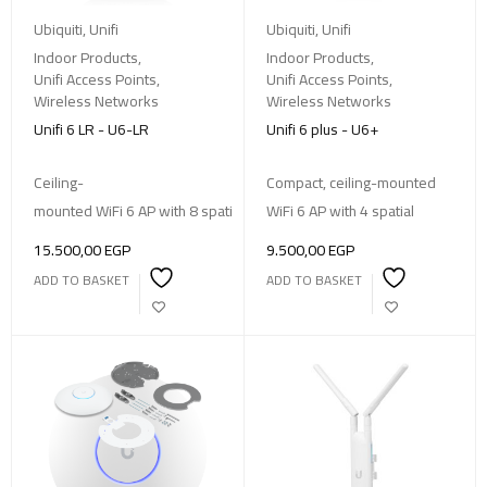
Ubiquiti
,
Unifi
Ubiquiti
,
Unifi
Indoor Products
,
Indoor Products
,
Unifi Access Points
,
Unifi Access Points
,
Wireless Networks
Wireless Networks
Unifi 6 LR - U6-LR
Unifi 6 plus - U6+
Ceiling-
Compact, ceiling-mounted
mounted WiFi 6 AP with 8 spatial streams, 185 m² coverage, supporti
WiFi 6 AP with 4 spatial
15.500,00
EGP
9.500,00
EGP
ADD TO BASKET
ADD TO BASKET