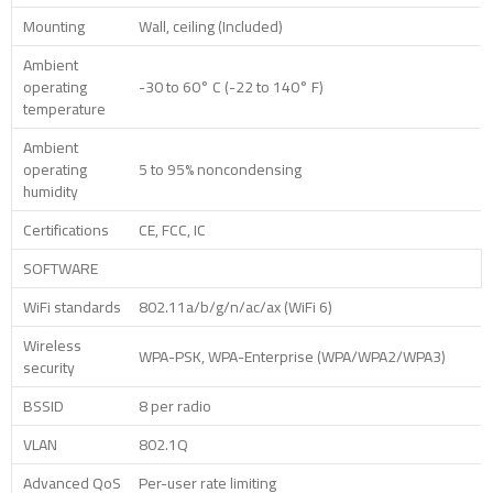
Mounting
Wall, ceiling (Included)
Ambient
operating
-30 to 60° C (-22 to 140° F)
temperature
Ambient
operating
5 to 95% noncondensing
humidity
Certifications
CE, FCC, IC
SOFTWARE
WiFi standards
802.11a/b/g/n/ac/ax (WiFi 6)
Wireless
WPA-PSK, WPA-Enterprise (WPA/WPA2/WPA3)
security
BSSID
8 per radio
VLAN
802.1Q
Advanced QoS
Per-user rate limiting