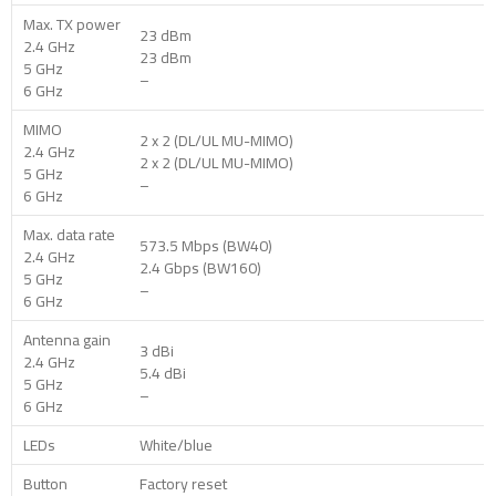
Max. TX power
23 dBm
2.4 GHz
23 dBm
5 GHz
–
6 GHz
MIMO
2 x 2 (DL/UL MU-MIMO)
2.4 GHz
2 x 2 (DL/UL MU-MIMO)
5 GHz
–
6 GHz
Max. data rate
573.5 Mbps (BW40)
2.4 GHz
2.4 Gbps (BW160)
5 GHz
–
6 GHz
Antenna gain
3 dBi
2.4 GHz
5.4 dBi
5 GHz
–
6 GHz
LEDs
White/blue
Button
Factory reset