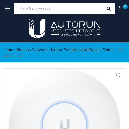
0
Home
Wireless Networks
Indoor Products
Unifi Access Points
Unifi
›
›
›
›
6 plus – U6+