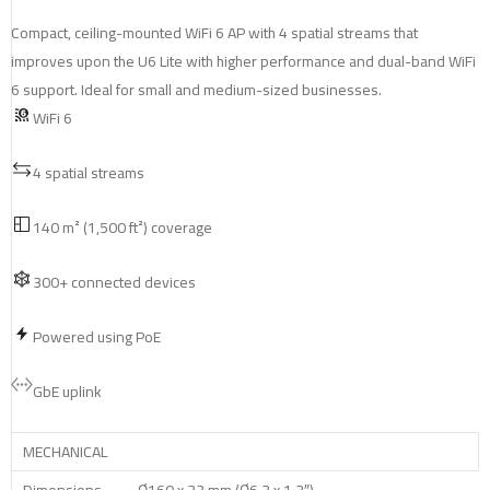
Compact, ceiling-mounted WiFi 6 AP with 4 spatial streams that
improves upon the U6 Lite with higher performance and dual-band WiFi
6 support. Ideal for small and medium-sized businesses.
WiFi 6
4 spatial streams
140 m² (1,500 ft²) coverage
300+ connected devices
Powered using PoE
GbE uplink
MECHANICAL