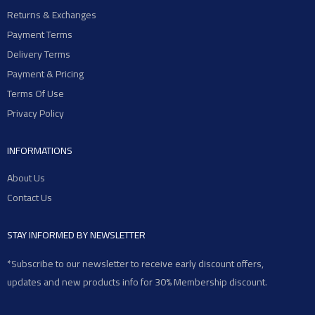
Returns & Exchanges
Payment Terms
Delivery Terms
Payment & Pricing
Terms Of Use
Privacy Policy
INFORMATIONS
About Us
Contact Us
STAY INFORMED BY NEWSLETTER
*Subscribe to our newsletter to receive early discount offers,
updates and new products info for 30% Membership discount.