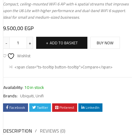
Compact, ceiling-mounted WiFi 6 AP with 4 spatial streams that improves
upon the U6 Lite with higher performance and dual-band WiFi 6 support.
Ideal for small and medium-sized businesses.
9.500,00
EGP
ADD TO BASKET
BUY NOW
Wishlist
<span class="ts-tooltip button-tooltip">Compare</span>
Availability:
10 in stock
Brands:
Ubiquiti
,
Unifi
Facebook
Twitter
Pinterest
LinkedIn
DESCRIPTION
REVIEWS (0)