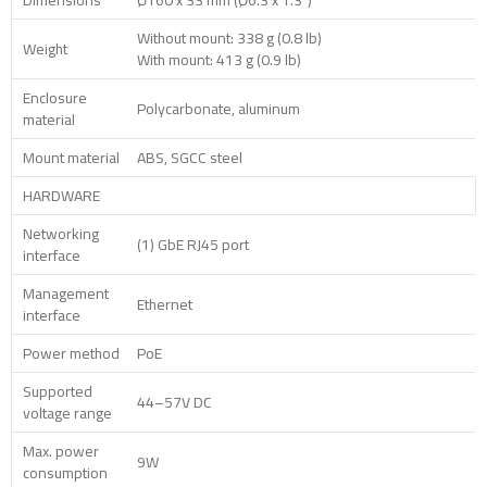
Dimensions
Ø160 x 33 mm (Ø6.3 x 1.3″)
Without mount: 338 g (0.8 lb)
Weight
With mount: 413 g (0.9 lb)
Enclosure
Polycarbonate, aluminum
material
Mount material
ABS, SGCC steel
HARDWARE
Networking
(1) GbE RJ45 port
interface
Management
Ethernet
interface
Power method
PoE
Supported
44–57V DC
voltage range
Max. power
9W
consumption