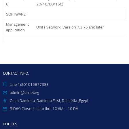
6)
20/40/80/160)
SOFTWARE
Management
UniFi Network: Version 7.3.76 and later
application
CONTACT INFO.
Line 1:201015877383
admin@ui.net.eg
Qism Damietta, Damietta First, Damietta ,Egypt
RIDAY: Closed sat to thrt: 10 AM – 10 PM
POLICES