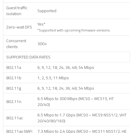
Guest traffic
Supported
isolation
Yes*
Zero-wait DFS
*Supported with upcoming firmware versions.
Concurrent
300+
clients
SUPPORTED DATA RATES
802.11a
6, 9, 12, 18, 24, 36, 48, 54 Mbps
802.11b
1, 2, 5.5, 11 Mbps
802.11g
6, 9, 12, 18, 24, 36, 48, 54 Mbps
6.5 Mbps to 300 Mbps (MCS0 – MCS15, HT
802.11n
20/40)
6.5 Mbps to 1.7 Gbps (MCS0 – MCS9 NSS1/2, VHT
802.11ac
20/40/80/160)
802.11ax (WiFi
7.3 Mbps to 2.4 Gbps (MCS0 – MCS11 NSS1/2, HE