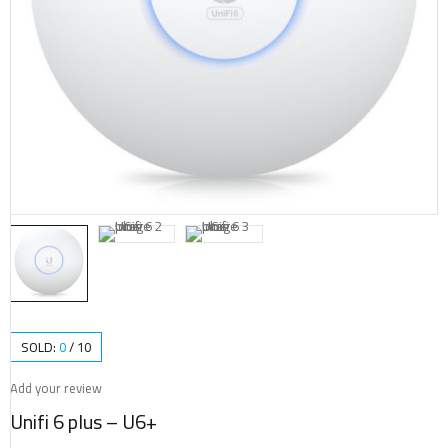
SOLD:
0
/
10
Add your review
Unifi 6 plus – U6+