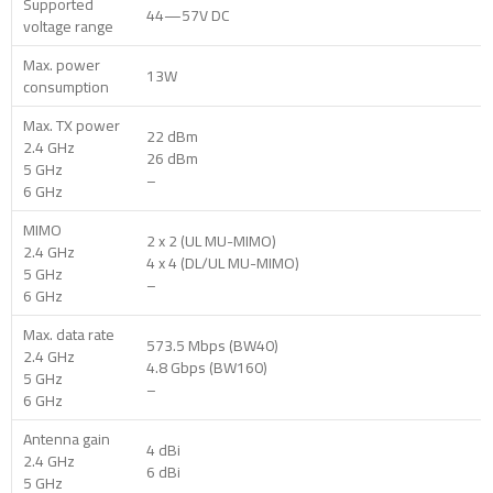
Supported
44—57V DC
voltage range
Max. power
13W
consumption
Max. TX power
22 dBm
2.4 GHz
26 dBm
5 GHz
–
6 GHz
MIMO
2 x 2 (UL MU-MIMO)
2.4 GHz
4 x 4 (DL/UL MU-MIMO)
5 GHz
–
6 GHz
Max. data rate
573.5 Mbps (BW40)
2.4 GHz
4.8 Gbps (BW160)
5 GHz
–
6 GHz
Antenna gain
4 dBi
2.4 GHz
6 dBi
5 GHz