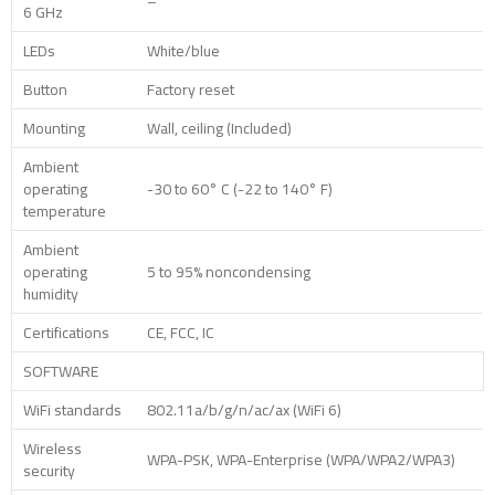
–
6 GHz
LEDs
White/blue
Button
Factory reset
Mounting
Wall, ceiling (Included)
Ambient
operating
-30 to 60° C (-22 to 140° F)
temperature
Ambient
operating
5 to 95% noncondensing
humidity
Certifications
CE, FCC, IC
SOFTWARE
WiFi standards
802.11a/b/g/n/ac/ax (WiFi 6)
Wireless
WPA-PSK, WPA-Enterprise (WPA/WPA2/WPA3)
security