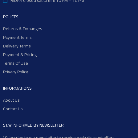
RIDAY: Closed sat to thrt: 10 AM – 10 PM
POLICES
Returns & Exchanges
Payment Terms
Delivery Terms
Payment & Pricing
Terms Of Use
Privacy Policy
INFORMATIONS
About Us
Contact Us
STAY INFORMED BY NEWSLETTER
*Subscribe to our newsletter to receive early discount offers,