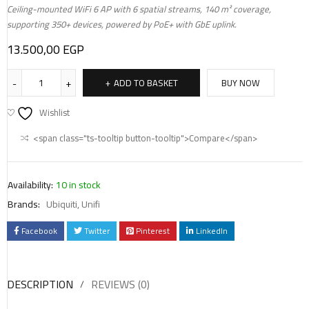
Ceiling-mounted WiFi 6 AP with 6 spatial streams, 140 m² coverage,
supporting 350+ devices, powered by PoE+ with GbE uplink.
13.500,00
EGP
ADD TO BASKET
BUY NOW
Wishlist
<span class="ts-tooltip button-tooltip">Compare</span>
Availability:
10 in stock
Brands:
Ubiquiti
,
Unifi
Facebook
Twitter
Pinterest
LinkedIn
DESCRIPTION
REVIEWS (0)