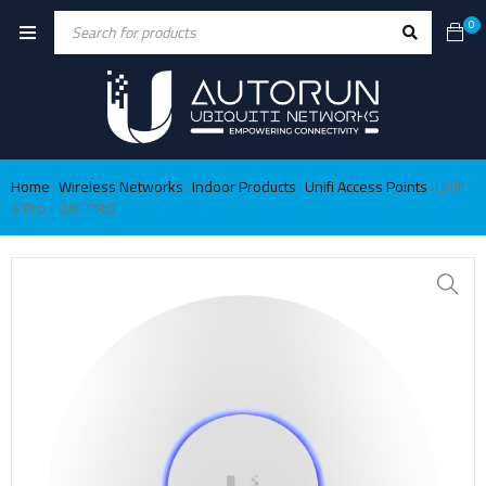
0
Home
Wireless Networks
Indoor Products
Unifi Access Points
Unifi
›
›
›
›
6 Pro – U6-PRO