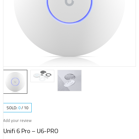
SOLD:
0
/
10
Add your review
Unifi 6 Pro – U6-PRO