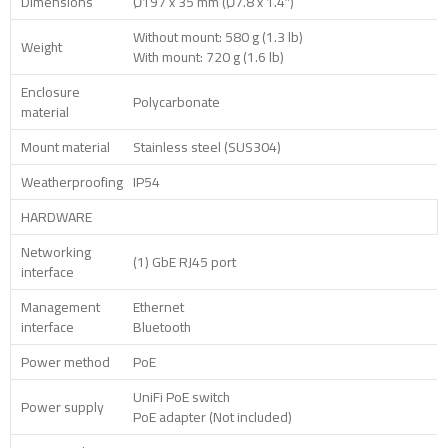
Dimensions
Ø197 x 35 mm (Ø7.8 x 1.4″)
Without mount: 580 g (1.3 lb)
Weight
With mount: 720 g (1.6 lb)
Enclosure
Polycarbonate
material
Mount material
Stainless steel (SUS304)
Weatherproofing
IP54
HARDWARE
Networking
(1) GbE RJ45 port
interface
Management
Ethernet
interface
Bluetooth
Power method
PoE
UniFi PoE switch
Power supply
PoE adapter (Not included)