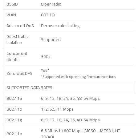
BSSID
8 per radio
VLAN
802.1Q
Advanced QoS
Per-user rate limiting
Guest traffic
Supported
isolation
Concurrent
350+
clients
Yes*
Zero wait DFS
*Supported with upcoming firmware versions
SUPPORTED DATA RATES
802.11a
6, 9, 12, 18, 24, 36, 48, 54 Mbps
802.11b
1, 2, 5.5, 11 Mbps
802.11g
6, 9, 12, 18, 24, 36, 48, 54 Mbps
6.5 Mbps to 600 Mbps (MCS0 – MCS31, HT
802.11n
20/40)