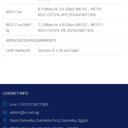
6.5 Mbps to 3.4 Gbps (MCS0 – MCS9
802.11ac
NSS1/2/3/4, VHT 20/40/80/160)
802.11ax (WiFi
7.3 Mbps to 4.8 Gbps (MCS0 – MCS11
6)
NSS1/2/3/4, HE 20/40/80/160)
APPLICATION REQUIREMENTS
UniFi Network
Version 6.1.56 and later
CONTACT INFO.
Line 1:201015877383
admin@ui.net.eg
Qism Damietta, Damietta First, Damietta ,Egypt