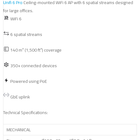
Unifi 6 Pro
Ceiling-mounted WiFi 6 AP with 6 spatial streams designed
for large offices.
WiFi 6
6 spatial streams
140 m² (1,500 ft²) coverage
350+ connected devices
Powered using PoE
GbE uplink
Technical Specifications:
MECHANICAL