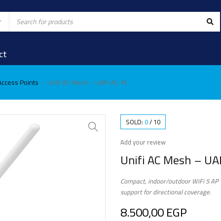
ct
 Access Points
Unifi AC Mesh – UAP-AC-M
›
SOLD:
0
/
10
Add your review
Unifi AC Mesh – U
Compact, indoor/outdoor WiFi 5 AP w
support for directional coverage.
8.500,00
EGP