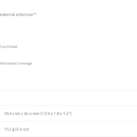
 external antennas**
t purchase.
irectional coverage.
353 x 46 x 34.4 mm (13.9 x 1.8 x 1.4″)
152 g (5.4 oz)