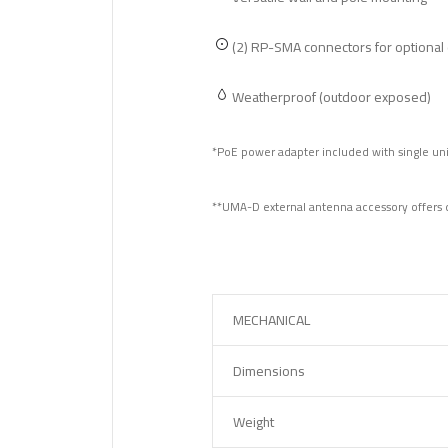
(2) RP-SMA connectors for optional
Weatherproof (outdoor exposed)
*PoE power adapter included with single uni
**UMA-D external antenna accessory offers d
MECHANICAL
Dimensions
Weight