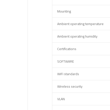
Mounting
Ambient operating temperature
Ambient operating humidity
Certifications
SOFTWARE
WiFi standards
Wireless security
VLAN