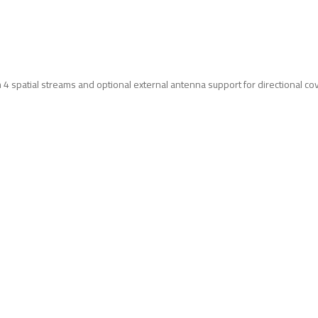
4 spatial streams and optional external antenna support for directional co