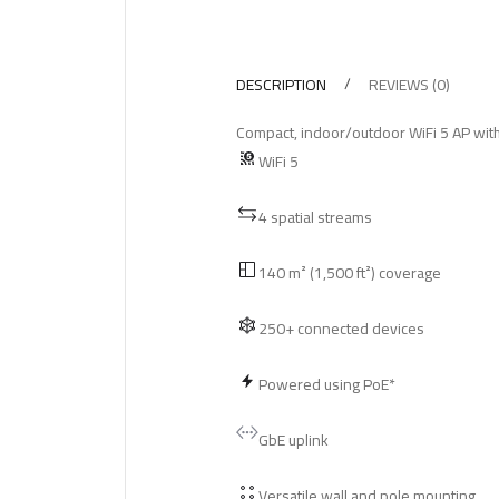
DESCRIPTION
REVIEWS (0)
Compact, indoor/outdoor WiFi 5 AP with 
WiFi 5
4 spatial streams
140 m² (1,500 ft²) coverage
250+ connected devices
Powered using PoE*
GbE uplink
Versatile wall and pole mounting