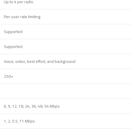
Up to 4 per radio
Per-user rate limiting
Supported
Supported
Voice, video, best effort, and background
250+
6, 9, 12, 18, 24, 36, 48, 54 Mbps
1, 2, 5.5, 11 Mbps