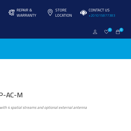
REPAIR &
STORE
CONTACT US
WARRANTY
LOCATION
+201015877383
0
0
AP-AC-M
ith 4 spatial streams and optional external antenna