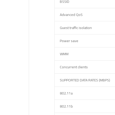
BSSID
Advanced QoS
Guest traffic isolation
Power save
WMM
Concurrent clients
SUPPORTED DATA RATES (MBPS)
802.11a
802.11b