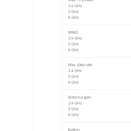
2.4 GHz
5 GHz
6 GHz
MIMO
2.4 GHz
5 GHz
6 GHz
Max. data rate
2.4 GHz
5 GHz
6 GHz
Antenna gain
2.4 GHz
5 GHz
6 GHz
Button