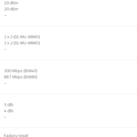
20 dBm
20 dBm
–
2 x 2 (DL MU-MIMO)
2 x 2 (DL MU-MIMO)
–
300 Mbps (BW40)
867 Mbps (BW80)
–
3 dBi
4 dBi
–
Factory reset