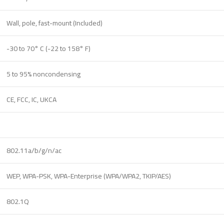
Wall, pole, fast-mount (Included)
-30 to 70° C (-22 to 158° F)
5 to 95% noncondensing
CE, FCC, IC, UKCA
802.11a/b/g/n/ac
WEP, WPA-PSK, WPA-Enterprise (WPA/WPA2, TKIP/AES)
802.1Q