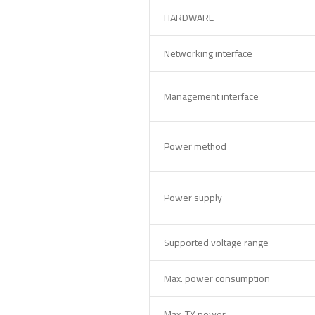
HARDWARE
Networking interface
Management interface
Power method
Power supply
Supported voltage range
Max. power consumption
Max. TX power