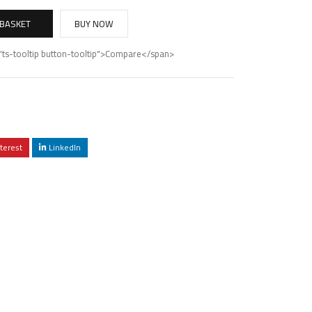
 BASKET
BUY NOW
"ts-tooltip button-tooltip">Compare</span>
terest
LinkedIn