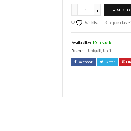
ADD TO
Wishlist
<span class=
Availability:
10 in stock
Brands:
Ubiquiti
,
Unifi
Facebook
Twitter
Pin