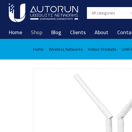
Home
Shop
Blog
Clients
About
Conta
Home
Wireless Networks
Indoor Products
Unifi
›
›
›