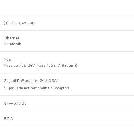
(1) GbE RJ45 port
Ethernet
Bluetooth
PoE
Passive PoE, 24V (Pairs 4, 5+; 7, 8 return)
Gigabit PoE adapter 24V, 0.5A*
*5-packs do not come with PoE adapters.
44—57V DC
8.5W