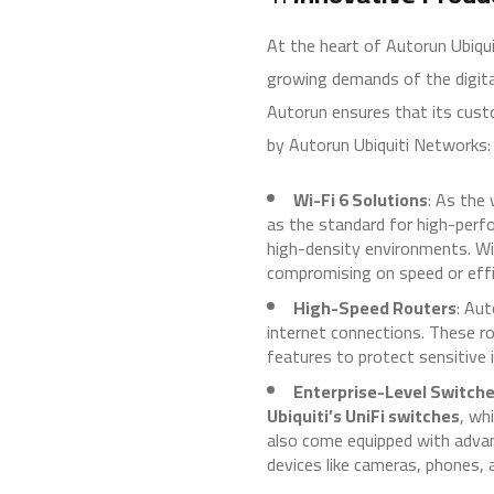
At the heart of Autorun Ubiqu
growing demands of the digit
Autorun ensures that its cust
by Autorun Ubiquiti Networks:
Wi-Fi 6 Solutions
: As the
as the standard for high-perfo
high-density environments. Wi
compromising on speed or effi
High-Speed Routers
: Au
internet connections. These r
features to protect sensitive 
Enterprise-Level Switch
Ubiquiti’s UniFi switches
, wh
also come equipped with advan
devices like cameras, phones, 