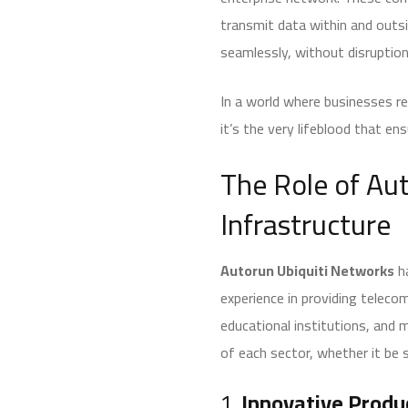
transmit data within and outsi
seamlessly, without disruptio
In a world where businesses rel
it’s the very lifeblood that e
The Role of Au
Infrastructure
Autorun Ubiquiti Networks
ha
experience in providing telec
educational institutions, and m
of each sector, whether it be 
1.
Innovative Produ