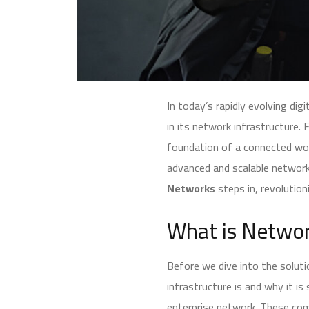
In today’s rapidly evolving dig
in its network infrastructure
foundation of a connected wor
advanced and scalable network
Networks
steps in, revolution
What is Networ
Before we dive into the solut
infrastructure is and why it i
enterprise network. These comp