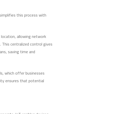
mplifies this process with
 location, allowing network
 This centralized control gives
ians, saving time and
ls, which offer businesses
vity ensures that potential