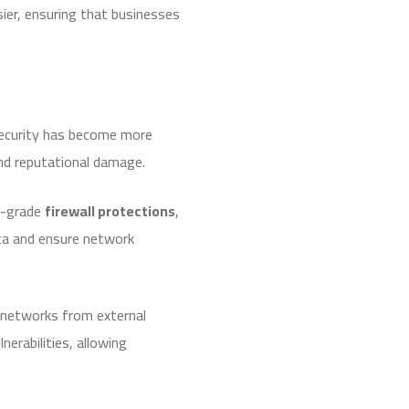
er, ensuring that businesses
 security has become more
 and reputational damage.
se-grade
firewall protections
,
a and ensure network
l networks from external
nerabilities, allowing