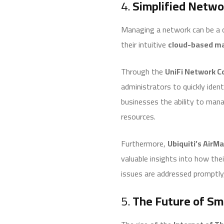
4.
Simplified Netwo
Managing a network can be a c
their intuitive
cloud-based m
Through the
UniFi Network Co
administrators to quickly iden
businesses the ability to mana
resources.
Furthermore,
Ubiquiti’s AirMa
valuable insights into how thei
issues are addressed promptly, 
5.
The Future of Sma