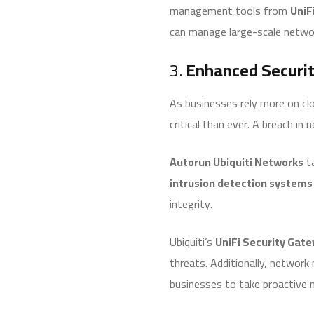
management tools from
UniF
can manage large-scale networ
3.
Enhanced Securit
As businesses rely more on clo
critical than ever. A breach in
Autorun Ubiquiti Networks
ta
intrusion detection systems 
integrity.
Ubiquiti’s
UniFi Security Gat
threats. Additionally, network 
businesses to take proactive 