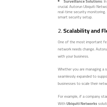
Surveillance Solutions
: I
crucial. Autorun Ubiquiti Net
real-time security monitoring.
smart security setup.
2.
Scalability and F
One of the most important fea
network needs change. Autoru
with your business.
Whether you are managing a sm
seamlessly expanded to support
businesses to scale their netw
For example, if a company sta
With
Ubiquiti Networks
soluti