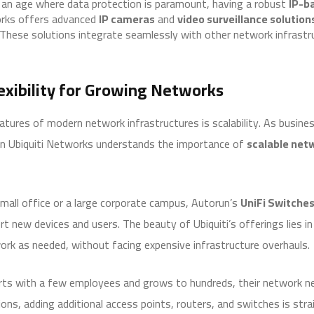
n an age where data protection is paramount, having a robust
IP-b
works offers advanced
IP cameras
and
video surveillance solution
 These solutions integrate seamlessly with other network infrastru
lexibility for Growing Networks
tures of modern network infrastructures is scalability. As busine
n Ubiquiti Networks understands the importance of
scalable net
all office or a large corporate campus, Autorun’s
UniFi Switche
 new devices and users. The beauty of Ubiquiti’s offerings lies in
ork as needed, without facing expensive infrastructure overhauls.
rts with a few employees and grows to hundreds, their network ne
ons, adding additional access points, routers, and switches is st