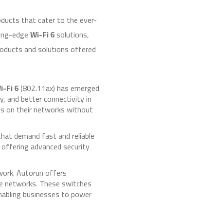
ducts that cater to the ever-
tting-edge
Wi-Fi 6
solutions,
roducts and solutions offered
i-Fi 6
(802.11ax) has emerged
, and better connectivity in
es on their networks without
that demand fast and reliable
 offering advanced security
twork. Autorun offers
ale networks. These switches
nabling businesses to power