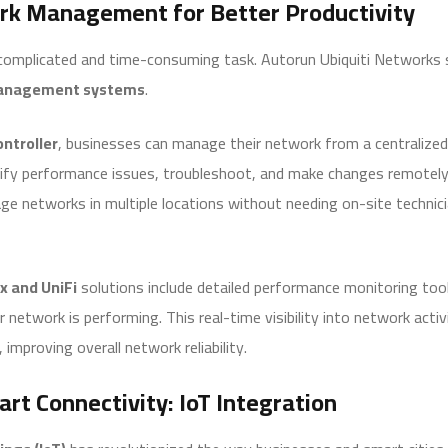
rk Management for Better Productivity
omplicated and time-consuming task. Autorun Ubiquiti Networks si
anagement systems
.
ntroller
, businesses can manage their network from a centralized
tify performance issues, troubleshoot, and make changes remotely.
ge networks in multiple locations without needing on-site technic
x and UniFi
solutions include detailed performance monitoring too
r network is performing. This real-time visibility into network acti
improving overall network reliability.
rt Connectivity: IoT Integration