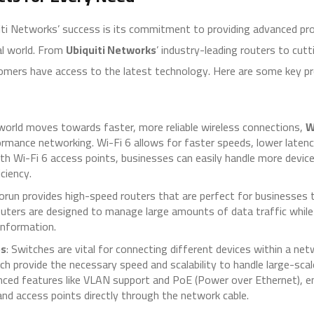
iti Networks’ success is its commitment to providing advanced pro
al world. From
Ubiquiti Networks
’ industry-leading routers to cu
omers have access to the latest technology. Here are some key p
 world moves towards faster, more reliable wireless connections,
W
rmance networking. Wi-Fi 6 allows for faster speeds, lower latency
th Wi-Fi 6 access points, businesses can easily handle more devic
ciency.
torun provides high-speed routers that are perfect for businesses 
outers are designed to manage large amounts of data traffic while
information.
es
: Switches are vital for connecting different devices within a ne
ich provide the necessary speed and scalability to handle large-sc
ced features like VLAN support and PoE (Power over Ethernet), e
and access points directly through the network cable.