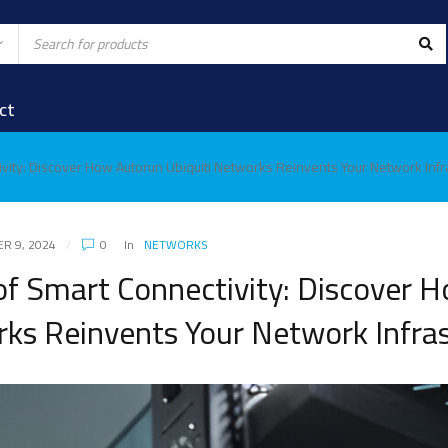
ct
vity: Discover How Autorun Ubiquiti Networks Reinvents Your Network Infr
R 9, 2024
0
In
NETWORKS
f Smart Connectivity: Discover 
rks Reinvents Your Network Infra