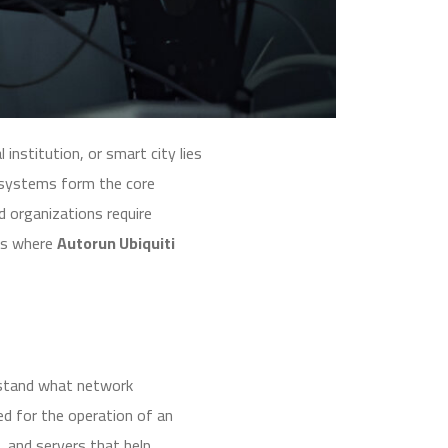
institution, or smart city lies
k systems form the core
d organizations require
 is where
Autorun Ubiquiti
erstand what network
ed for the operation of an
, and servers that help