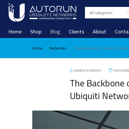
Home
Shop
Blog
Clients
About
Conta
Home
Networks
The Backbone of Smart Connecti
›
›
AHMED ELMASRY
NOVEMBE
The Backbone o
Ubiquiti Netwo