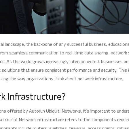
ital landscape, the backbone of any successful business, educational 
. From seamless communication to real-time data sharing, networ
ld. As the world grows increasingly interconnected, businesses an
 solutions that ensure consistent performance and security. This
izing the way organizations think about network infrastructure.
k Infrastructure?
ions offered by Autorun Ubiquiti Networks, it’s important to und
s so crucial. Network infrastructure refers to the components requir
onents include routers, switches, firewalls, access points, cables