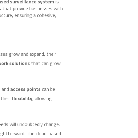
ased surveillance system
is
s
that provide businesses with
cture, ensuring a cohesive,
sses grow and expand, their
work solutions
that can grow
s
and
access points
can be
 their
flexibility
, allowing
eds will undoubtedly change.
raightforward. The cloud-based