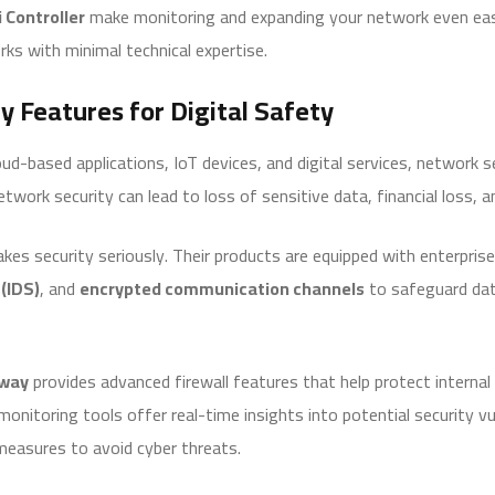
i Controller
make monitoring and expanding your network even easi
ks with minimal technical expertise.
y Features for Digital Safety
ud-based applications, IoT devices, and digital services, network
 network security can lead to loss of sensitive data, financial loss,
kes security seriously. Their products are equipped with enterpri
(IDS)
, and
encrypted communication channels
to safeguard dat
eway
provides advanced firewall features that help protect interna
monitoring tools offer real-time insights into potential security vul
measures to avoid cyber threats.