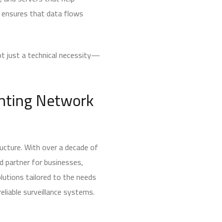
e ensures that data flows
not just a technical necessity—
enting Network
ructure. With over a decade of
d partner for businesses,
olutions tailored to the needs
eliable surveillance systems.