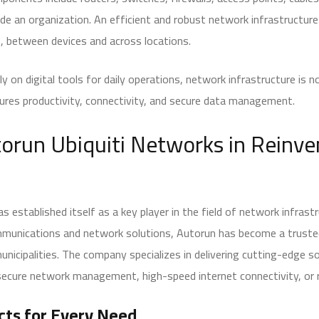
de an organization. An efficient and robust network infrastructur
n, between devices and across locations.
y on digital tools for daily operations, network infrastructure is 
nsures productivity, connectivity, and secure data management.
torun Ubiquiti Networks in Reinv
s established itself as a key player in the field of network infrast
ommunications and network solutions, Autorun has become a truste
unicipalities. The company specializes in delivering cutting-edge s
secure network management, high-speed internet connectivity, or r
cts for Every Need