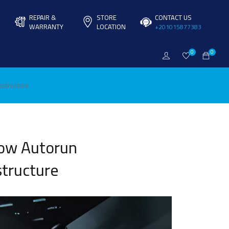
REPAIR &
STORE
CONTACT US
WARRANTY
LOCATION
+201015877383
0
0
astructure
How Autorun
structure