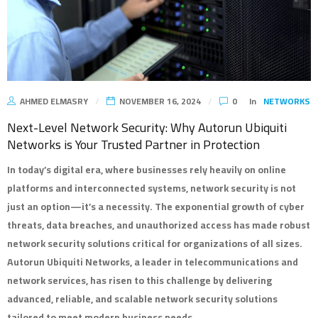
AHMED ELMASRY
NOVEMBER 16, 2024
0
In
NETWORKS
Next-Level Network Security: Why Autorun Ubiquiti
Networks is Your Trusted Partner in Protection
In today’s digital era, where businesses rely heavily on online
platforms and interconnected systems, network security is not
just an option—it’s a necessity. The exponential growth of cyber
threats, data breaches, and unauthorized access has made robust
network security solutions critical for organizations of all sizes.
Autorun Ubiquiti Networks, a leader in telecommunications and
network services, has risen to this challenge by delivering
advanced, reliable, and scalable network security solutions
tailored to meet modern business needs.