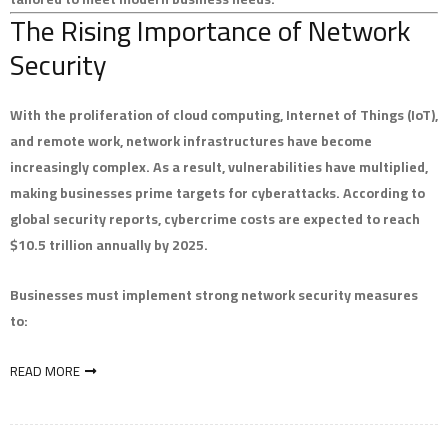
The Rising Importance of Network
Security
With the proliferation of cloud computing, Internet of Things (IoT),
and remote work, network infrastructures have become
increasingly complex. As a result, vulnerabilities have multiplied,
making businesses prime targets for cyberattacks. According to
global security reports, cybercrime costs are expected to reach
$10.5 trillion annually by 2025.
Businesses must implement strong network security measures
to:
READ MORE