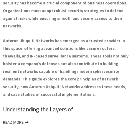
security has become a crucial component of business operations.
Organizations must adopt robust security strategies to defend
against risks while ensuring smooth and secure access to their
networks.
Autorun Ubiquiti Networks has emerged as a trusted provider in
this space, offering advanced solutions like secure routers,
firewalls, and IP-based surveillance systems. These tools not only
bolster a company’s defenses but also contribute to building
resilient networks capable of handling modern cybersecurity
demands. This guide explores the core principles of network
security, how Autorun Ubiquiti Networks addresses these needs,
and case studies of successful implementations.
Understanding the Layers of
READ MORE