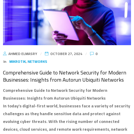
AHMED ELMASRY
OCTOBER 27, 2024
0
In
MIKROTIK
,
NETWORKS
Comprehensive Guide to Network Security for Modern
Businesses: Insights from Autorun Ubiquiti Networks
Comprehensive Guide to Network Security for Modern
Businesses: Insights from Autorun Ubiquiti Networks
In today’s digital-first world, businesses face a variety of security
challenges as they handle sensitive data and protect against
evolving cyber threats. With the rising number of connected
devices, cloud services, and remote work requirements, network