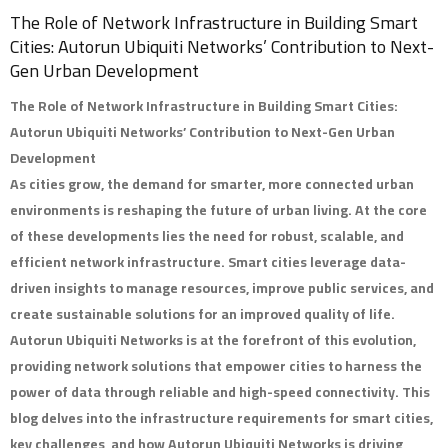
The Role of Network Infrastructure in Building Smart
Cities: Autorun Ubiquiti Networks’ Contribution to Next-
Gen Urban Development
The Role of Network Infrastructure in Building Smart Cities:
Autorun Ubiquiti Networks’ Contribution to Next-Gen Urban
Development
As cities grow, the demand for smarter, more connected urban
environments is reshaping the future of urban living. At the core
of these developments lies the need for robust, scalable, and
efficient network infrastructure. Smart cities leverage data-
driven insights to manage resources, improve public services, and
create sustainable solutions for an improved quality of life.
Autorun Ubiquiti Networks
is at the forefront of this evolution,
providing network solutions that empower cities to harness the
power of data through reliable and high-speed connectivity. This
blog delves into the infrastructure requirements for smart cities,
key challenges, and how Autorun Ubiquiti Networks is driving