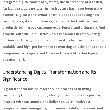
integrate digital tools and systems, the importance of a robust,
fast, and scalable network infrastructure has never been more
evident. Digital transformation isn’t just about adopting new
technologies; it’s about leveraging them effectively to drive
productivity, improve customer experiences, and ultimately, fuel
growth.
Autorun Ubiquiti Networks
is a leader in empowering
businesses through digital transformation by providing reliable,
scalable, and high-performance networking solutions that enable
companies to navigate and thrive in this era of technological
advancement.
Understanding Digital Transformation and Its
Significance
Digital transformation refers to the process of utilizing
technology to fundamentally change how businesses operate,
interact with customers, and deliver value. It involves a
comprehensive reimagining of business models, processes, and