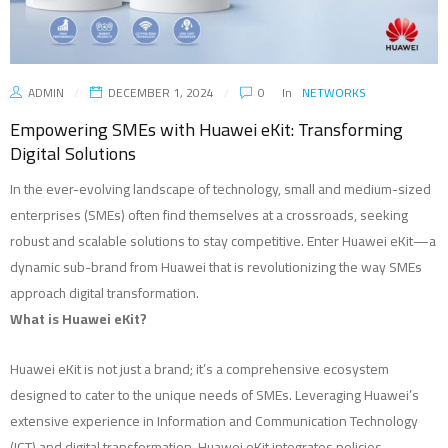
ADMIN
DECEMBER 1, 2024
0
In
NETWORKS
Empowering SMEs with Huawei eKit: Transforming
Digital Solutions
In the ever-evolving landscape of technology, small and medium-sized
enterprises (SMEs) often find themselves at a crossroads, seeking
robust and scalable solutions to stay competitive. Enter Huawei eKit—a
dynamic sub-brand from Huawei that is revolutionizing the way SMEs
approach digital transformation.
What is Huawei eKit?
Huawei eKit is not just a brand; it’s a comprehensive ecosystem
designed to cater to the unique needs of SMEs. Leveraging Huawei’s
extensive experience in Information and Communication Technology
(ICT) and digital transformation, Huawei eKit integrates policies,