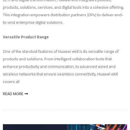
products, solutions, services, and digital tools into a cohesive offering.
This integration empowers distribution partners (DPs) to deliver end-
to-end enterprise digital solutions.
Versatile Product Range
One of the standout features of Huawei eKit is its versatile range of
products and solutions. From intelligent collaboration tools that
enhance productivity and communication, to advanced wired and
wireless networks that ensure seamless connectivity, Huawei eKit
covers all
READ MORE