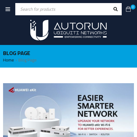
0
BLOG PAGE
Home
Blog Page
›