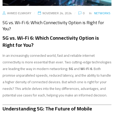
AHMED ELMASRY
NOVEMBER 24, 2024
0
In
NETWORKS
5G vs. Wi-Fi 6: Which Connectivity Option is Right for
You?
5G vs. Wi-Fi 6: Which Connectivity Option is
Right for You?
In an increasingly connected world, fast and reliable internet
connectivity is more essential than ever. Two cutting-edge technologies
are leading the way in modern networking:
5G
and
Wi-Fi 6
. Both
promise unparalleled speeds, reduced latency, and the ability to handle
a higher density of connected devices. But which one is right for your
needs? This article delves into the key differences, advantages, and
potential use cases for each, helping you make an informed decision.
Understanding 5G: The Future of Mobile