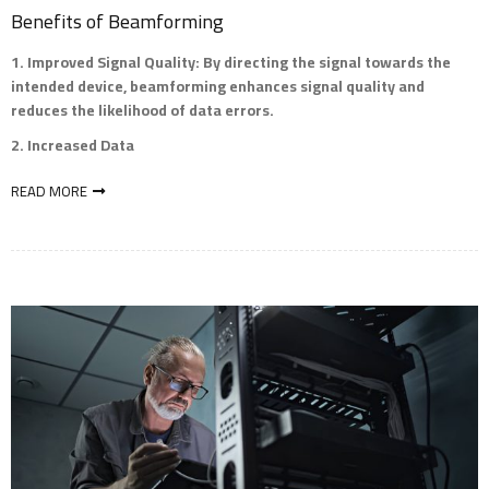
Benefits of Beamforming
Improved Signal Quality
: By directing the signal towards the
intended device, beamforming enhances signal quality and
reduces the likelihood of data errors.
Increased Data
READ MORE