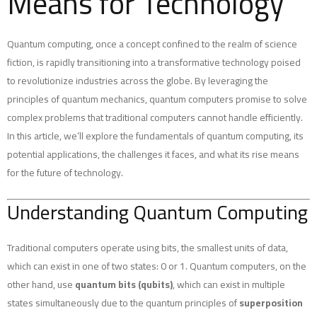
Means for Technology
Quantum computing, once a concept confined to the realm of science
fiction, is rapidly transitioning into a transformative technology poised
to revolutionize industries across the globe. By leveraging the
principles of quantum mechanics, quantum computers promise to solve
complex problems that traditional computers cannot handle efficiently.
In this article, we’ll explore the fundamentals of quantum computing, its
potential applications, the challenges it faces, and what its rise means
for the future of technology.
Understanding Quantum Computing
Traditional computers operate using bits, the smallest units of data,
which can exist in one of two states: 0 or 1. Quantum computers, on the
other hand, use
quantum bits (qubits)
, which can exist in multiple
states simultaneously due to the quantum principles of
superposition