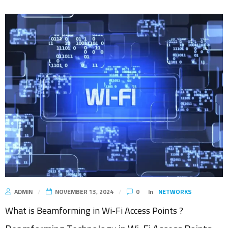
ADMIN
NOVEMBER 13, 2024
0
In
NETWORKS
What is Beamforming in Wi-Fi Access Points ?