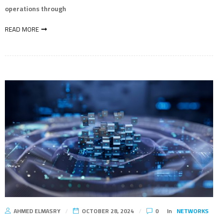
operations through
READ MORE
AHMED ELMASRY
OCTOBER 28, 2024
0
In
NETWORKS