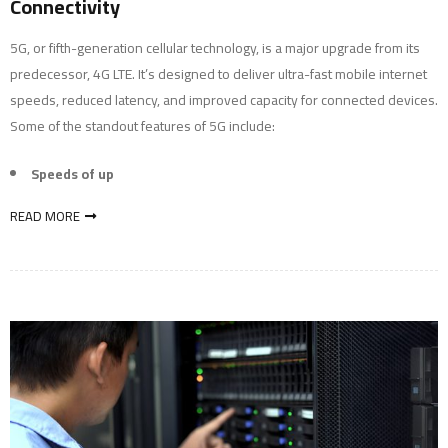
Connectivity
5G, or fifth-generation cellular technology, is a major upgrade from its
predecessor, 4G LTE. It’s designed to deliver ultra-fast mobile internet
speeds, reduced latency, and improved capacity for connected devices.
Some of the standout features of 5G include:
Speeds of up
READ MORE