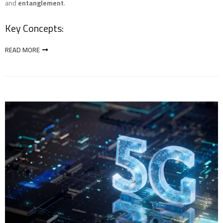
and
entanglement
.
Key Concepts:
READ MORE