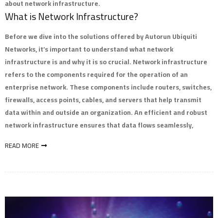
about network infrastructure.
What is Network Infrastructure?
Before we dive into the solutions offered by Autorun Ubiquiti
Networks, it’s important to understand what network
infrastructure is and why it is so crucial. Network infrastructure
refers to the components required for the operation of an
enterprise network. These components include routers, switches,
firewalls, access points, cables, and servers that help transmit
data within and outside an organization. An efficient and robust
network infrastructure ensures that data flows seamlessly,
READ MORE