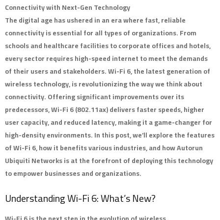
Connectivity with Next-Gen Technology
The digital age has ushered in an era where fast, reliable
connectivity is essential for all types of organizations. From
schools and healthcare facilities to corporate offices and hotels,
every sector requires high-speed internet to meet the demands
of their users and stakeholders. Wi-Fi 6, the latest generation of
wireless technology, is revolutionizing the way we think about
connectivity. Offering significant improvements over its
predecessors, Wi-Fi 6 (802.11ax) delivers faster speeds, higher
user capacity, and reduced latency, making it a game-changer for
high-density environments. In this post, we’ll explore the features
of Wi-Fi 6, how it benefits various industries, and how Autorun
Ubiquiti Networks is at the forefront of deploying this technology
to empower businesses and organizations.
Understanding Wi-Fi 6: What’s New?
Wi-Fi 6 is the next step in the evolution of wireless