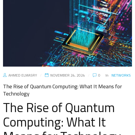
AHMED ELMASRY
NOVEMBER 24, 2024
0
In
NETWORKS
The Rise of Quantum Computing: What It Means for
Technology
The Rise of Quantum
Computing: What It