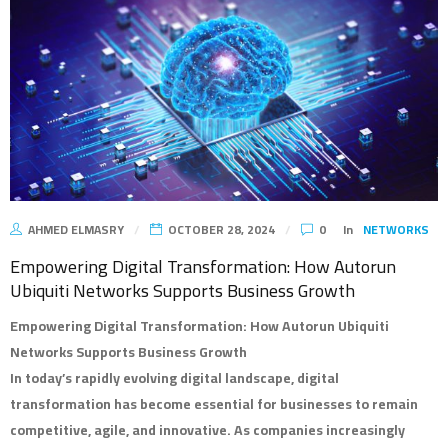
AHMED ELMASRY
OCTOBER 28, 2024
0
In
NETWORKS
Empowering Digital Transformation: How Autorun
Ubiquiti Networks Supports Business Growth
Empowering Digital Transformation: How Autorun Ubiquiti
Networks Supports Business Growth
In today’s rapidly evolving digital landscape, digital
transformation has become essential for businesses to remain
competitive, agile, and innovative. As companies increasingly