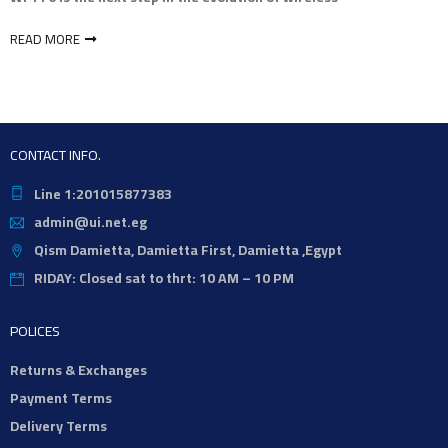
READ MORE
CONTACT INFO.
Line 1:201015877383
admin@ui.net.eg
Qism Damietta, Damietta First, Damietta ,Egypt
RIDAY: Closed sat to thrt: 10 AM – 10 PM
POLICES
Returns & Exchanges
Payment Terms
Delivery Terms