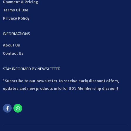
Payment & Pricing
Terms Of Use
Privacy Policy
INFORMATIONS
About Us
Contact Us
STAY INFORMED BY NEWSLETTER
*Subscribe to our newsletter to receive early discount offers,
updates and new products info for 30% Membership discount.