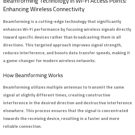
Beamforming Technology in Wi-Fi Access Points:
Enhancing Wireless Connectivity
Beamforming
is a cutting-edge technology that significantly
enhances Wi-Fi performance by focusing wireless signals directly
toward specific devices rather than broadcasting them in all
directions. This targeted approach improves signal strength,
reduces interference, and boosts data transfer speeds, making it
a game-changer for modern wireless networks.
How Beamforming Works
Beamforming utilizes multiple antennas to transmit the same
signal at slightly different times, creating constructive
interference in the desired direction and destructive interference
elsewhere. This process ensures that the signal is concentrated
towards the receiving device, resulting in a faster and more
reliable connection.