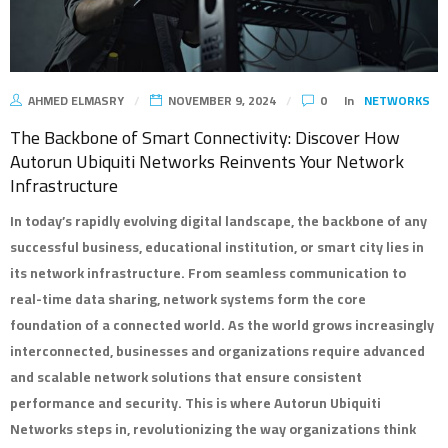
AHMED ELMASRY
NOVEMBER 9, 2024
0
In
NETWORKS
The Backbone of Smart Connectivity: Discover How
Autorun Ubiquiti Networks Reinvents Your Network
Infrastructure
In today’s rapidly evolving digital landscape, the backbone of any
successful business, educational institution, or smart city lies in
its network infrastructure. From seamless communication to
real-time data sharing, network systems form the core
foundation of a connected world. As the world grows increasingly
interconnected, businesses and organizations require advanced
and scalable network solutions that ensure consistent
performance and security. This is where
Autorun Ubiquiti
Networks
steps in, revolutionizing the way organizations think