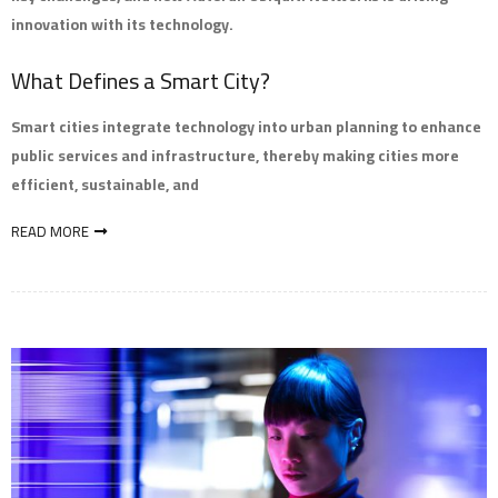
innovation with its technology.
What Defines a Smart City?
Smart cities integrate technology into urban planning to enhance
public services and infrastructure, thereby making cities more
efficient, sustainable, and
READ MORE