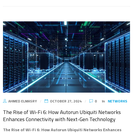
AHMED ELMASRY
OCTOBER 27, 2024
0
In
NETWORKS
The Rise of Wi-Fi 6: How Autorun Ubiquiti Networks
Enhances Connectivity with Next-Gen Technology
The Rise of Wi-Fi 6: How Autorun Ubiquiti Networks Enhances