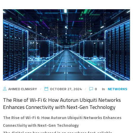
AHMED ELMASRY
OCTOBER 27, 2024
0
In
NETWORKS
The Rise of Wi-Fi 6: How Autorun Ubiquiti Networks
Enhances Connectivity with Next-Gen Technology
The Rise of Wi-Fi 6: How Autorun Ubiquiti Networks Enhances
Connectivity with Next-Gen Technology