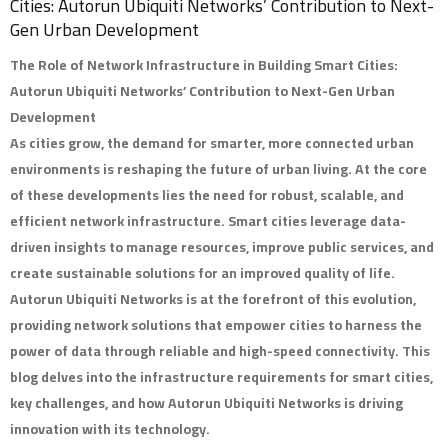
Cities: Autorun Ubiquiti Networks’ Contribution to Next-
Gen Urban Development
The Role of Network Infrastructure in Building Smart Cities:
Autorun Ubiquiti Networks’ Contribution to Next-Gen Urban
Development
As cities grow, the demand for smarter, more connected urban
environments is reshaping the future of urban living. At the core
of these developments lies the need for robust, scalable, and
efficient network infrastructure. Smart cities leverage data-
driven insights to manage resources, improve public services, and
create sustainable solutions for an improved quality of life.
Autorun Ubiquiti Networks
is at the forefront of this evolution,
providing network solutions that empower cities to harness the
power of data through reliable and high-speed connectivity. This
blog delves into the infrastructure requirements for smart cities,
key challenges, and how Autorun Ubiquiti Networks is driving
innovation with its technology.