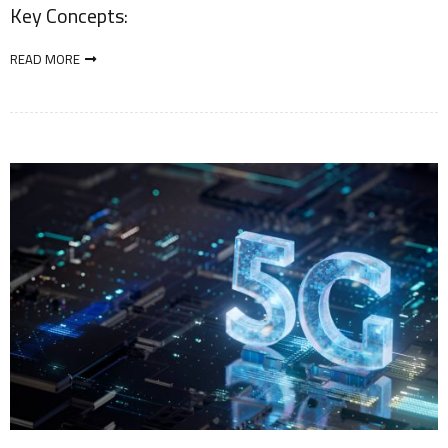
Key Concepts:
READ MORE