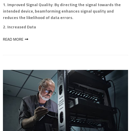
Improved Signal Quality
: By directing the signal towards the
intended device, beamforming enhances signal quality and
reduces the likelihood of data errors.
Increased Data
READ MORE