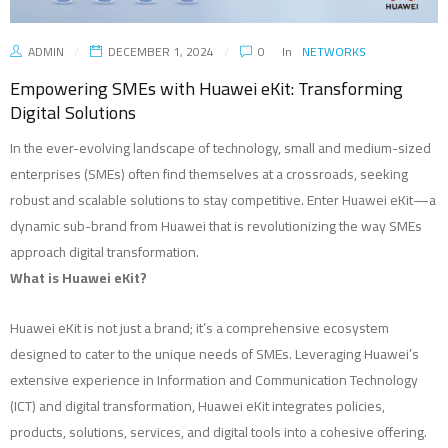
ADMIN
DECEMBER 1, 2024
0
In
NETWORKS
Empowering SMEs with Huawei eKit: Transforming
Digital Solutions
In the ever-evolving landscape of technology, small and medium-sized
enterprises (SMEs) often find themselves at a crossroads, seeking
robust and scalable solutions to stay competitive. Enter Huawei eKit—a
dynamic sub-brand from Huawei that is revolutionizing the way SMEs
approach digital transformation.
What is Huawei eKit?
Huawei eKit is not just a brand; it’s a comprehensive ecosystem
designed to cater to the unique needs of SMEs. Leveraging Huawei’s
extensive experience in Information and Communication Technology
(ICT) and digital transformation, Huawei eKit integrates policies,
products, solutions, services, and digital tools into a cohesive offering.