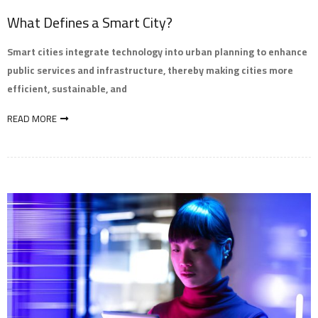
What Defines a Smart City?
Smart cities integrate technology into urban planning to enhance
public services and infrastructure, thereby making cities more
efficient, sustainable, and
READ MORE