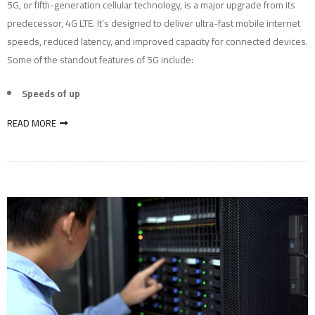
5G, or fifth-generation cellular technology, is a major upgrade from its
predecessor, 4G LTE. It’s designed to deliver ultra-fast mobile internet
speeds, reduced latency, and improved capacity for connected devices.
Some of the standout features of 5G include:
Speeds of up
READ MORE