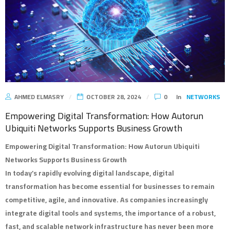
AHMED ELMASRY
OCTOBER 28, 2024
0
In
NETWORKS
Empowering Digital Transformation: How Autorun
Ubiquiti Networks Supports Business Growth
Empowering Digital Transformation: How Autorun Ubiquiti
Networks Supports Business Growth
In today’s rapidly evolving digital landscape, digital
transformation has become essential for businesses to remain
competitive, agile, and innovative. As companies increasingly
integrate digital tools and systems, the importance of a robust,
fast, and scalable network infrastructure has never been more