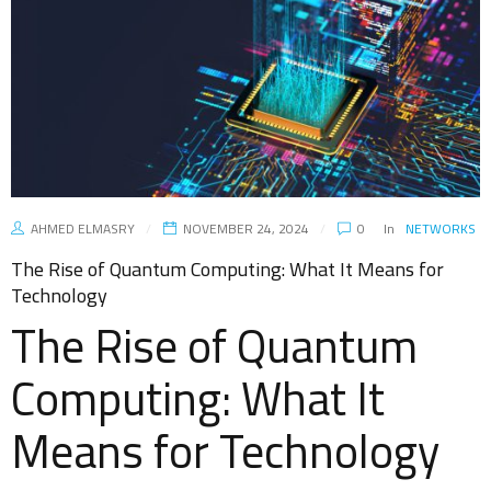
AHMED ELMASRY
NOVEMBER 24, 2024
0
In
NETWORKS
The Rise of Quantum Computing: What It Means for
Technology
The Rise of Quantum
Computing: What It
Means for Technology