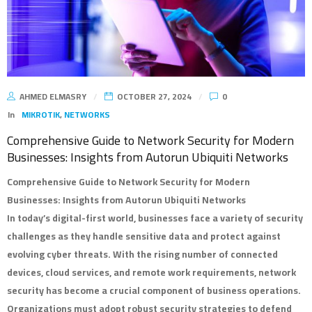
AHMED ELMASRY
OCTOBER 27, 2024
0
In
MIKROTIK
,
NETWORKS
Comprehensive Guide to Network Security for Modern
Businesses: Insights from Autorun Ubiquiti Networks
Comprehensive Guide to Network Security for Modern
Businesses: Insights from Autorun Ubiquiti Networks
In today’s digital-first world, businesses face a variety of security
challenges as they handle sensitive data and protect against
evolving cyber threats. With the rising number of connected
devices, cloud services, and remote work requirements, network
security has become a crucial component of business operations.
Organizations must adopt robust security strategies to defend