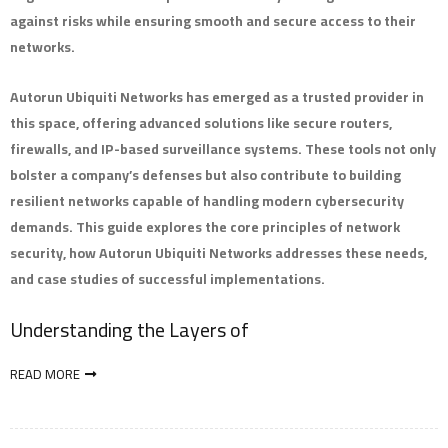
against risks while ensuring smooth and secure access to their
networks.
Autorun Ubiquiti Networks has emerged as a trusted provider in
this space, offering advanced solutions like secure routers,
firewalls, and IP-based surveillance systems. These tools not only
bolster a company’s defenses but also contribute to building
resilient networks capable of handling modern cybersecurity
demands. This guide explores the core principles of network
security, how Autorun Ubiquiti Networks addresses these needs,
and case studies of successful implementations.
Understanding the Layers of
READ MORE