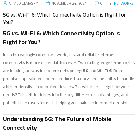
AHMED ELMASRY
NOVEMBER 24, 2024
0
In
NETWORKS
5G vs. Wi-Fi 6: Which Connectivity Option is Right for
You?
5G vs. Wi-Fi 6: Which Connectivity Option is
Right for You?
In an increasingly connected world, fast and reliable internet
connectivity is more essential than ever. Two cutting-edge technologies
are leading the way in modern networking:
5G
and
Wi-Fi 6
. Both
promise unparalleled speeds, reduced latency, and the ability to handle
a higher density of connected devices. But which one is right for your
needs? This article delves into the key differences, advantages, and
potential use cases for each, helping you make an informed decision.
Understanding 5G: The Future of Mobile
Connectivity