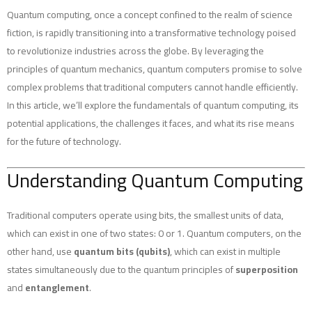
Quantum computing, once a concept confined to the realm of science
fiction, is rapidly transitioning into a transformative technology poised
to revolutionize industries across the globe. By leveraging the
principles of quantum mechanics, quantum computers promise to solve
complex problems that traditional computers cannot handle efficiently.
In this article, we’ll explore the fundamentals of quantum computing, its
potential applications, the challenges it faces, and what its rise means
for the future of technology.
Understanding Quantum Computing
Traditional computers operate using bits, the smallest units of data,
which can exist in one of two states: 0 or 1. Quantum computers, on the
other hand, use
quantum bits (qubits)
, which can exist in multiple
states simultaneously due to the quantum principles of
superposition
and
entanglement
.