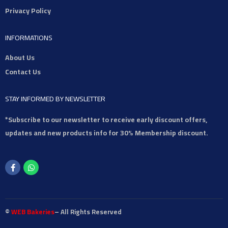
Privacy Policy
INFORMATIONS
About Us
Contact Us
STAY INFORMED BY NEWSLETTER
*Subscribe to our newsletter to receive early discount offers,
updates and new products info for 30% Membership discount.
©
WEB Bakeries
– All Rights Reserved