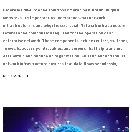
Before we dive into the solutions offered by Autorun Ubiquiti
Networks, it’s important to understand what network
infrastructure is and why it is so crucial. Network infrastructure
refers to the components required for the operation of an
enterprise network. These components include routers, switches,
firewalls, access points, cables, and servers that help transmit
data within and outside an organization. An efficient and robust
network infrastructure ensures that data flows seamlessly,
READ MORE