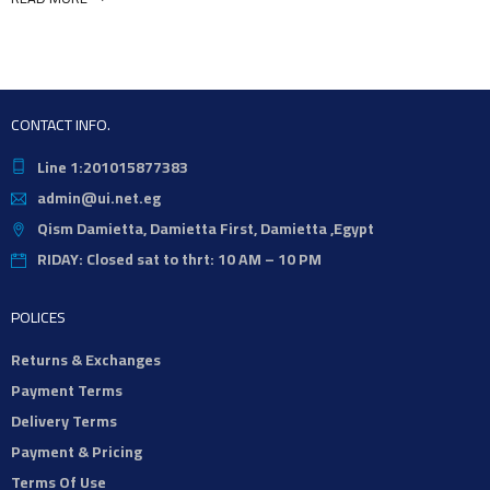
CONTACT INFO.
Line 1:201015877383
admin@ui.net.eg
Qism Damietta, Damietta First, Damietta ,Egypt
RIDAY: Closed sat to thrt: 10 AM – 10 PM
POLICES
Returns & Exchanges
Payment Terms
Delivery Terms
Payment & Pricing
Terms Of Use