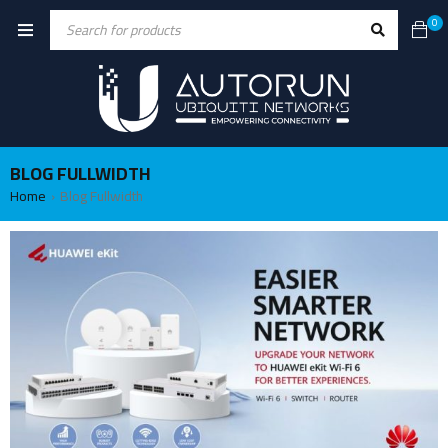
0
BLOG FULLWIDTH
Home
Blog Fullwidth
›