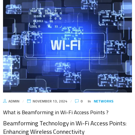
ADMIN
NOVEMBER 13, 2024
0
In
NETWORKS
What is Beamforming in Wi-Fi Access Points ?
Beamforming Technology in Wi-Fi Access Points:
Enhancing Wireless Connectivity