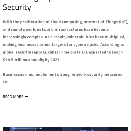
Security
With the proliferation of cloud computing, Internet of Things (IoT),
and remote work, network infrastructures have become
increasingly complex. As a result, vulnerabilities have multiplied,
making businesses prime targets for cyberattacks. According to
global security reports, cybercrime costs are expected to reach
$10.5 trillion annually by 2025.
Businesses must implement strong network security measures
to:
READ MORE