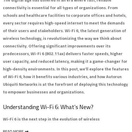
The digital age has ushered in an era where fast, reliable
connectivity is essential for all types of organizations. From
schools and healthcare facilities to corporate offices and hotels,
every sector requires high-speed internet to meet the demands
of their users and stakeholders. Wi-Fi 6, the latest generation of
wireless technology, is revolutionizing the way we think about
connectivity. Offering significant improvements over its
predecessors, Wi-Fi 6 (802.11ax) delivers faster speeds, higher
user capacity, and reduced latency, making it a game-changer for
high-density environments. In this post, we’ll explore the features
of Wi-Fi 6, how it benefits various industries, and how Autorun
Ubiquiti Networks is at the forefront of deploying this technology
to empower businesses and organizations.
Understanding Wi-Fi 6: What’s New?
Wi-Fi 6 is the next step in the evolution of wireless
READ MORE