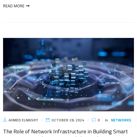
READ MORE
AHMED ELMASRY
OCTOBER 28, 2024
0
In
NETWORKS
The Role of Network Infrastructure in Building Smart