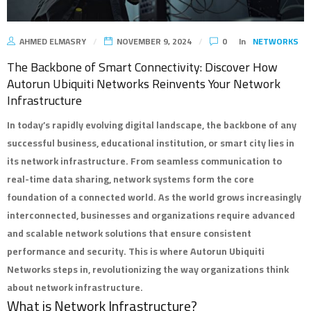
AHMED ELMASRY
NOVEMBER 9, 2024
0
In
NETWORKS
The Backbone of Smart Connectivity: Discover How
Autorun Ubiquiti Networks Reinvents Your Network
Infrastructure
In today’s rapidly evolving digital landscape, the backbone of any
successful business, educational institution, or smart city lies in
its network infrastructure. From seamless communication to
real-time data sharing, network systems form the core
foundation of a connected world. As the world grows increasingly
interconnected, businesses and organizations require advanced
and scalable network solutions that ensure consistent
performance and security. This is where
Autorun Ubiquiti
Networks
steps in, revolutionizing the way organizations think
about network infrastructure.
What is Network Infrastructure?