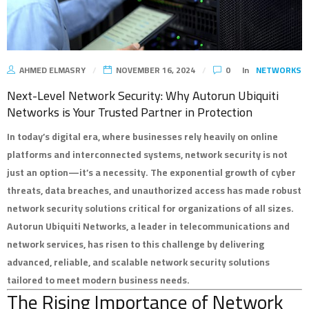
AHMED ELMASRY
NOVEMBER 16, 2024
0
In
NETWORKS
Next-Level Network Security: Why Autorun Ubiquiti
Networks is Your Trusted Partner in Protection
In today’s digital era, where businesses rely heavily on online
platforms and interconnected systems, network security is not
just an option—it’s a necessity. The exponential growth of cyber
threats, data breaches, and unauthorized access has made robust
network security solutions critical for organizations of all sizes.
Autorun Ubiquiti Networks, a leader in telecommunications and
network services, has risen to this challenge by delivering
advanced, reliable, and scalable network security solutions
tailored to meet modern business needs.
The Rising Importance of Network