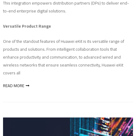
This integration empowers distribution partners (DPs) to deliver end-
to-end enterprise digital solutions.
Versatile Product Range
One of the standout features of Huawei eKit is its versatile range of
products and solutions. From intelligent collaboration tools that
enhance productivity and communication, to advanced wired and
wireless networks that ensure seamless connectivity, Huawei eKit
covers all
READ MORE