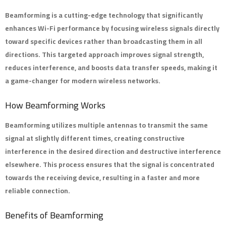
Beamforming
is a cutting-edge technology that significantly
enhances Wi-Fi performance by focusing wireless signals directly
toward specific devices rather than broadcasting them in all
directions. This targeted approach improves signal strength,
reduces interference, and boosts data transfer speeds, making it
a game-changer for modern wireless networks.
How Beamforming Works
Beamforming utilizes multiple antennas to transmit the same
signal at slightly different times, creating constructive
interference in the desired direction and destructive interference
elsewhere. This process ensures that the signal is concentrated
towards the receiving device, resulting in a faster and more
reliable connection.
Benefits of Beamforming