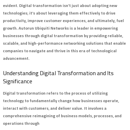
evident. Digital transformation isn’t just about adopting new
technologies; it’s about leveraging them effectively to drive
productivity, improve customer experiences, and ultimately, fuel
growth.
Autorun Ubiquiti Networks
is a leader in empowering
businesses through digital transformation by providing reliable,
scalable, and high-performance networking solutions that enable
companies to navigate and thrive in this era of technological
advancement.
Understanding Digital Transformation and Its
Significance
Digital transformation refers to the process of utilizing
technology to fundamentally change how businesses operate,
interact with customers, and deliver value. It involves a
comprehensive reimagining of business models, processes, and
operations through