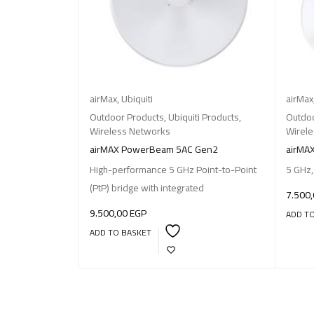
airMax
,
Ubiquiti
airMax
Outdoor Products
,
Ubiquiti Products
,
Outdoo
Wireless Networks
Wirel
airMAX PowerBeam 5AC Gen2
airMA
High-performance 5 GHz Point-to-Point
5 GHz,
(PtP) bridge with integrated
7.500
9.500,00
EGP
ADD T
ADD TO BASKET