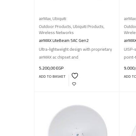
airMax
,
Ubiquiti
airMax
Outdoor Products
,
Ubiquiti Products
,
Outdoo
Wireless Networks
Wirel
airMAX LiteBeam 5AC Gen2
airMAX
Ultra-lightweight design with proprietary
UISP-s
airMAX ac chipset and
point-
5.200,00
EGP
9.000
ADD TO BASKET
ADD T