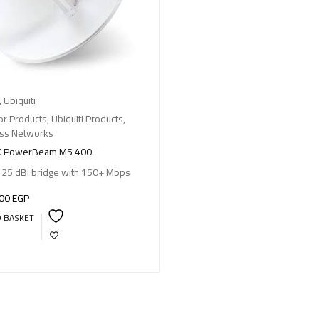
,
Ubiquiti
r Products
,
Ubiquiti Products
,
ess Networks
X PowerBeam M5 400
 25 dBi bridge with 150+ Mbps
,00
EGP
O BASKET