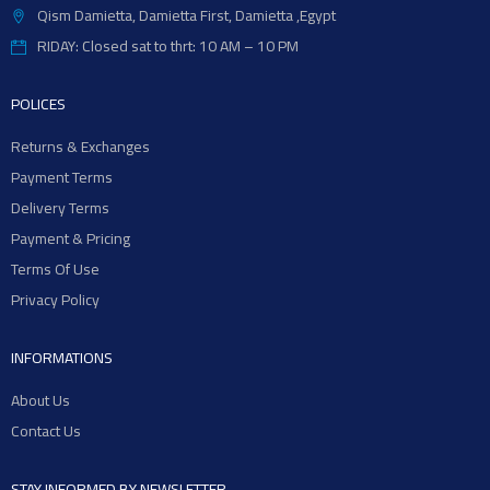
Qism Damietta, Damietta First, Damietta ,Egypt
RIDAY: Closed sat to thrt: 10 AM – 10 PM
POLICES
Returns & Exchanges
Payment Terms
Delivery Terms
Payment & Pricing
Terms Of Use
Privacy Policy
INFORMATIONS
About Us
Contact Us
STAY INFORMED BY NEWSLETTER