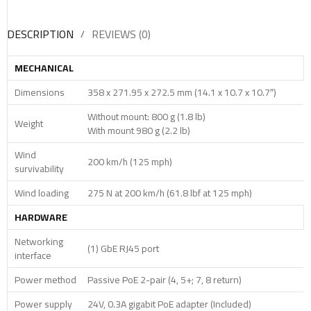
DESCRIPTION
REVIEWS (0)
MECHANICAL
Dimensions
358 x 271.95 x 272.5 mm (14.1 x 10.7 x 10.7″)
Without mount: 800 g (1.8 lb)
Weight
With mount 980 g (2.2 lb)
Wind
200 km/h (125 mph)
survivability
Wind loading
275 N at 200 km/h (61.8 lbf at 125 mph)
HARDWARE
Networking
(1) GbE RJ45 port
interface
Power method
Passive PoE 2-pair (4, 5+; 7, 8 return)
Power supply
24V, 0.3A gigabit PoE adapter (Included)