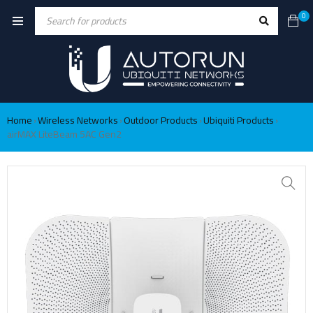
0
Home
Wireless Networks
Outdoor Products
Ubiquiti Products
›
›
›
›
airMAX LiteBeam 5AC Gen2