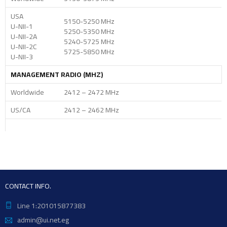
USA
5150-5250 MHz
U-NII-1
5250-5350 MHz
U-NII-2A
5240-5725 MHz
U-NII-2C
5725-5850 MHz
U-NII-3
MANAGEMENT RADIO (MHZ)
Worldwide
2412 – 2472 MHz
US/CA
2412 – 2462 MHz
CONTACT INFO.
Line 1:201015877383
admin@ui.net.eg