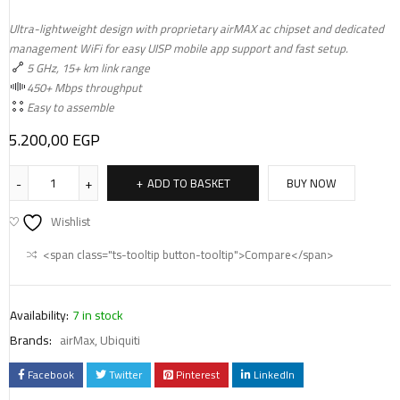
Ultra-lightweight design with proprietary airMAX ac chipset and dedicated
management WiFi for easy UISP mobile app support and fast setup.
5 GHz, 15+ km link range
450+ Mbps throughput
Easy to assemble
5.200,00
EGP
ADD TO BASKET
BUY NOW
Wishlist
<span class="ts-tooltip button-tooltip">Compare</span>
Availability:
7 in stock
Brands:
airMax
,
Ubiquiti
Facebook
Twitter
Pinterest
LinkedIn