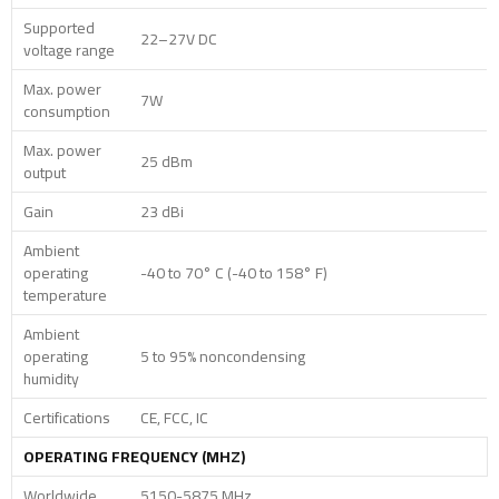
Supported
22–27V DC
voltage range
Max. power
7W
consumption
Max. power
25 dBm
output
Gain
23 dBi
Ambient
operating
-40 to 70° C (-40 to 158° F)
temperature
Ambient
operating
5 to 95% noncondensing
humidity
Certifications
CE, FCC, IC
OPERATING FREQUENCY (MHZ)
Worldwide
5150-5875 MHz