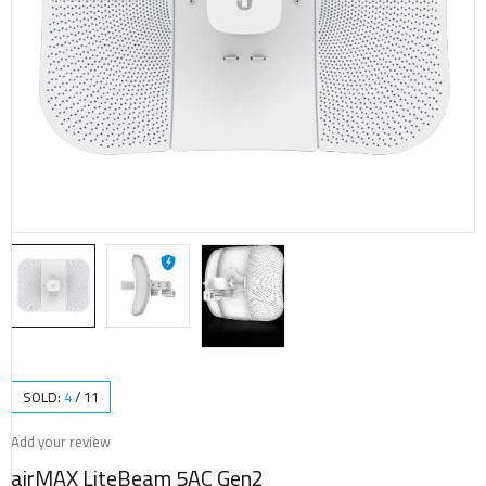
SOLD:
4
/
11
Add your review
airMAX LiteBeam 5AC Gen2