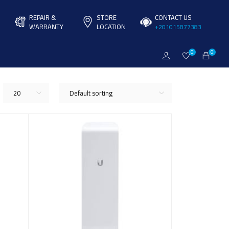
REPAIR &
STORE
CONTACT US
WARRANTY
LOCATION
+201015877383
0
0
20
Default sorting