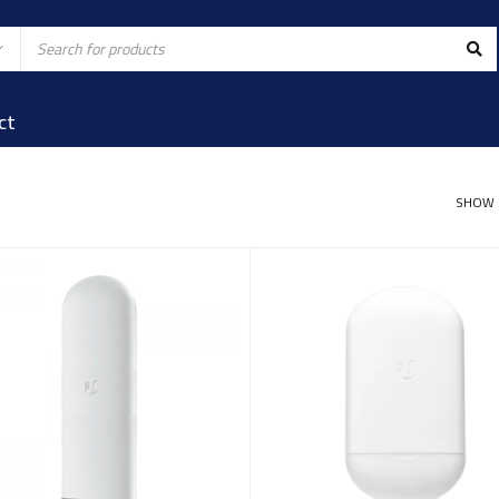
ct
SHOW