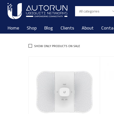
Home
Shop
Blog
Clients
About
Conta
SHOW ONLY PRODUCTS ON SALE