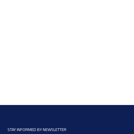
STAY INFORMED BY NEWSLETTER