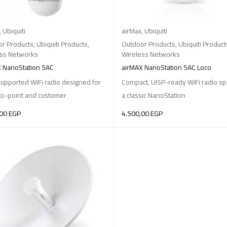
,
Ubiquiti
airMax
,
Ubiquiti
r Products
,
Ubiquiti Products
,
Outdoor Products
,
Ubiquiti Product
ess Networks
Wireless Networks
 NanoStation 5AC
airMAX NanoStation 5AC Loco
upported WiFi radio designed for
Compact, UISP-ready WiFi radio sp
to-point and customer
a classic NanoStation
,00
EGP
4.500,00
EGP
O BASKET
ADD TO BASKET