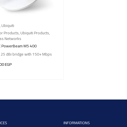
,
Ubiquiti
r Products
,
Ubiquiti Products
,
ess Networks
X PowerBeam M5 400
 25 dBi bridge with 150+ Mbps
,00
EGP
O BASKET
ICES
INFORMATIONS