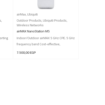
airMax
,
Ubiquiti
s
,
Outdoor Products
,
Ubiquiti Products
,
Wireless Networks
airMAX NanoStation M5
orting
Indoor/Outdoor airMAX 5 GHz CPE. 5 GHz
frequency band Cost-effective,
7.500,00
EGP
ADD TO BASKET