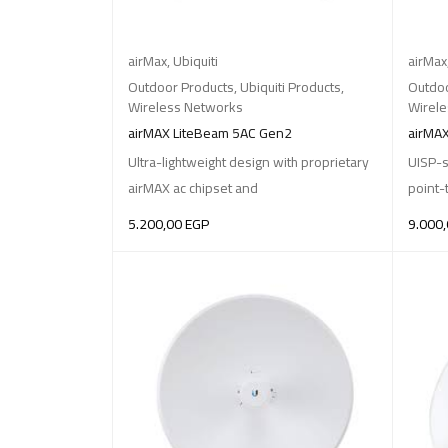
airMax
,
Ubiquiti
airMax
Outdoor Products
,
Ubiquiti Products
,
Outdoo
Wireless Networks
Wirel
airMAX LiteBeam 5AC Gen2
airMAX
Ultra-lightweight design with proprietary
UISP-s
airMAX ac chipset and
point-
5.200,00
EGP
9.000
ADD TO BASKET
ADD T