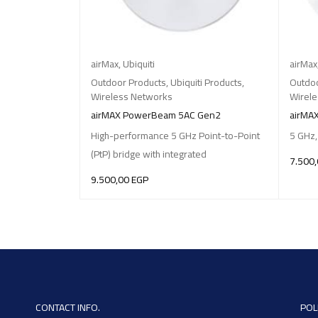
airMax
,
Ubiquiti
airMax
Outdoor Products
,
Ubiquiti Products
,
Outdoo
Wireless Networks
Wirel
airMAX PowerBeam 5AC Gen2
airMA
High-performance 5 GHz Point-to-Point
5 GHz,
(PtP) bridge with integrated
7.500
9.500,00
EGP
ADD T
ADD TO BASKET
CONTACT INFO.
POL