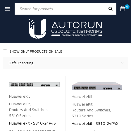
0
SHOW ONLY PRODUCTS ON SALE
Default sorting
Huawei eKit
Huawei eKit
Huawei eKit
,
Huawei eKit
,
Routers And Switches
,
Routers And Switches
,
S310 Series
S310 Series
Huawei ekit - S310-24P4S
Huawei ekit - S310-24P4X