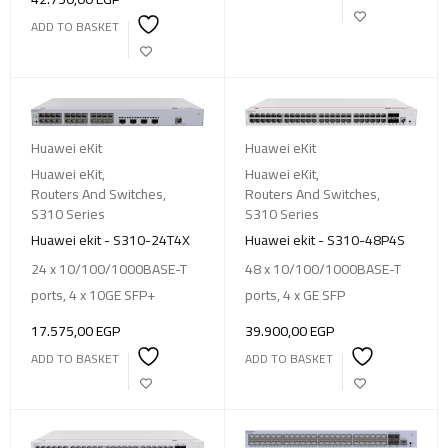
ADD TO BASKET
Huawei eKit
Huawei eKit
Huawei eKit
,
Huawei eKit
,
Routers And Switches
,
Routers And Switches
,
S310 Series
S310 Series
Huawei ekit - S310-24T4X
Huawei ekit - S310-48P4S
24 x 10/100/1000BASE-T
48 x 10/100/1000BASE-T
ports, 4 x 10GE SFP+
ports, 4 x GE SFP
17.575,00
EGP
39.900,00
EGP
ADD TO BASKET
ADD TO BASKET