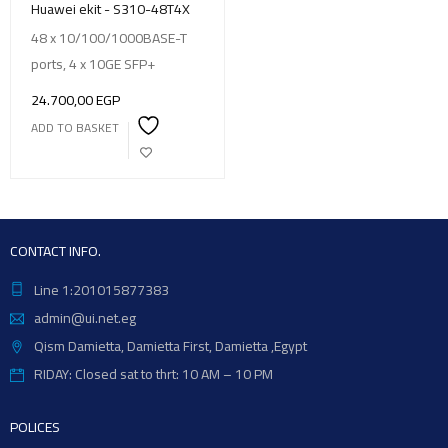
Huawei ekit - S310-48T4X
48 x 10/100/1000BASE-T
ports, 4 x 10GE SFP+
24.700,00
EGP
ADD TO BASKET
CONTACT INFO.
Line 1:201015877383
admin@ui.net.eg
Qism Damietta, Damietta First, Damietta ,Egypt
RIDAY: Closed sat to thrt: 10 AM – 10 PM
POLICES