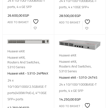
24 x 10/100/1000BASE-T
24 x 10/100/1000BASE-T
ports, 4 x GE SFP
ports, 4 x 10GE SFP+
26.600,00
EGP
28.500,00
EGP
ADD TO BASKET
ADD TO BASKET
Huawei eKit
Huawei eKit
Huawei eKit
,
Huawei eKit
,
Routers And Switches
,
Routers And Switches
,
S310 Series
S310 Series
Huawei ekit - S310-24PN4X
Huawei ekit - S310-24T4S
24 x
24 x 10/100/1000BASE-T
10/100/1000/2.5GBASE-T
ports, 4 x GE SFP
ports(400W PoE+), 4*10GE
SFP+ ports
14.250,00
EGP
ADD TO BASKET
42.750,00
EGP