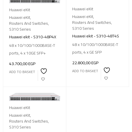
Huawei eKit
Huawei eKit
Huawei eKit
,
Huawei eKit
,
Routers And Switches
,
Routers And Switches
,
S310 Series
S310 Series
Huawei ekit - S310-48T4S
Huawei ekit - S310-48P4X
48 x 10/100/1000BASE-T
48 x 10/100/1000BASE-T
ports, 4 x GE SFP
ports, 4 x 10GE SFP+
22.800,00
EGP
43.700,00
EGP
ADD TO BASKET
ADD TO BASKET
Huawei eKit
Huawei eKit
,
Routers And Switches
,
S310 Series