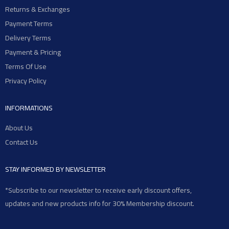
Returns & Exchanges
Payment Terms
Delivery Terms
Payment & Pricing
Terms Of Use
Privacy Policy
INFORMATIONS
About Us
Contact Us
STAY INFORMED BY NEWSLETTER
*Subscribe to our newsletter to receive early discount offers,
updates and new products info for 30% Membership discount.