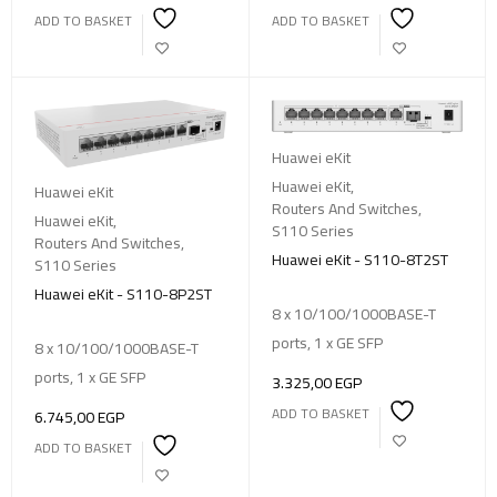
ADD TO BASKET
ADD TO BASKET
Huawei eKit
Huawei eKit
,
Huawei eKit
Routers And Switches
,
Huawei eKit
,
S110 Series
Routers And Switches
,
Huawei eKit - S110-8T2ST
S110 Series
Huawei eKit - S110-8P2ST
8 x 10/100/1000BASE-T
ports, 1 x GE SFP
8 x 10/100/1000BASE-T
ports, 1 x GE SFP
3.325,00
EGP
ADD TO BASKET
6.745,00
EGP
ADD TO BASKET