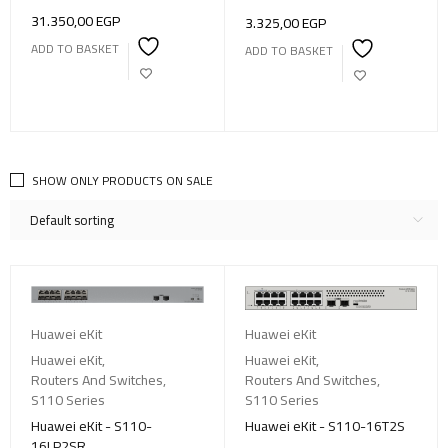
31.350,00
EGP
3.325,00
EGP
ADD TO BASKET
ADD TO BASKET
SHOW ONLY PRODUCTS ON SALE
Default sorting
Huawei eKit
Huawei eKit
Huawei eKit
,
Huawei eKit
,
Routers And Switches
,
Routers And Switches
,
S110 Series
S110 Series
Huawei eKit - S110-
Huawei eKit - S110-16T2S
16LP2SR