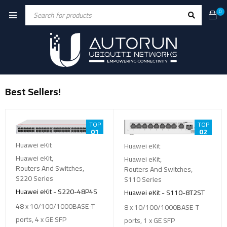
0
Best Sellers!
TOP
TOP
01
02
Huawei eKit
Huawei eKit
Huawei eKit
,
Huawei eKit
,
Routers And Switches
,
Routers And Switches
,
S220 Series
S110 Series
Huawei eKit - S220-48P4S
Huawei eKit - S110-8T2ST
48 x 10/100/1000BASE-T
8 x 10/100/1000BASE-T
ports, 4 x GE SFP
ports, 1 x GE SFP