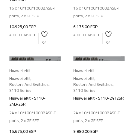
16 x 10/100/1000BASE-T
16 x 10/100/1000BASE-T
ports, 2 x GE SFP
ports, 2 x GE SFP
10.925,00
EGP
6.175,00
EGP
ADD TO BASKET
ADD TO BASKET
Huawei eKit
Huawei eKit
Huawei eKit
,
Huawei eKit
,
Routers And Switches
,
Routers And Switches
,
S110 Series
S110 Series
Huawei eKit - S110-
Huawei eKit - S110-24T2SR
24LP2SR
24 x 10/100/1000BASE-T
24 x 10/100/1000BASE-T
ports, 2 x GE SFP
ports, 2 x GE SFP
15.675,00
EGP
9.880,00
EGP