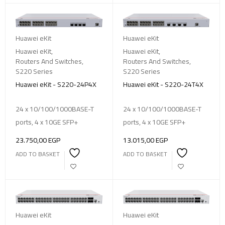
Huawei eKit
Huawei eKit
Huawei eKit
,
Huawei eKit
,
Routers And Switches
,
Routers And Switches
,
S220 Series
S220 Series
Huawei eKit - S220-24P4X
Huawei eKit - S220-24T4X
24 x 10/100/1000BASE-T
24 x 10/100/1000BASE-T
ports, 4 x 10GE SFP+
ports, 4 x 10GE SFP+
23.750,00
EGP
13.015,00
EGP
ADD TO BASKET
ADD TO BASKET
Huawei eKit
Huawei eKit