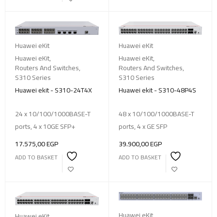
Huawei eKit
Huawei eKit
Huawei eKit
,
Huawei eKit
,
Routers And Switches
,
Routers And Switches
,
S310 Series
S310 Series
Huawei ekit - S310-24T4X
Huawei ekit - S310-48P4S
24 x 10/100/1000BASE-T
48 x 10/100/1000BASE-T
ports, 4 x 10GE SFP+
ports, 4 x GE SFP
17.575,00
EGP
39.900,00
EGP
ADD TO BASKET
ADD TO BASKET
Huawei eKit
Huawei eKit