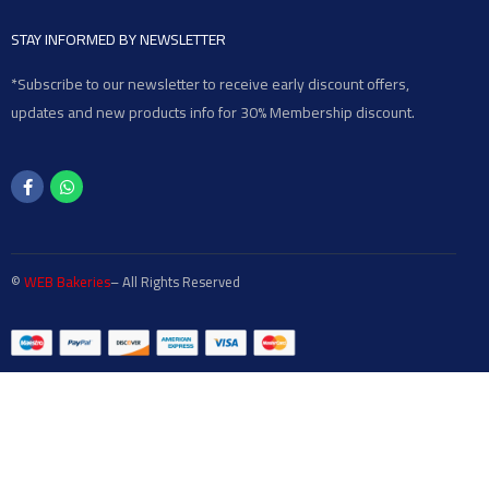
STAY INFORMED BY NEWSLETTER
*Subscribe to our newsletter to receive early discount offers,
updates and new products info for 30% Membership discount.
©
WEB Bakeries
– All Rights Reserved