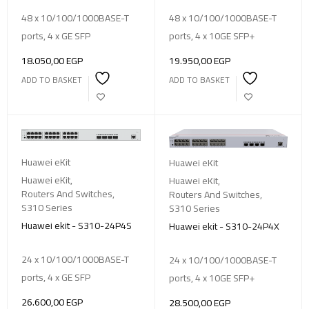
48 x 10/100/1000BASE-T
48 x 10/100/1000BASE-T
ports, 4 x GE SFP
ports, 4 x 10GE SFP+
18.050,00
EGP
19.950,00
EGP
ADD TO BASKET
ADD TO BASKET
Huawei eKit
Huawei eKit
Huawei eKit
,
Huawei eKit
,
Routers And Switches
,
Routers And Switches
,
S310 Series
S310 Series
Huawei ekit - S310-24P4S
Huawei ekit - S310-24P4X
24 x 10/100/1000BASE-T
24 x 10/100/1000BASE-T
ports, 4 x GE SFP
ports, 4 x 10GE SFP+
26.600,00
EGP
28.500,00
EGP