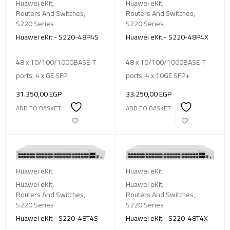
Huawei eKit
,
Huawei eKit
,
Routers And Switches
,
Routers And Switches
,
S220 Series
S220 Series
Huawei eKit - S220-48P4S
Huawei eKit - S220-48P4X
48 x 10/100/1000BASE-T
48 x 10/100/1000BASE-T
ports, 4 x GE SFP
ports, 4 x 10GE SFP+
31.350,00
EGP
33.250,00
EGP
ADD TO BASKET
ADD TO BASKET
Huawei eKit
Huawei eKit
Huawei eKit
,
Huawei eKit
,
Routers And Switches
,
Routers And Switches
,
S220 Series
S220 Series
Huawei eKit - S220-48T4S
Huawei eKit - S220-48T4X