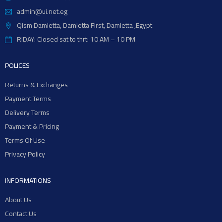
admin@ui.net.eg
Qism Damietta, Damietta First, Damietta ,Egypt
RIDAY: Closed sat to thrt: 10 AM – 10 PM
POLICES
Returns & Exchanges
Payment Terms
Delivery Terms
Payment & Pricing
Terms Of Use
Privacy Policy
INFORMATIONS
About Us
Contact Us