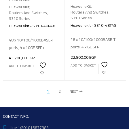
Huawei eKit
,
Huawei eKit
,
Routers And Switches
,
Routers And Switches
,
S310 Series
S310 Series
Huawei ekit - S310-48T4S
Huawei ekit - S310-48P4X
48 x 10/100/1000BASE-T
48 x 10/100/1000BASE-T
ports, 4 x GE SFP
ports, 4 x 10GE SFP+
22.800,00
EGP
43.700,00
EGP
ADD TO BASKET
ADD TO BASKET
1
2
NEXT
CONTACT INFO.
Line 1:201015877383