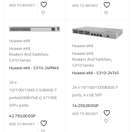
ADD TO BASKET
ADD TO BASKET
Huawei eKit
Huawei eKit
Huawei eKit
,
Huawei eKit
,
Routers And Switches
,
Routers And Switches
,
S310 Series
S310 Series
Huawei ekit - S310-24PN4X
Huawei ekit - S310-24T4S
24 x
24 x 10/100/1000BASE-T
10/100/1000/2.5GBASE-T
ports, 4 x GE SFP
ports(400W PoE+), 4*10GE
SFP+ ports
14.250,00
EGP
ADD TO BASKET
42.750,00
EGP
ADD TO BASKET