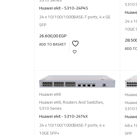
S310 
Huawei ekit - S310-24P4S
Huawei
24 x 10/100/1000BASE-T ports, 4 x GE
24 x 1
SFP
10GE 
26.600,00
EGP
28.50
ADD TO BASKET
ADD T
Huawei eKit
Huawei
Huawei eKit
,
Routers And Switches
,
Huawei
S310 Series
S310 
Huawei ekit - S310-24T4X
Huawei
24 x 10/100/1000BASE-T ports, 4 x
48 x 1
10GE SFP+
SFP