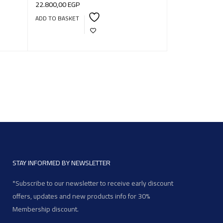
22.800,00
EGP
ADD TO BASKET
STAY INFORMED BY NEWSLETTER
*Subscribe to our newsletter to receive early discount
offers, updates and new products info for 30%
Membership discount.