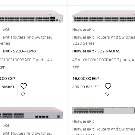
 eKit
Huawei eKit
 eKit
,
Routers And Switches
,
Huawei eKit
,
Routers And Switche
Series
S220 Series
 eKit - S220-48P4X
Huawei eKit - S220-48T4S
0/100/1000BASE-T ports, 4 x
48 x 10/100/1000BASE-T ports, 4 
SFP+
SFP
0,00
EGP
18.050,00
EGP
O BASKET
ADD TO BASKET
Huawei eKit
 eKit
Huawei eKit
,
Routers And Switche
 eKit
,
Routers And Switches
,
S310 Series