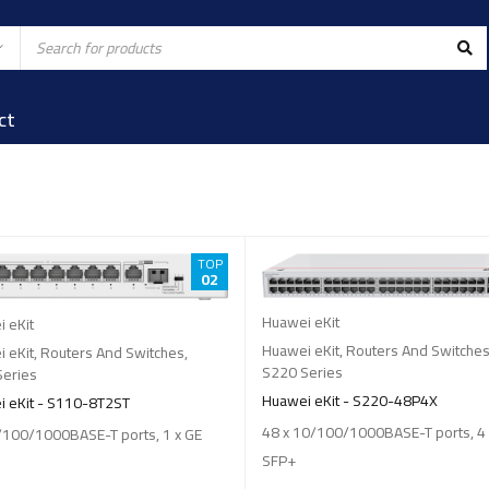
ct
TOP
02
Huawei eKit
 eKit
Huawei eKit
,
Routers And Switche
 eKit
,
Routers And Switches
,
S220 Series
Series
Huawei eKit - S220-48P4X
 eKit - S110-8T2ST
48 x 10/100/1000BASE-T ports, 4
/100/1000BASE-T ports, 1 x GE
SFP+