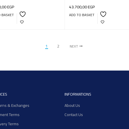
0,00
EGP
43.700,00
EGP
O BASKET
ADD TO BASKET
1
2
NEXT
ICES
INFORMATIONS
urns & Exchanges
About Us
ment Terms
Contact Us
ivery Terms