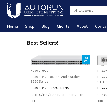
Home
Shop
Blog
Clients
About
Conta
Best Sellers!
TOP
TOP
07
01
Huawei eKit
Huawei
 Switches
,
Huawei eKit
,
Routers And Switches
,
Huawei
S220 Series
S110 
4S
Huawei eKit - S220-48P4S
Huawei
ports, 4 x GE
48 x 10/100/1000BASE-T ports, 4 x GE
8 x 10
SFP
SFP