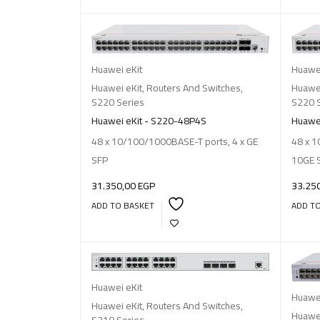
Huawei eKit
Huawei
Huawei eKit
,
Routers And Switches
,
Huawei
S220 Series
S220 
Huawei eKit - S220-48P4S
Huawei
48 x 10/100/1000BASE-T ports, 4 x GE
48 x 1
SFP
10GE 
31.350,00
EGP
33.25
ADD TO BASKET
ADD T
Huawei eKit
Huawei
Huawei eKit
,
Routers And Switches
,
Huawei
S310 Series