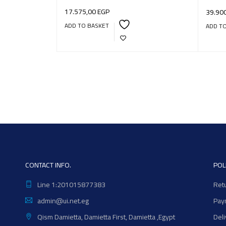
17.575,00
EGP
39.90
ADD TO BASKET
ADD T
CONTACT INFO.
POL
Line 1:201015877383
Ret
admin@ui.net.eg
Pay
Qism Damietta, Damietta First, Damietta ,Egypt
Del