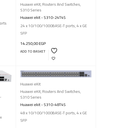
Huawei eKit
,
Routers And Switches
,
S310 Series
Huawei ekit - S310-24T4S
orts
24 x 10/100/1000BASE-T ports, 4 x GE
SFP
14.250,00
EGP
ADD TO BASKET
Huawei eKit
Huawei eKit
,
Routers And Switches
,
s
,
S310 Series
Huawei ekit - S310-48T4S
48 x 10/100/1000BASE-T ports, 4 x GE
x
SFP