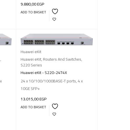
9.880,00
EGP
ADD TO BASKET
Huawei eKit
s
,
Huawei eKit
,
Routers And Switches
,
S220 Series
Huawei eKit - S220-24T4X
x
24 x 10/100/1000BASE-T ports, 4 x
10GE SFP+
13.015,00
EGP
ADD TO BASKET