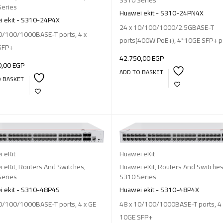
Series
Huawei ekit - S310-24PN4X
 ekit - S310-24P4X
24 x 10/100/1000/2.5GBASE-T
0/100/1000BASE-T ports, 4 x
ports(400W PoE+), 4*10GE SFP+ p
SFP+
42.750,00
EGP
0,00
EGP
ADD TO BASKET
O BASKET
 eKit
Huawei eKit
 eKit
,
Routers And Switches
,
Huawei eKit
,
Routers And Switche
Series
S310 Series
 ekit - S310-48P4S
Huawei ekit - S310-48P4X
0/100/1000BASE-T ports, 4 x GE
48 x 10/100/1000BASE-T ports, 4 
10GE SFP+