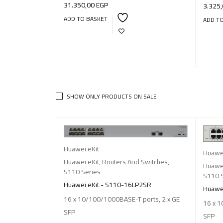
31.350,00
EGP
3.325
ADD TO BASKET
ADD T
SHOW ONLY PRODUCTS ON SALE
Huawei eKit
Huawei
Huawei eKit
,
Routers And Switches
,
Huawei
S110 Series
S110 
Huawei eKit - S110-16LP2SR
Huawei
16 x 10/100/1000BASE-T ports, 2 x GE
16 x 1
SFP
SFP