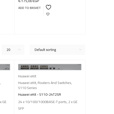
6.175,00
EGP
14.250,00
EGP
ADD TO BASKET
ADD TO BASKET
20
Default sorting
Huawei eKit
s
,
Huawei eKit
,
Routers And Switches
,
S110 Series
Huawei eKit - S110-24T2SR
x GE
24 x 10/100/1000BASE-T ports, 2 x GE
SFP