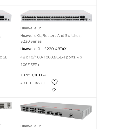
Huawei eKit
s
,
Huawei eKit
,
Routers And Switches
,
S220 Series
Huawei eKit - S220-48T4X
x GE
48 x 10/100/1000BASE-T ports, 4 x
10GE SFP+
19.950,00
EGP
ADD TO BASKET
s
,
Huawei eKit