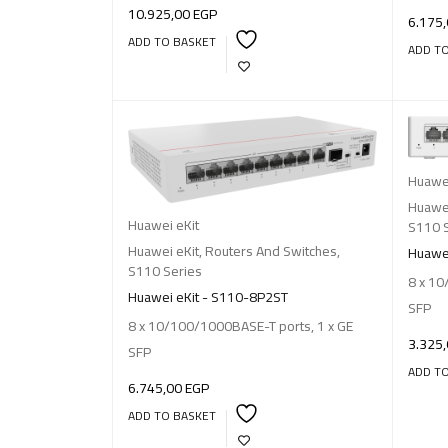
10.925,00
EGP
6.175
ADD TO BASKET
ADD T
Huawei
Huawei
Huawei eKit
S110 
Huawei eKit
,
Routers And Switches
,
Huawei
S110 Series
8 x 10
Huawei eKit - S110-8P2ST
SFP
8 x 10/100/1000BASE-T ports, 1 x GE
3.325
SFP
ADD T
6.745,00
EGP
ADD TO BASKET