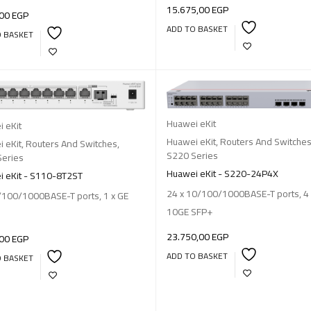
15.675,00
EGP
,00
EGP
ADD TO BASKET
O BASKET
Huawei eKit
 eKit
Huawei eKit
,
Routers And Switche
 eKit
,
Routers And Switches
,
S220 Series
Series
Huawei eKit - S220-24P4X
 eKit - S110-8T2ST
24 x 10/100/1000BASE-T ports, 4 
/100/1000BASE-T ports, 1 x GE
10GE SFP+
23.750,00
EGP
,00
EGP
ADD TO BASKET
O BASKET