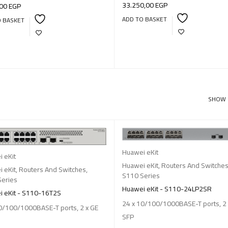
33.250,00
EGP
,00
EGP
ADD TO BASKET
O BASKET
SHOW
Huawei eKit
 eKit
Huawei eKit
,
Routers And Switche
 eKit
,
Routers And Switches
,
S110 Series
Series
Huawei eKit - S110-24LP2SR
 eKit - S110-16T2S
24 x 10/100/1000BASE-T ports, 2 
0/100/1000BASE-T ports, 2 x GE
SFP