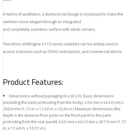
In terms of aesthetics, a diamond cut design is employed to make the
switches more elegant through an integrated
and completely seamless surface with sleek corners.
Therefore, eKitEngine S110 series switches can be widely used in
access scenarios such as SOHO enterprises, and commercial stores.
Product Features:
Dimensions without packaging (H x W x D): Basic dimensions
(excluding the parts protruding from the body): 43.6 mm x 442.0 mm x
260.0 mm (1.72 in. x 17.40 in. x 10.24 in.) Maximum dimensions (the
depth is the distance from ports on the front panel to the parts
protruding from the rear panel): 43.6 mm x 442.0 mm x 267.0 mm (1.72
in. x 17.40 in. x 10.51 in.)