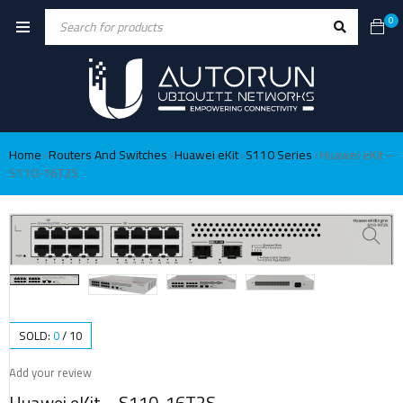
0
Home
Routers And Switches
Huawei eKit
S110 Series
Huawei eKit –
›
›
›
›
S110-16T2S
SOLD:
0
/
10
Add your review
Huawei eKit – S110-16T2S