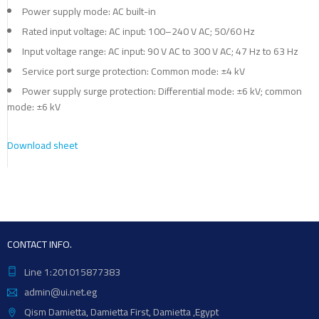
Power supply mode: AC built-in
Rated input voltage: AC input: 100–240 V AC; 50/60 Hz
Input voltage range: AC input: 90 V AC to 300 V AC; 47 Hz to 63 Hz
Service port surge protection: Common mode: ±4 kV
Power supply surge protection: Differential mode: ±6 kV; common
mode: ±6 kV
Download sheet
CONTACT INFO.
Line 1:201015877383
admin@ui.net.eg
Qism Damietta, Damietta First, Damietta ,Egypt