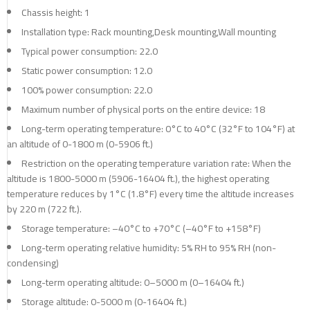
Chassis height: 1
Installation type: Rack mounting,Desk mounting,Wall mounting
Typical power consumption: 22.0
Static power consumption: 12.0
100% power consumption: 22.0
Maximum number of physical ports on the entire device: 18
Long-term operating temperature: 0°C to 40°C (32°F to 104°F) at
an altitude of 0-1800 m (0-5906 ft.)
Restriction on the operating temperature variation rate: When the
altitude is 1800-5000 m (5906-16404 ft.), the highest operating
temperature reduces by 1°C (1.8°F) every time the altitude increases
by 220 m (722 ft.).
Storage temperature: –40°C to +70°C (–40°F to +158°F)
Long-term operating relative humidity: 5% RH to 95% RH (non-
condensing)
Long-term operating altitude: 0–5000 m (0–16404 ft.)
Storage altitude: 0-5000 m (0-16404 ft.)