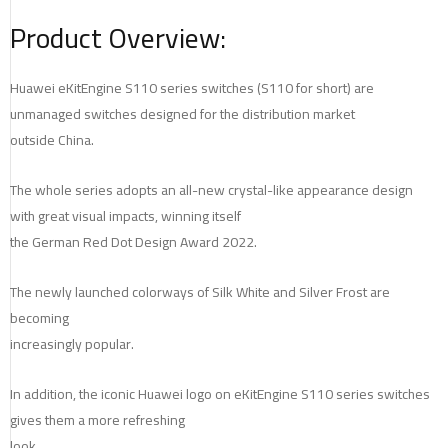
Product Overview:
Huawei eKitEngine S110 series switches (S110 for short) are
unmanaged switches designed for the distribution market
outside China.
The whole series adopts an all-new crystal-like appearance design
with great visual impacts, winning itself
the German Red Dot Design Award 2022.
The newly launched colorways of Silk White and Silver Frost are
becoming
increasingly popular.
In addition, the iconic Huawei logo on eKitEngine S110 series switches
gives them a more refreshing
look.