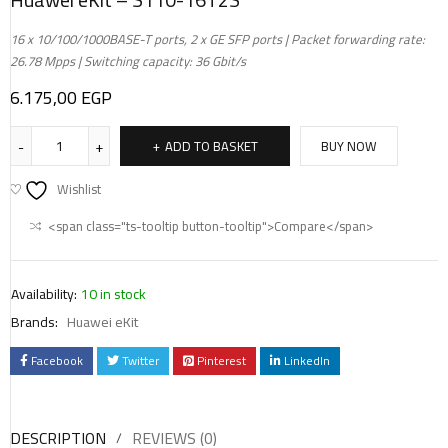
16 x 10/100/1000BASE-T ports, 2 x GE SFP ports | Packet forwarding rate:
26.78 Mpps | Switching capacity: 36 Gbit/s
6.175,00
EGP
ADD TO BASKET
BUY NOW
Wishlist
<span class="ts-tooltip button-tooltip">Compare</span>
Availability:
10 in stock
Brands:
Huawei eKit
Facebook
Twitter
Pinterest
LinkedIn
DESCRIPTION
REVIEWS (0)