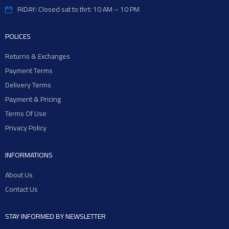
RIDAY: Closed sat to thrt: 10 AM – 10 PM
POLICES
Returns & Exchanges
Payment Terms
Delivery Terms
Payment & Pricing
Terms Of Use
Privacy Policy
INFORMATIONS
About Us
Contact Us
STAY INFORMED BY NEWSLETTER