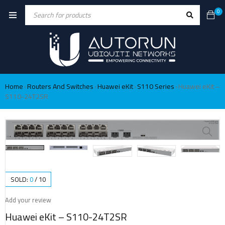
0
Home
Routers And Switches
Huawei eKit
S110 Series
Huawei eKit –
›
›
›
›
S110-24T2SR
SOLD:
0
/
10
Add your review
Huawei eKit – S110-24T2SR