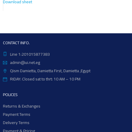
Download sheet
CONTACT INFO.
Line 1:201015877383
admin@ui.net.eg
Qism Damietta, Damietta First, Damietta ,Egypt
RIDAY: Closed sat to thrt: 10 AM – 10 PM
POLICES
Returns & Exchanges
Payment Terms
Delivery Terms
Payment & Pricing