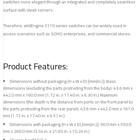
switches more elegant through an integrated and completely seamless
surface with sleek corners.
Therefore, eKitEngine S110 series switches can be widely used in
access scenarios such as SOHO enterprises, and commercial stores.
Product Features:
Dimensions without packaging (H x W x D) [mm(in.)]: Basic
dimensions (excluding the parts protruding from the body): 43.6 mm x
442.0 mm x 160.0 mm (1.72 in. x 17.40 in. x 6.30 in.) Maximum
dimensions (the depth is the distance from ports on the front panel to
the parts protruding from the rear panel): 43.6 mm x 442.0 mm x 167.0
mm (1.72 in. x 17.40 in. x 6.57 in.)
Dimensions with packaging (H x W x D) [mm(in.)]: 90.0 mm x 550.0
mm x 260.0 mm (3.54 in. x 21.65 in. x 10.24 in.)
Chassis height [U]: 1