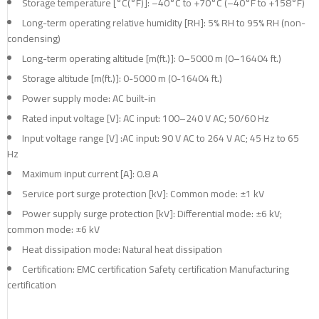
Storage temperature [°C(°F)]: –40°C to +70°C (–40°F to +158°F)
Long-term operating relative humidity [RH]: 5% RH to 95% RH (non-
condensing)
Long-term operating altitude [m(ft.)]: 0–5000 m (0–16404 ft.)
Storage altitude [m(ft.)]: 0-5000 m (0-16404 ft.)
Power supply mode: AC built-in
Rated input voltage [V]: AC input: 100–240 V AC; 50/60 Hz
Input voltage range [V] :AC input: 90 V AC to 264 V AC; 45 Hz to 65
Hz
Maximum input current [A]: 0.8 A
Service port surge protection [kV]: Common mode: ±1 kV
Power supply surge protection [kV]: Differential mode: ±6 kV;
common mode: ±6 kV
Heat dissipation mode: Natural heat dissipation
Certification: EMC certification Safety certification Manufacturing
certification