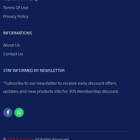
Terms Of Use
Privacy Policy
INFORMATIONS
About Us
Contact Us
STAY INFORMED BY NEWSLETTER
*Subscribe to our newsletter to receive early discount offers,
updates and new products info for 30% Membership discount.
©
WEB Bakeries
– All Rights Reserved