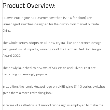
Product Overview:
Huawei eKitEngine S110 series switches (S110 for short) are
unmanaged switches designed for the distribution market outside
China.
The whole series adopts an all-new crystal-like appearance design
with great visual impacts, winning itself the German Red Dot Design
Award 2022.
The newly launched colorways of Silk White and Silver Frost are
becoming increasingly popular.
In addition, the iconic Huawei logo on eKitEngine S110 series switches
gives them a more refreshing look.
In terms of aesthetics, a diamond cut design is employed to make the