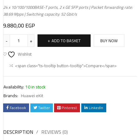
24 x 10/100/1000BASE-T ports, 2 x GE SFP ports | Packet forwarding rate:
38.69 Mpps | Switching capacity: 52 Gbit/s
9.880,00
EGP
ADD TO BASKET
BUY NOW
Wishlist
<span class="ts-tooltip button-tooltip">Compare</span>
Availability:
10 in stock
Brands:
Huawei eKit
Facebook
Twitter
Pinterest
LinkedIn
DESCRIPTION
REVIEWS (0)