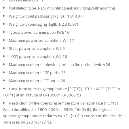
Installation type: Rack mounting,Desk mounting,Wall mounting
Weight without packaging [kg(lb)]: 1.8 (3.97)
Weight with packaging [kg(lb)]: 2.3 (5.07)
Typical power consumption [W]: 16
Maximum power consumption [W]: 17
Static power consumption [W]: 5
100% power consumption [W]: 16
Maximum number of physical ports on the entire device: 26
Maximum number of GE ports: 26
Maximum number of FE ports: 26
Long-term operating temperature [°C(°F)]: 0°C to 40°C (32°F to
104°F) at an altitude of 0-1800 m (0-5906 ft.)
Restriction on the operating temperature variation rate [°C(°F)]:
When the altitude is 1800-5000 m (5906-16404 ft.), the highest
operating temperature reduces by 1°C (1.8°F) every time the altitude
increases by 220 m (722 ft.).