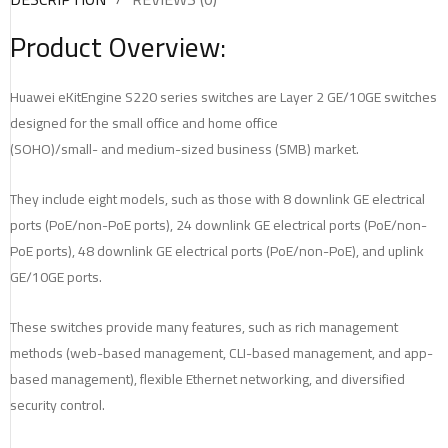
Product Overview:
Huawei eKitEngine S220 series switches are Layer 2 GE/10GE switches
designed for the small office and home office
(SOHO)/small- and medium-sized business (SMB) market.
They include eight models, such as those with 8 downlink GE electrical
ports (PoE/non-PoE ports), 24 downlink GE electrical ports (PoE/non-
PoE ports), 48 downlink GE electrical ports (PoE/non-PoE), and uplink
GE/10GE ports.
These switches provide many features, such as rich management
methods (web-based management, CLI-based management, and app-
based management), flexible Ethernet networking, and diversified
security control.