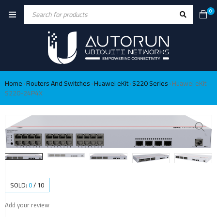
0
Home
Routers And Switches
Huawei eKit
S220 Series
Huawei eKit –
›
›
›
›
S220-24P4X
SOLD:
0
/
10
Add your review