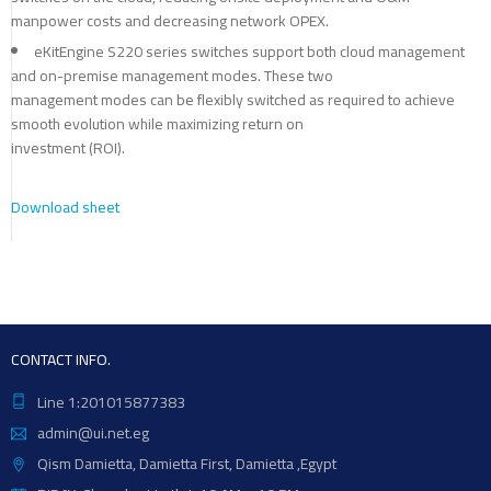
manpower costs and decreasing network OPEX.
eKitEngine S220 series switches support both cloud management
and on-premise management modes. These two
management modes can be flexibly switched as required to achieve
smooth evolution while maximizing return on
investment (ROI).
Download sheet
CONTACT INFO.
Line 1:201015877383
admin@ui.net.eg
Qism Damietta, Damietta First, Damietta ,Egypt