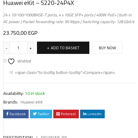
Huawei eKit – S220-24P4X
24 x 10/100/1000BASE-T ports, 4 x 10GE SFP+ ports | 400W PoE+ | built-in
AC power | Packet forwarding rate: 95 Mpps | Switching capacity: 128 Gbit/s
23.750,00
EGP
ADD TO BASKET
BUY NOW
Wishlist
<span class="ts-tooltip button-tooltip">Compare</span>
Availability:
10 in stock
Brands:
Huawei eKit
Facebook
Twitter
Pinterest
LinkedIn
DESCRIPTION
REVIEWS (0)