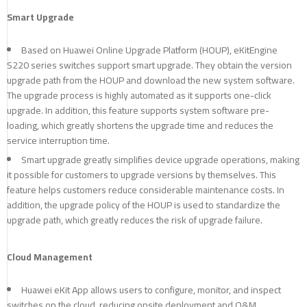
Smart Upgrade
Based on Huawei Online Upgrade Platform (HOUP), eKitEngine
S220 series switches support smart upgrade. They obtain the version
upgrade path from the HOUP and download the new system software.
The upgrade process is highly automated as it supports one-click
upgrade. In addition, this feature supports system software pre-
loading, which greatly shortens the upgrade time and reduces the
service interruption time.
Smart upgrade greatly simplifies device upgrade operations, making
it possible for customers to upgrade versions by themselves. This
feature helps customers reduce considerable maintenance costs. In
addition, the upgrade policy of the HOUP is used to standardize the
upgrade path, which greatly reduces the risk of upgrade failure.
Cloud Management
Huawei eKit App allows users to configure, monitor, and inspect
switches on the cloud, reducing onsite deployment and O&M