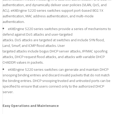
authentication, and dynamically deliver user policies (VLAN, QoS, and
ACL). eKitEngine S220 series switches support port-based 802.1X
authentication, MAC address authentication, and multi-mode
authentication.
eKitEngine S220 series switches provide a series of mechanisms to
defend against DoS attacks and user-targeted
attacks. DoS attacks are targeted at switches and include SYN flood,
Land, Smurf, and ICMP flood attacks. User
targeted attacks include bogus DHCP server attacks, IP/MAC spoofing
attacks, DHCP request flood attacks, and attacks with variable DHCP
CHADDR values in packets.
eKitEngine S220 series switches can generate and maintain DHCP
snooping binding entries and discard invalid packets that do not match
the binding entries. DHCP snooping trusted and untrusted ports can be
specified to ensure that users connect only to the authorized DHCP
server.
Easy Operations and Maintenance