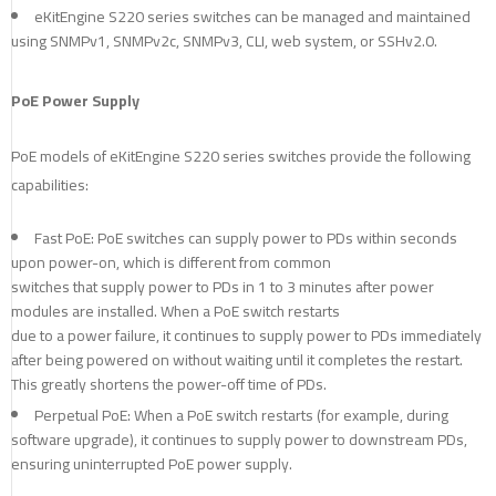
eKitEngine S220 series switches can be managed and maintained
using SNMPv1, SNMPv2c, SNMPv3, CLI, web system, or SSHv2.0.
PoE Power Supply
PoE models of eKitEngine S220 series switches provide the following
capabilities:
Fast PoE: PoE switches can supply power to PDs within seconds
upon power-on, which is different from common
switches that supply power to PDs in 1 to 3 minutes after power
modules are installed. When a PoE switch restarts
due to a power failure, it continues to supply power to PDs immediately
after being powered on without waiting until it completes the restart.
This greatly shortens the power-off time of PDs.
Perpetual PoE: When a PoE switch restarts (for example, during
software upgrade), it continues to supply power to downstream PDs,
ensuring uninterrupted PoE power supply.