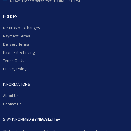
RIDAY: Closed sat to thrt: 10 AM – 10 PM
POLICES
Returns & Exchanges
Payment Terms
Delivery Terms
Payment & Pricing
Terms Of Use
Privacy Policy
INFORMATIONS
About Us
Contact Us
STAY INFORMED BY NEWSLETTER