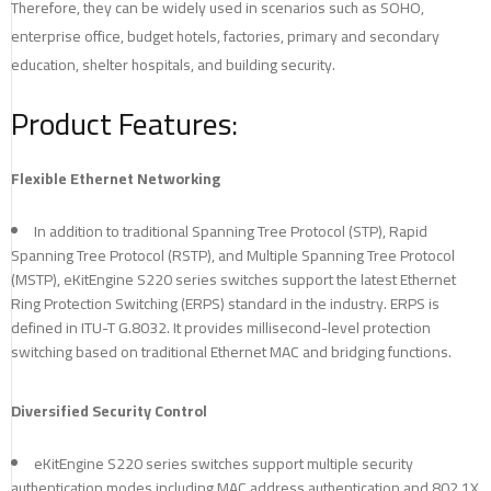
Therefore, they can be widely used in scenarios such as SOHO,
enterprise office, budget hotels, factories, primary and secondary
education, shelter hospitals, and building security.
Product Features:
Flexible Ethernet Networking
In addition to traditional Spanning Tree Protocol (STP), Rapid
Spanning Tree Protocol (RSTP), and Multiple Spanning Tree Protocol
(MSTP), eKitEngine S220 series switches support the latest Ethernet
Ring Protection Switching (ERPS) standard in the industry. ERPS is
defined in ITU-T G.8032. It provides millisecond-level protection
switching based on traditional Ethernet MAC and bridging functions.
Diversified Security Control
eKitEngine S220 series switches support multiple security
authentication modes including MAC address authentication and 802.1X