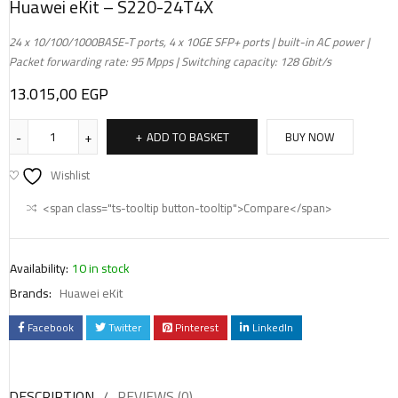
Huawei eKit – S220-24T4X
24 x 10/100/1000BASE-T ports, 4 x 10GE SFP+ ports | built-in AC power |
Packet forwarding rate: 95 Mpps | Switching capacity: 128 Gbit/s
13.015,00
EGP
ADD TO BASKET
BUY NOW
Wishlist
<span class="ts-tooltip button-tooltip">Compare</span>
Availability:
10 in stock
Brands:
Huawei eKit
Facebook
Twitter
Pinterest
LinkedIn
DESCRIPTION
REVIEWS (0)