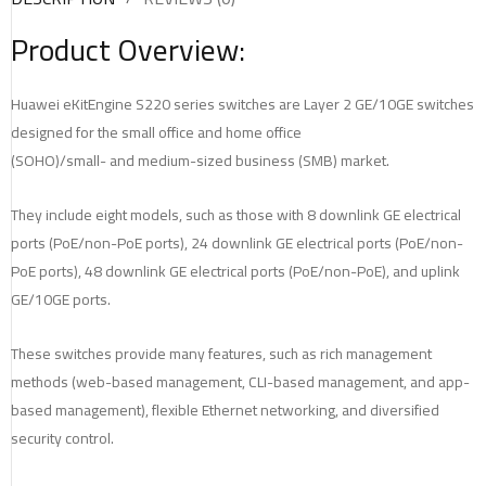
Product Overview:
Huawei eKitEngine S220 series switches are Layer 2 GE/10GE switches
designed for the small office and home office
(SOHO)/small- and medium-sized business (SMB) market.
They include eight models, such as those with 8 downlink GE electrical
ports (PoE/non-PoE ports), 24 downlink GE electrical ports (PoE/non-
PoE ports), 48 downlink GE electrical ports (PoE/non-PoE), and uplink
GE/10GE ports.
These switches provide many features, such as rich management
methods (web-based management, CLI-based management, and app-
based management), flexible Ethernet networking, and diversified
security control.