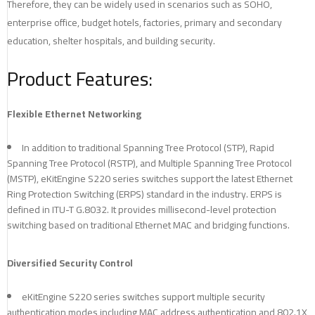
Therefore, they can be widely used in scenarios such as SOHO,
enterprise office, budget hotels, factories, primary and secondary
education, shelter hospitals, and building security.
Product Features:
Flexible Ethernet Networking
In addition to traditional Spanning Tree Protocol (STP), Rapid
Spanning Tree Protocol (RSTP), and Multiple Spanning Tree Protocol
(MSTP), eKitEngine S220 series switches support the latest Ethernet
Ring Protection Switching (ERPS) standard in the industry. ERPS is
defined in ITU-T G.8032. It provides millisecond-level protection
switching based on traditional Ethernet MAC and bridging functions.
Diversified Security Control
eKitEngine S220 series switches support multiple security
authentication modes including MAC address authentication and 802.1X