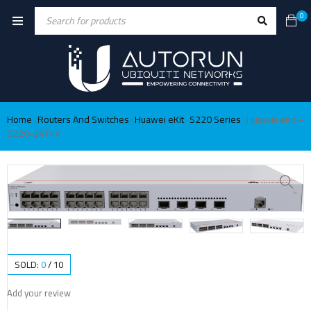
0
Home
Routers And Switches
Huawei eKit
S220 Series
Huawei eKit –
›
›
›
›
S220-24T4X
SOLD:
0
/
10
Add your review