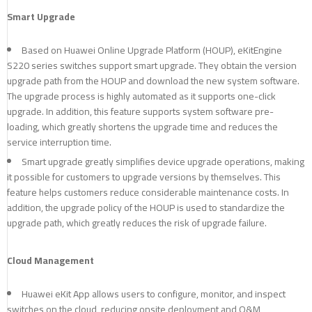
Smart Upgrade
Based on Huawei Online Upgrade Platform (HOUP), eKitEngine
S220 series switches support smart upgrade. They obtain the version
upgrade path from the HOUP and download the new system software.
The upgrade process is highly automated as it supports one-click
upgrade. In addition, this feature supports system software pre-
loading, which greatly shortens the upgrade time and reduces the
service interruption time.
Smart upgrade greatly simplifies device upgrade operations, making
it possible for customers to upgrade versions by themselves. This
feature helps customers reduce considerable maintenance costs. In
addition, the upgrade policy of the HOUP is used to standardize the
upgrade path, which greatly reduces the risk of upgrade failure.
Cloud Management
Huawei eKit App allows users to configure, monitor, and inspect
switches on the cloud, reducing onsite deployment and O&M