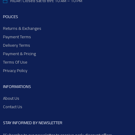
RIDAY: Closed sat to thrt: 10 AM – 10 PM
POLICES
Returns & Exchanges
Payment Terms
Delivery Terms
Payment & Pricing
Terms Of Use
Privacy Policy
INFORMATIONS
About Us
Contact Us
STAY INFORMED BY NEWSLETTER
*Subscribe to our newsletter to receive early discount offers,