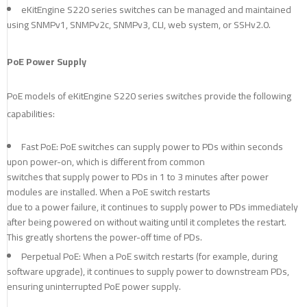
eKitEngine S220 series switches can be managed and maintained
using SNMPv1, SNMPv2c, SNMPv3, CLI, web system, or SSHv2.0.
PoE Power Supply
PoE models of eKitEngine S220 series switches provide the following
capabilities:
Fast PoE: PoE switches can supply power to PDs within seconds
upon power-on, which is different from common
switches that supply power to PDs in 1 to 3 minutes after power
modules are installed. When a PoE switch restarts
due to a power failure, it continues to supply power to PDs immediately
after being powered on without waiting until it completes the restart.
This greatly shortens the power-off time of PDs.
Perpetual PoE: When a PoE switch restarts (for example, during
software upgrade), it continues to supply power to downstream PDs,
ensuring uninterrupted PoE power supply.