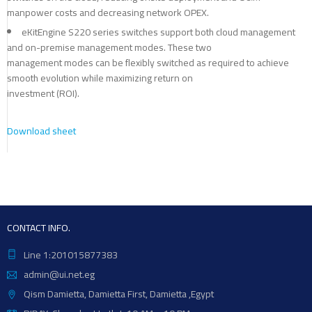
manpower costs and decreasing network OPEX.
eKitEngine S220 series switches support both cloud management
and on-premise management modes. These two
management modes can be flexibly switched as required to achieve
smooth evolution while maximizing return on
investment (ROI).
Download sheet
CONTACT INFO.
Line 1:201015877383
admin@ui.net.eg
Qism Damietta, Damietta First, Damietta ,Egypt