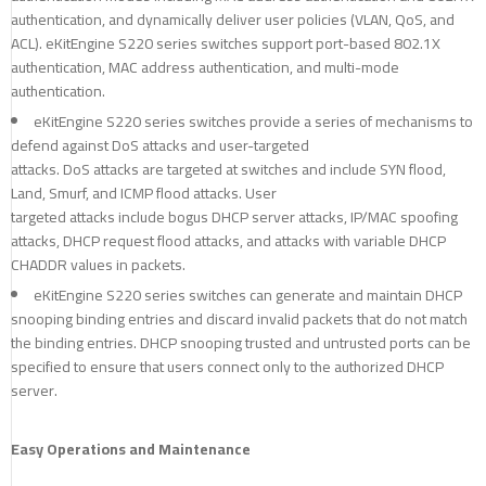
authentication, and dynamically deliver user policies (VLAN, QoS, and
ACL). eKitEngine S220 series switches support port-based 802.1X
authentication, MAC address authentication, and multi-mode
authentication.
eKitEngine S220 series switches provide a series of mechanisms to
defend against DoS attacks and user-targeted
attacks. DoS attacks are targeted at switches and include SYN flood,
Land, Smurf, and ICMP flood attacks. User
targeted attacks include bogus DHCP server attacks, IP/MAC spoofing
attacks, DHCP request flood attacks, and attacks with variable DHCP
CHADDR values in packets.
eKitEngine S220 series switches can generate and maintain DHCP
snooping binding entries and discard invalid packets that do not match
the binding entries. DHCP snooping trusted and untrusted ports can be
specified to ensure that users connect only to the authorized DHCP
server.
Easy Operations and Maintenance