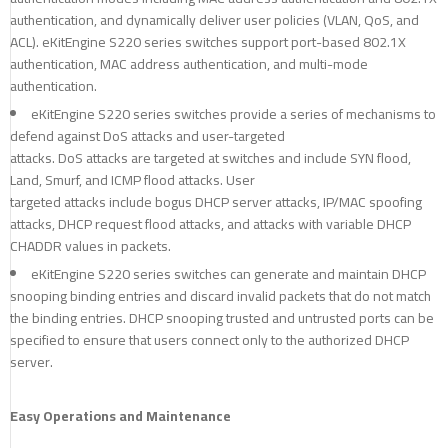
authentication, and dynamically deliver user policies (VLAN, QoS, and
ACL). eKitEngine S220 series switches support port-based 802.1X
authentication, MAC address authentication, and multi-mode
authentication.
eKitEngine S220 series switches provide a series of mechanisms to
defend against DoS attacks and user-targeted
attacks. DoS attacks are targeted at switches and include SYN flood,
Land, Smurf, and ICMP flood attacks. User
targeted attacks include bogus DHCP server attacks, IP/MAC spoofing
attacks, DHCP request flood attacks, and attacks with variable DHCP
CHADDR values in packets.
eKitEngine S220 series switches can generate and maintain DHCP
snooping binding entries and discard invalid packets that do not match
the binding entries. DHCP snooping trusted and untrusted ports can be
specified to ensure that users connect only to the authorized DHCP
server.
Easy Operations and Maintenance