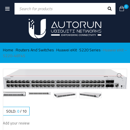
0
Home
Routers And Switches
Huawei eKit
S220 Series
Huawei eKit –
›
›
›
›
S220-48T4S
SOLD:
0
/
10
Add your review