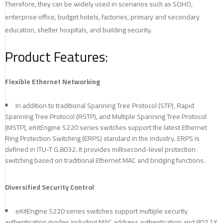
Therefore, they can be widely used in scenarios such as SOHO,
enterprise office, budget hotels, factories, primary and secondary
education, shelter hospitals, and building security.
Product Features:
Flexible Ethernet Networking
In addition to traditional Spanning Tree Protocol (STP), Rapid
Spanning Tree Protocol (RSTP), and Multiple Spanning Tree Protocol
(MSTP), eKitEngine S220 series switches support the latest Ethernet
Ring Protection Switching (ERPS) standard in the industry. ERPS is
defined in ITU-T G.8032. It provides millisecond-level protection
switching based on traditional Ethernet MAC and bridging functions.
Diversified Security Control
eKitEngine S220 series switches support multiple security
authentication modes including MAC address authentication and 802.1X