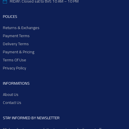
RIDAY: Closed sat to thrt: 10 AM – 10 PM
POLICES
Returns & Exchanges
Payment Terms
Delivery Terms
Payment & Pricing
Terms Of Use
Privacy Policy
INFORMATIONS
About Us
Contact Us
STAY INFORMED BY NEWSLETTER