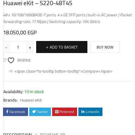
Huawei eKit – S220-48T4S
48 x 10/100/1000BASE-T ports, 4 x GE SFP ports | built-in AC power | Packet
forwarding rate: 77 Mpps | Switching capacity: 104 Gbit/s
18.050,00
EGP
ADD TO BASKET
BUY NOW
Wishlist
<span class="ts-tooltip button-tooltip">Compare</span>
Availability:
10 in stock
Brands:
Huawei eKit
Facebook
Twitter
Pinterest
LinkedIn