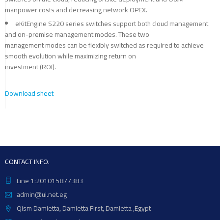
manpower costs and decreasing network OPEX.
eKitEngine S220 series switches support both cloud management
and on-premise management modes. These two
management modes can be flexibly switched as required to achieve
smooth evolution while maximizing return on
investment (ROI).
Download sheet
CONTACT INFO.
Line 1:201015877383
admin@ui.net.eg
Qism Damietta, Damietta First, Damietta ,Egypt