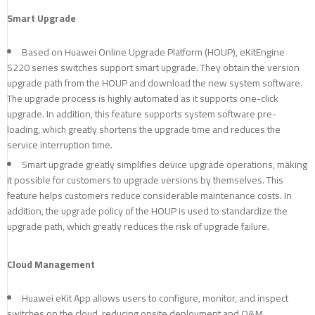
Smart Upgrade
Based on Huawei Online Upgrade Platform (HOUP), eKitEngine
S220 series switches support smart upgrade. They obtain the version
upgrade path from the HOUP and download the new system software.
The upgrade process is highly automated as it supports one-click
upgrade. In addition, this feature supports system software pre-
loading, which greatly shortens the upgrade time and reduces the
service interruption time.
Smart upgrade greatly simplifies device upgrade operations, making
it possible for customers to upgrade versions by themselves. This
feature helps customers reduce considerable maintenance costs. In
addition, the upgrade policy of the HOUP is used to standardize the
upgrade path, which greatly reduces the risk of upgrade failure.
Cloud Management
Huawei eKit App allows users to configure, monitor, and inspect
switches on the cloud, reducing onsite deployment and O&M