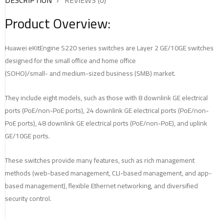
DESCRIPTION
REVIEWS (0)
Product Overview:
Huawei eKitEngine S220 series switches are Layer 2 GE/10GE switches
designed for the small office and home office
(SOHO)/small- and medium-sized business (SMB) market.
They include eight models, such as those with 8 downlink GE electrical
ports (PoE/non-PoE ports), 24 downlink GE electrical ports (PoE/non-
PoE ports), 48 downlink GE electrical ports (PoE/non-PoE), and uplink
GE/10GE ports.
These switches provide many features, such as rich management
methods (web-based management, CLI-based management, and app-
based management), flexible Ethernet networking, and diversified
security control.