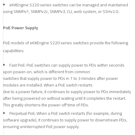
eKitEngine S220 series switches can be managed and maintained
using SNMPv1, SNMPv2c, SNMPv3, CLI, web system, or SSHv2.0.
PoE Power Supply
PoE models of eKitEngine S220 series switches provide the following
capabilities:
Fast PoE: PoE switches can supply power to PDs within seconds
upon power-on, which is different from common
switches that supply power to PDs in 1 to 3 minutes after power
modules are installed. When a PoE switch restarts
due to a power failure, it continues to supply power to PDs immediately
after being powered on without waiting until it completes the restart.
This greatly shortens the power-off time of PDs.
Perpetual PoE: When a PoE switch restarts (for example, during
software upgrade), it continues to supply power to downstream PDs,
ensuring uninterrupted PoE power supply.