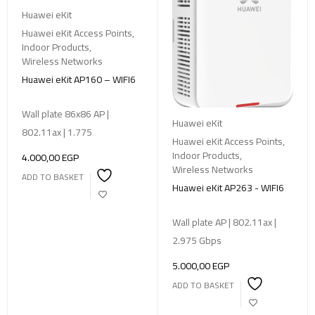
Huawei eKit
Huawei eKit Access Points
,
Indoor Products
,
Wireless Networks
Huawei eKit AP160 – WIFI6
Wall plate 86x86 AP |
Huawei eKit
802.11ax | 1.775
Huawei eKit Access Points
,
Indoor Products
,
4.000,00
EGP
Wireless Networks
ADD TO BASKET
Huawei eKit AP263 - WIFI6
Wall plate AP | 802.11ax |
2.975 Gbps
5.000,00
EGP
ADD TO BASKET