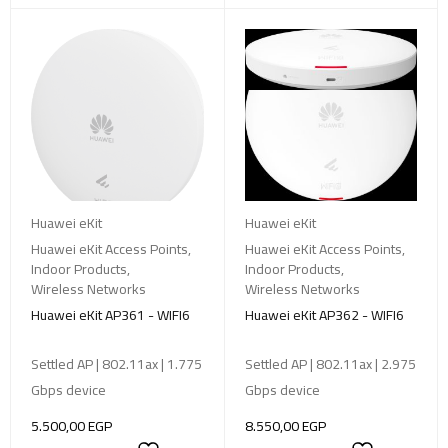
Huawei eKit
Huawei eKit
Huawei eKit Access Points
,
Huawei eKit Access Points
,
Indoor Products
,
Indoor Products
,
Wireless Networks
Wireless Networks
Huawei eKit AP361 - WIFI6
Huawei eKit AP362 - WIFI6
Settled AP | 802.11ax | 1.775
Settled AP | 802.11ax | 2.975
Gbps device
Gbps device
5.500,00
EGP
8.550,00
EGP