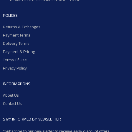
POLICES
Returns & Exchanges
Payment Terms
Delivery Terms
Payment & Pricing
Terms Of Use
Privacy Policy
INFORMATIONS
About Us
Contact Us
STAY INFORMED BY NEWSLETTER
*Subscribe to our newsletter to receive early discount offers,