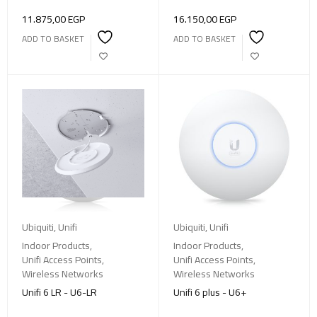
11.875,00
EGP
16.150,00
EGP
ADD TO BASKET
ADD TO BASKET
Ubiquiti
,
Unifi
Ubiquiti
,
Unifi
Indoor Products
,
Indoor Products
,
Unifi Access Points
,
Unifi Access Points
,
Wireless Networks
Wireless Networks
Unifi 6 LR - U6-LR
Unifi 6 plus - U6+