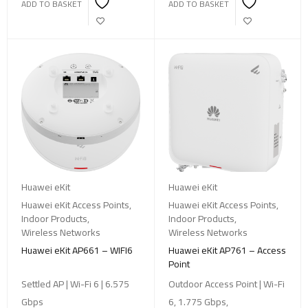
ADD TO BASKET
ADD TO BASKET
Huawei eKit
Huawei eKit
Huawei eKit Access Points
,
Huawei eKit Access Points
,
Indoor Products
,
Indoor Products
,
Wireless Networks
Wireless Networks
Huawei eKit AP661 – WIFI6
Huawei eKit AP761 – Access
Point
Settled AP | Wi-Fi 6 | 6.575
Outdoor Access Point | Wi-Fi
Gbps
6, 1.775 Gbps,