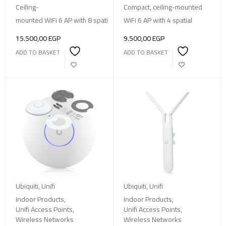
Ceiling-
Compact, ceiling-mounted
mounted WiFi 6 AP with 8 spatial streams, 185 m² coverage, supporti
WiFi 6 AP with 4 spatial
15.500,00
EGP
9.500,00
EGP
ADD TO BASKET
ADD TO BASKET
Ubiquiti
,
Unifi
Ubiquiti
,
Unifi
Indoor Products
,
Indoor Products
,
Unifi Access Points
,
Unifi Access Points
,
Wireless Networks
Wireless Networks