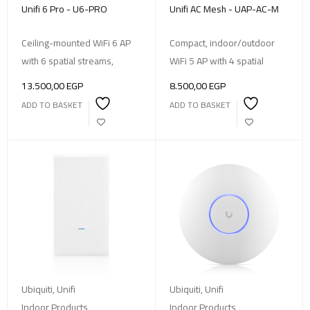
Unifi 6 Pro - U6-PRO
Unifi AC Mesh - UAP-AC-M
Ceiling-mounted WiFi 6 AP
Compact, indoor/outdoor
with 6 spatial streams,
WiFi 5 AP with 4 spatial
13.500,00
EGP
8.500,00
EGP
ADD TO BASKET
ADD TO BASKET
Ubiquiti
,
Unifi
Ubiquiti
,
Unifi
Indoor Products
,
Indoor Products
,