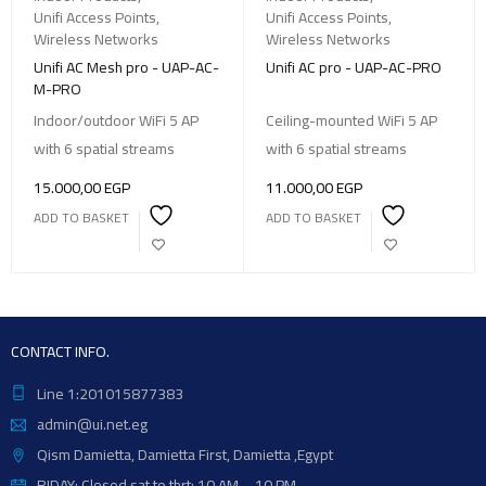
Unifi Access Points
,
Unifi Access Points
,
Wireless Networks
Wireless Networks
Unifi AC Mesh pro - UAP-AC-
Unifi AC pro - UAP-AC-PRO
M-PRO
Indoor/outdoor WiFi 5 AP
Ceiling-mounted WiFi 5 AP
with 6 spatial streams
with 6 spatial streams
15.000,00
EGP
11.000,00
EGP
ADD TO BASKET
ADD TO BASKET
CONTACT INFO.
Line 1:201015877383
admin@ui.net.eg
Qism Damietta, Damietta First, Damietta ,Egypt
RIDAY: Closed sat to thrt: 10 AM – 10 PM