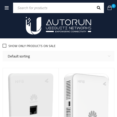
0
SHOW ONLY PRODUCTS ON SALE
Default sorting